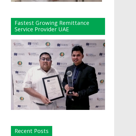
Fastest Growing Remittance
Service Provider UAE
Recent Posts