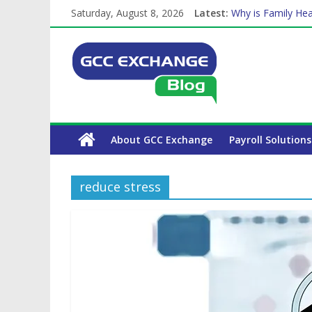
Saturday, August 8, 2026
Latest:
Why is Family Hea
Balancing a Full-T
How Exchange Rat
Which Car Rental
The Complete WPS
About GCC Exchange
Payroll Solutions
reduce stress