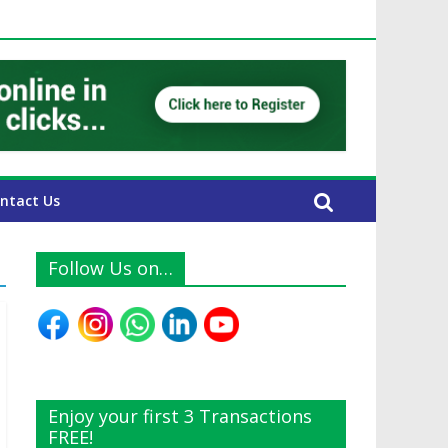
UAE Expats
ntact Us
Follow Us on…
Enjoy your first 3 Transactions
FREE!