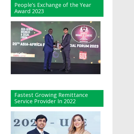
People’s Exchange of the Year
Award 2023
Fastest Growing Remittance
Service Provider In 2022