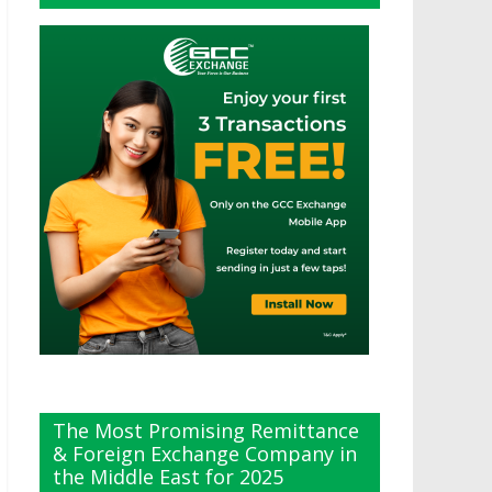
The Most Promising Remittance
& Foreign Exchange Company in
the Middle East for 2025