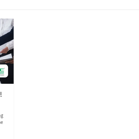
!
ng
he