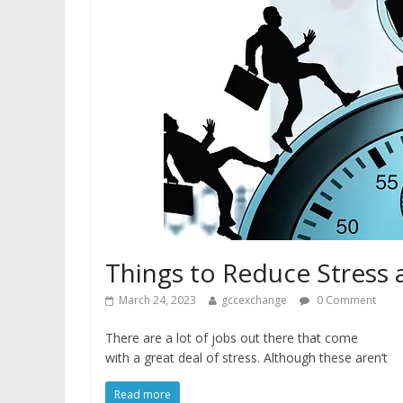
Things to Reduce Stress 
March 24, 2023
gccexchange
0 Comment
There are a lot of jobs out there that come
with a great deal of stress. Although these aren’t
Read more