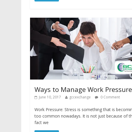
Ways to Manage Work Pressure
June 10, 2017
gccexchange
0 Comment
Work Pressure: Stress is something that is becomi
too common nowadays. It is not just because of t
fact we