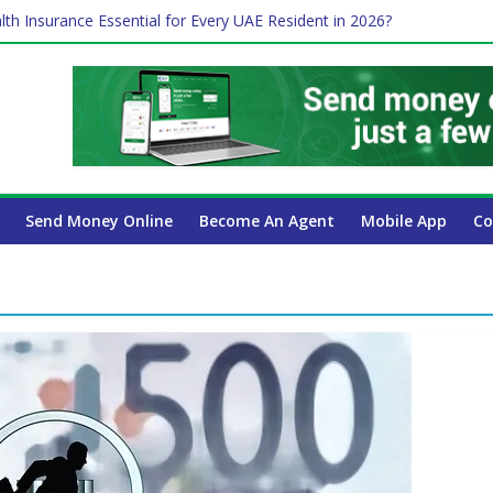
lth Insurance Essential for Every UAE Resident in 2026?
ime Job and Trading: A Practical Guide for Professionals in Dubai
es Affect Your International Money Transfer: A Complete Guide for 
 Company Has the Lowest Prices in UAE?
 Payroll Guide for UAE Businesses
Send Money Online
Become An Agent
Mobile App
Co