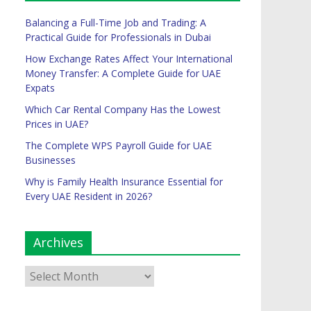
Balancing a Full-Time Job and Trading: A
Practical Guide for Professionals in Dubai
How Exchange Rates Affect Your International
Money Transfer: A Complete Guide for UAE
Expats
Which Car Rental Company Has the Lowest
Prices in UAE?
The Complete WPS Payroll Guide for UAE
Businesses
Why is Family Health Insurance Essential for
Every UAE Resident in 2026?
Archives