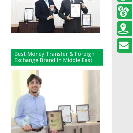
Best Money Transfer & Foreign
Exchange Brand In Middle East