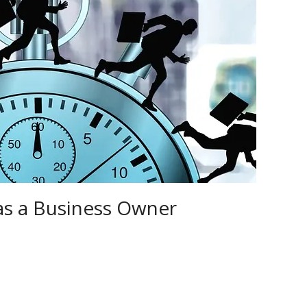
as a Business Owner