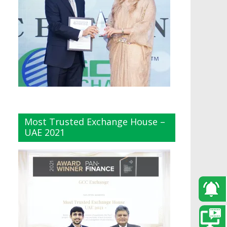
Most Trusted Exchange House –
UAE 2021