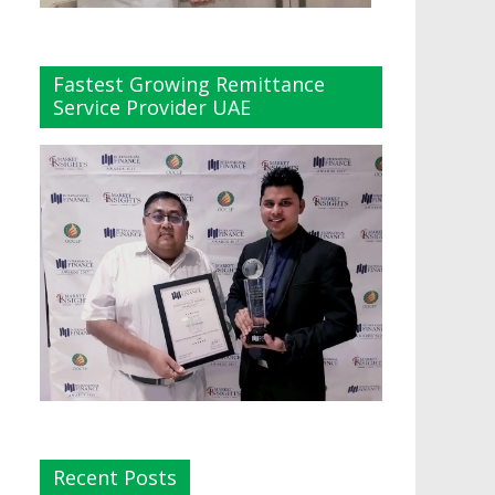
Fastest Growing Remittance
Service Provider UAE
Recent Posts