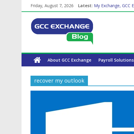
Friday, August 7, 2026
Latest:
My Exchange, GCC E
How Exchange Rates 
Which Car Rental Co
The Complete WPS P
Why is Family Health
About GCC Exchange
Payroll Solutions
recover my outlook