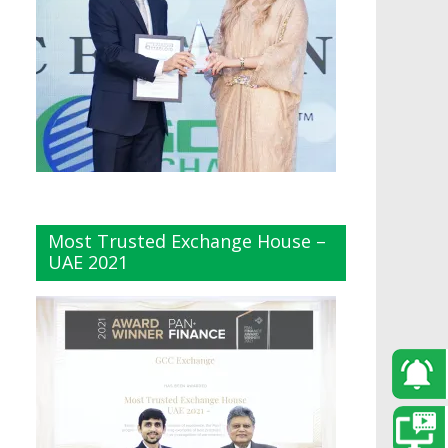
Most Trusted Exchange House –
UAE 2021