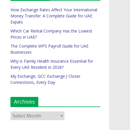
How Exchange Rates Affect Your International
Money Transfer: A Complete Guide for UAE
Expats
Which Car Rental Company Has the Lowest
Prices in UAE?
The Complete WPS Payroll Guide for UAE
Businesses
Why is Family Health Insurance Essential for
Every UAE Resident in 2026?
My Exchange, GCC Exchange| Closer
Connections, Every Day
Archives