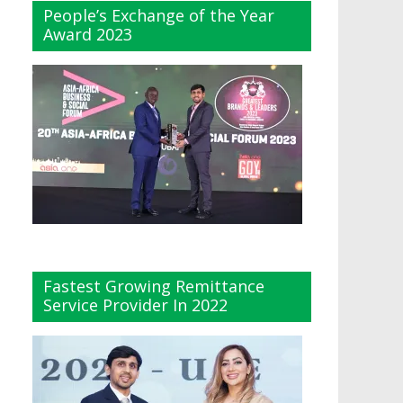
People’s Exchange of the Year
Award 2023
Fastest Growing Remittance
Service Provider In 2022