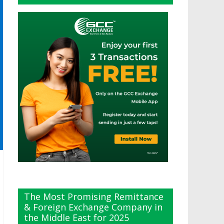
The Most Promising Remittance
& Foreign Exchange Company in
the Middle East for 2025