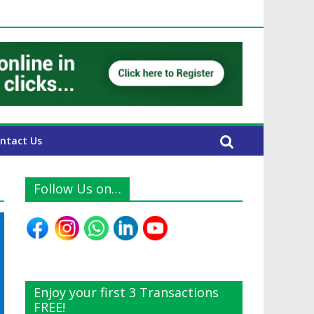
E Expats
ntact Us
Follow Us on…
Enjoy your first 3 Transactions
FREE!