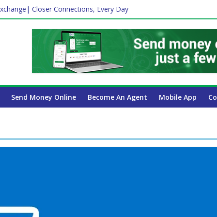
xchange| Closer Connections, Every Day
Affect Your International Money Transfer: A Complete Guide for UA
mpany Has the Lowest Prices in UAE?
ayroll Guide for UAE Businesses
 Insurance Essential for Every UAE Resident in 2026?
Send Money Online
Become An Agent
Mobile App
Co