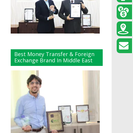
Best Money Transfer & Foreign
Exchange Brand In Middle East