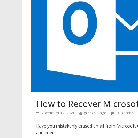
How to Recover Microsof
November 12, 2020
gccexchange
0 Comment
Have you mistakenly erased email from Microsoft 
and need