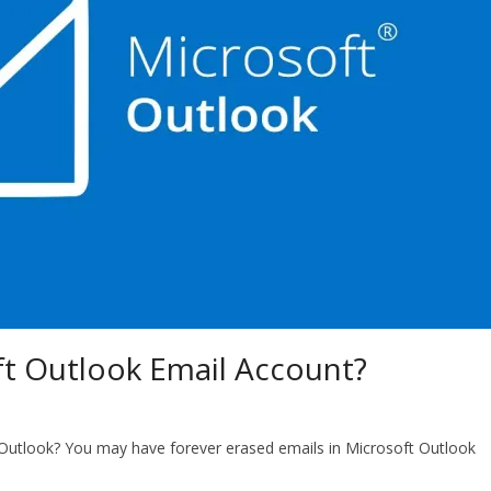
t Outlook Email Account?
Outlook? You may have forever erased emails in Microsoft Outlook