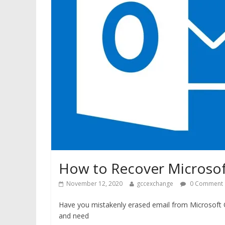
How to Recover Microsof
November 12, 2020
gccexchange
0 Comment
Have you mistakenly erased email from Microsoft 
and need