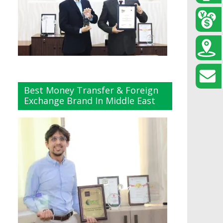
Best Money Transfer & Foreign
Exchange Brand In Middle East