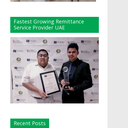
Fastest Growing Remittance
Service Provider UAE
Recent Posts