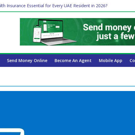
lth Insurance Essential for Every UAE Resident in 2026?
ime Job and Trading: A Practical Guide for Professionals in Dubai
es Affect Your International Money Transfer: A Complete Guide for 
 Company Has the Lowest Prices in UAE?
 Payroll Guide for UAE Businesses
Send Money Online
Become An Agent
Mobile App
Co