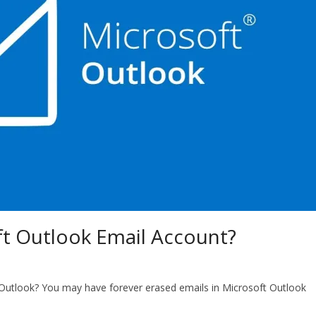
t Outlook Email Account?
Outlook? You may have forever erased emails in Microsoft Outlook