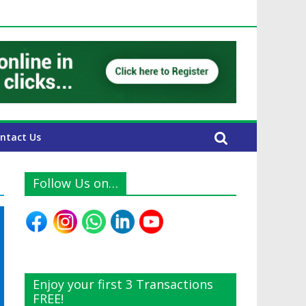
UAE Expats
ntact Us
Follow Us on…
Enjoy your first 3 Transactions
FREE!