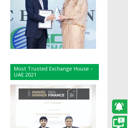
Most Trusted Exchange House –
UAE 2021