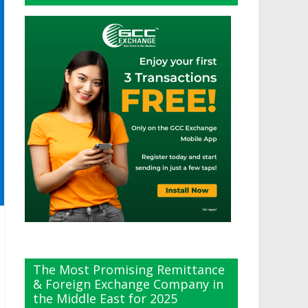
The Most Promising Remittance
& Foreign Exchange Company in
the Middle East for 2025