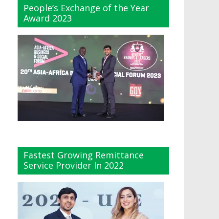
People’s Exchange of the Year
Award 2023
Fastest Growing Remittance
Service Provider In 2022