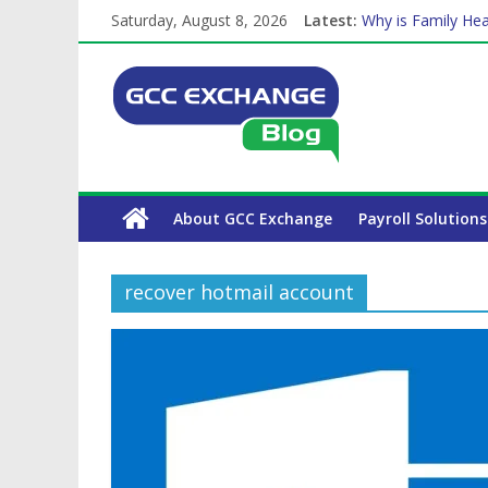
Saturday, August 8, 2026
Latest:
Why is Family Hea
Balancing a Full-T
How Exchange Rat
Which Car Rental
The Complete WPS
About GCC Exchange
Payroll Solutions
recover hotmail account