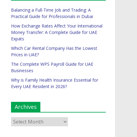
Balancing a Full-Time Job and Trading: A
Practical Guide for Professionals in Dubai
How Exchange Rates Affect Your International
Money Transfer: A Complete Guide for UAE
Expats
Which Car Rental Company Has the Lowest
Prices in UAE?
The Complete WPS Payroll Guide for UAE
Businesses
Why is Family Health Insurance Essential for
Every UAE Resident in 2026?
Archives