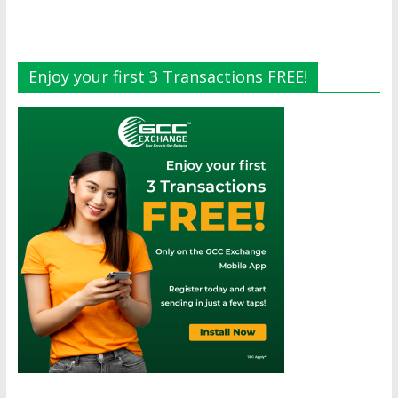
Enjoy your first 3 Transactions FREE!