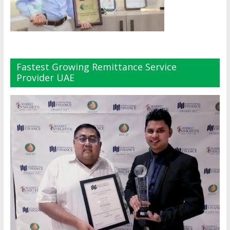
Fastest Growing Remittance Service
Provider UAE