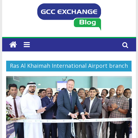
Ras Al Khaimah International Airport branch