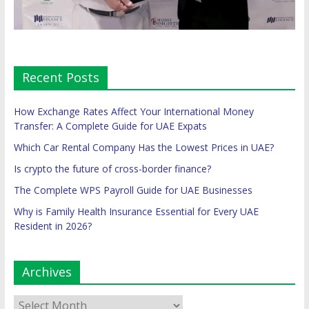
Recent Posts
How Exchange Rates Affect Your International Money
Transfer: A Complete Guide for UAE Expats
Which Car Rental Company Has the Lowest Prices in UAE?
Is crypto the future of cross-border finance?
The Complete WPS Payroll Guide for UAE Businesses
Why is Family Health Insurance Essential for Every UAE
Resident in 2026?
Archives