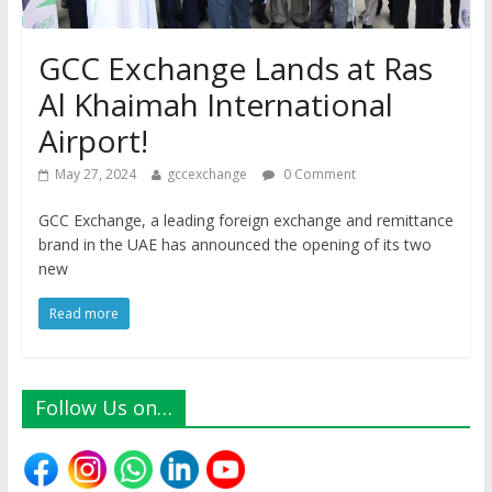
GCC Exchange Lands at Ras
Al Khaimah International
Airport!
May 27, 2024
gccexchange
0 Comment
GCC Exchange, a leading foreign exchange and remittance
brand in the UAE has announced the opening of its two
new
Read more
Follow Us on…