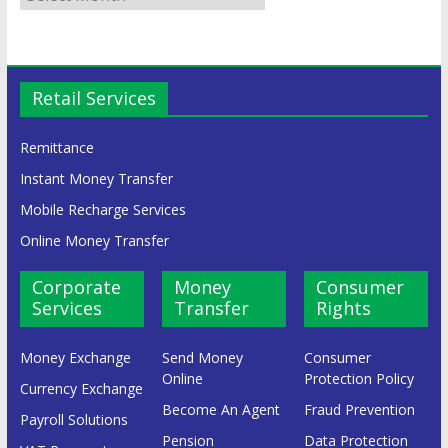
Retail Services
Remittance
Instant Money Transfer
Mobile Recharge Services
Online Money Transfer
Corporate
Money
Consumer
Services
Transfer
Rights
Money Exchange
Send Money
Consumer
Online
Protection Policy
Currency Exchange
Become An Agent
Fraud Prevention
Payroll Solutions
Pension
Data Protection