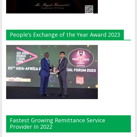
People’s Exchange of the Year Award 2023
Fastest Growing Remittance Service
Provider In 2022