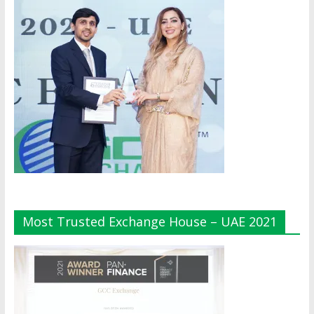
Most Trusted Exchange House – UAE 2021