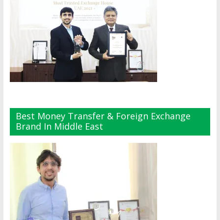
Best Money Transfer & Foreign Exchange
Brand In Middle East