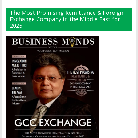
The Most Promising Remittance & Foreign
Exchange Company in the Middle East for
2025