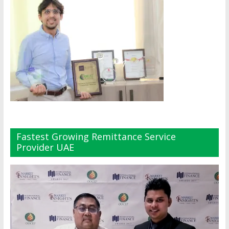
Fastest Growing Remittance Service
Provider UAE