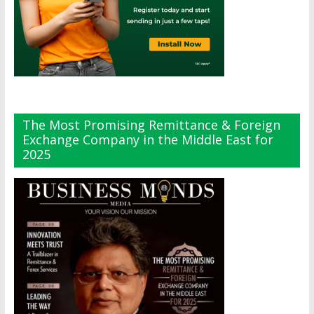
The Most Promising Remittance & Foreign
Exchange Company in the Middle East for
2025