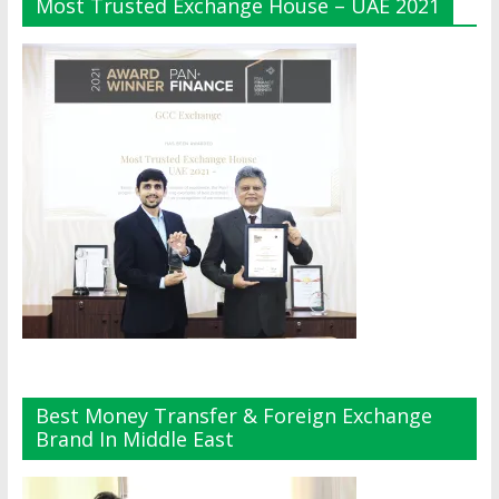
Most Trusted Exchange House – UAE 2021
Best Money Transfer & Foreign Exchange
Brand In Middle East