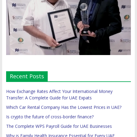
Recent Posts
How Exchange Rates Affect Your International Money
Transfer: A Complete Guide for UAE Expats
Which Car Rental Company Has the Lowest Prices in UAE?
Is crypto the future of cross-border finance?
The Complete WPS Payroll Guide for UAE Businesses
Why is Family Health Insurance Essential for Every UAE