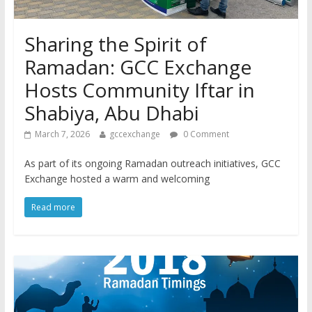
Sharing the Spirit of
Ramadan: GCC Exchange
Hosts Community Iftar in
Shabiya, Abu Dhabi
March 7, 2026
gccexchange
0 Comment
As part of its ongoing Ramadan outreach initiatives, GCC
Exchange hosted a warm and welcoming
Read more