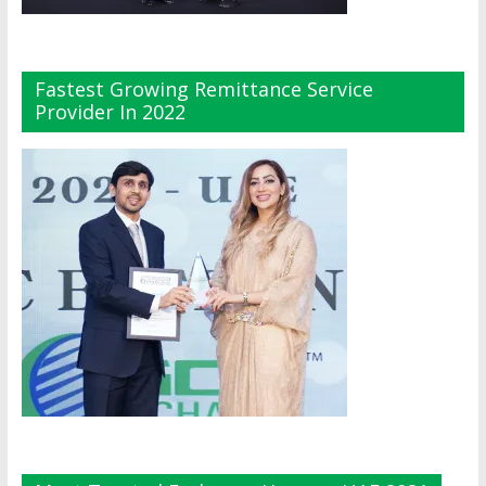
Fastest Growing Remittance Service
Provider In 2022