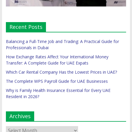
Recent Posts
Balancing a Full-Time Job and Trading: A Practical Guide for
Professionals in Dubai
How Exchange Rates Affect Your International Money
Transfer: A Complete Guide for UAE Expats
Which Car Rental Company Has the Lowest Prices in UAE?
The Complete WPS Payroll Guide for UAE Businesses
Why is Family Health Insurance Essential for Every UAE
Resident in 2026?
Archives