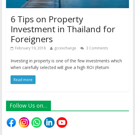
6 Tips on Property
Investment in Thailand for
Foreigners
February 19, 2018
gccexchange
3 Comments
Investing in property is one of the few investments which
when carefully selected will give a high ROI (Return
Read more
Follow Us on…