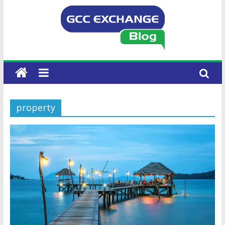
property