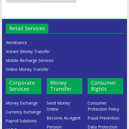
Retail Services
Remittance
Instant Money Transfer
Mobile Recharge Services
Online Money Transfer
Corporate
Money
Consumer
Services
Transfer
Rights
Money Exchange
Send Money
Consumer
Online
Protection Policy
Currency Exchange
Become An Agent
Fraud Prevention
Payroll Solutions
Pension
Data Protection