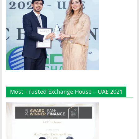
Most Trusted Exchange House – UAE 2021