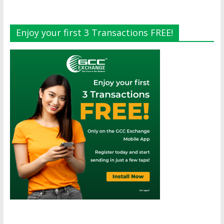
Enjoy your first 3 Transactions FREE!