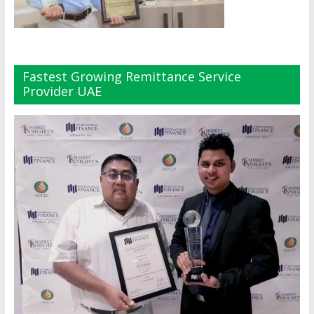
Fastest Growing Remittance Service
Provider UAE