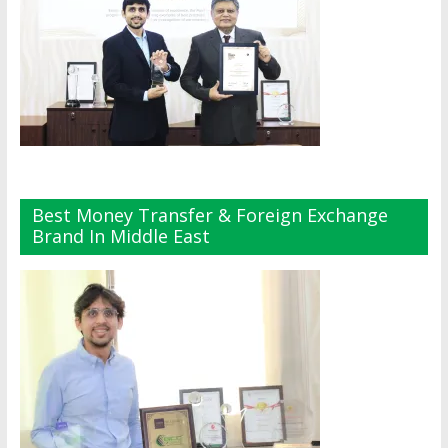
Best Money Transfer & Foreign Exchange
Brand In Middle East