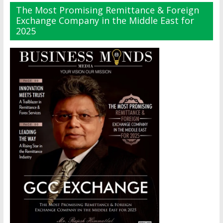
The Most Promising Remittance & Foreign
Exchange Company in the Middle East for
2025