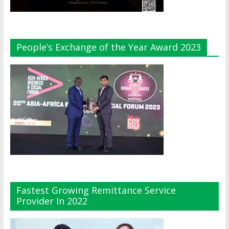
People’s Exchange of the Year Award 2023
Fastest Growing Remittance Service
Provider In 2022