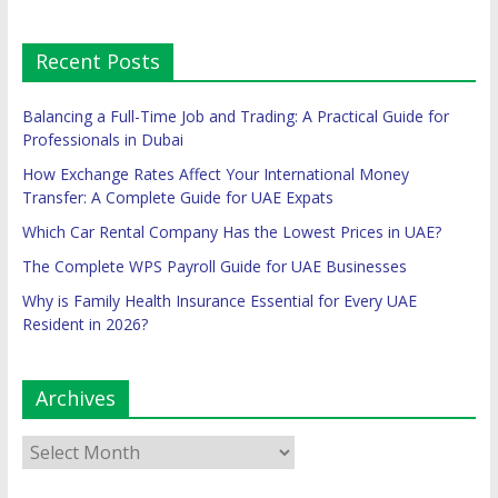
Recent Posts
Balancing a Full-Time Job and Trading: A Practical Guide for
Professionals in Dubai
How Exchange Rates Affect Your International Money
Transfer: A Complete Guide for UAE Expats
Which Car Rental Company Has the Lowest Prices in UAE?
The Complete WPS Payroll Guide for UAE Businesses
Why is Family Health Insurance Essential for Every UAE
Resident in 2026?
Archives