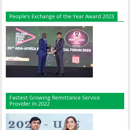
People’s Exchange of the Year Award 2023
Fastest Growing Remittance Service
Provider In 2022