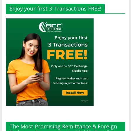
Enjoy your first 3 Transactions FREE!
The Most Promising Remittance & Foreign