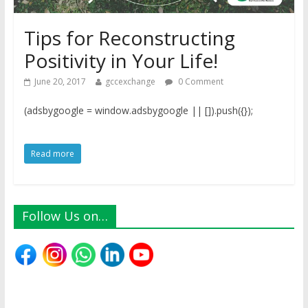
Tips for Reconstructing
Positivity in Your Life!
June 20, 2017
gccexchange
0 Comment
(adsbygoogle = window.adsbygoogle || []).push({});
Read more
Follow Us on…