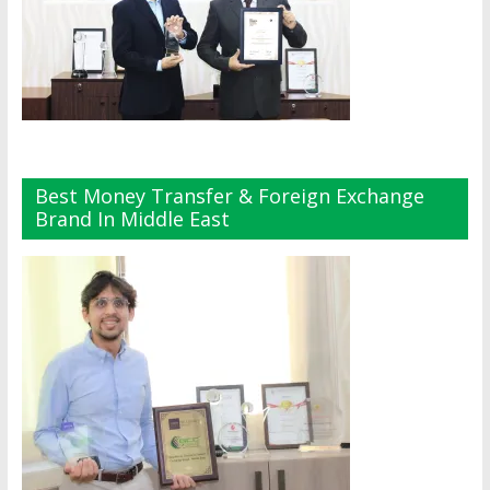
Best Money Transfer & Foreign Exchange
Brand In Middle East