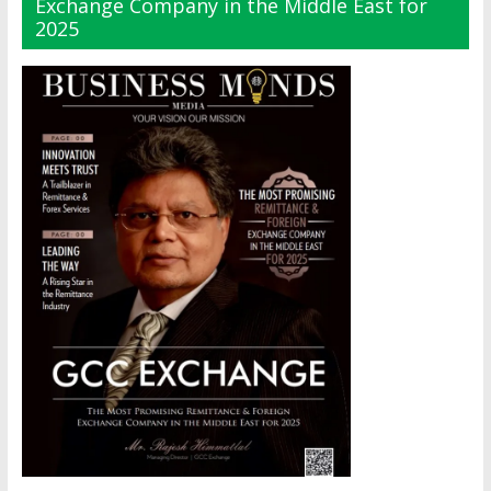
Exchange Company in the Middle East for
2025