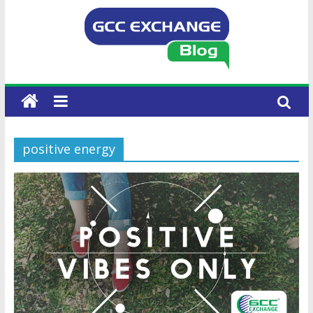
positive energy