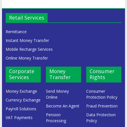
Retail Services
Remittance
Instant Money Transfer
Mobile Recharge Services
Online Money Transfer
Corporate
Money
Consumer
Services
Transfer
Rights
Money Exchange
Send Money
Consumer
Online
Protection Policy
Currency Exchange
Become An Agent
Fraud Prevention
Payroll Solutions
Pension
Data Protection
VAT Payments
Processing
Policy