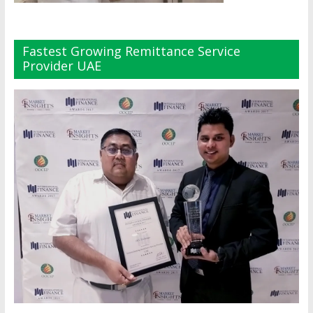
Fastest Growing Remittance Service
Provider UAE