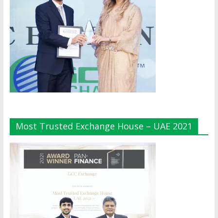
Most Trusted Exchange House – UAE 2021