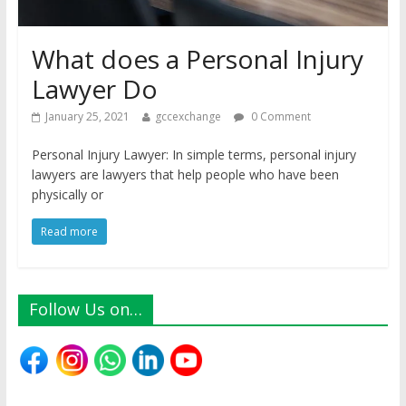
What does a Personal Injury
Lawyer Do
January 25, 2021
gccexchange
0 Comment
Personal Injury Lawyer: In simple terms, personal injury
lawyers are lawyers that help people who have been
physically or
Read more
Follow Us on…