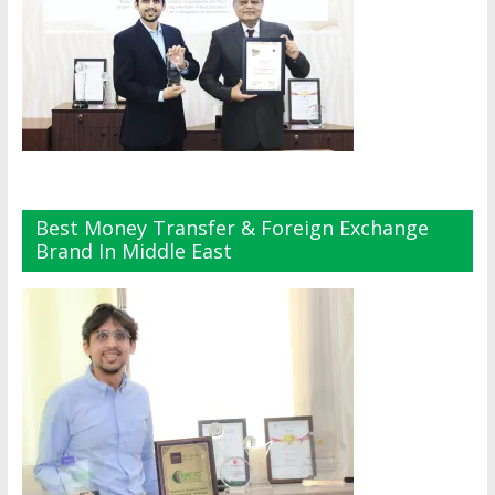
Best Money Transfer & Foreign Exchange
Brand In Middle East