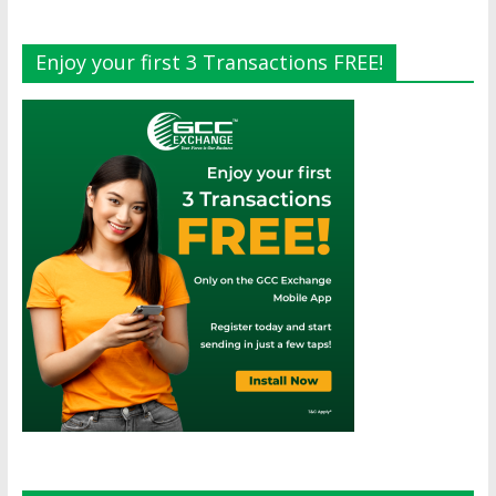
Enjoy your first 3 Transactions FREE!