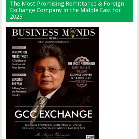
The Most Promising Remittance & Foreign
Exchange Company in the Middle East for
2025