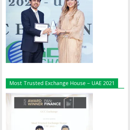
Most Trusted Exchange House – UAE 2021