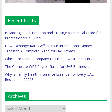
Recent Posts
Balancing a Full-Time Job and Trading: A Practical Guide for
Professionals in Dubai
How Exchange Rates Affect Your International Money
Transfer: A Complete Guide for UAE Expats
Which Car Rental Company Has the Lowest Prices in UAE?
The Complete WPS Payroll Guide for UAE Businesses
Why is Family Health Insurance Essential for Every UAE
Resident in 2026?
Archives