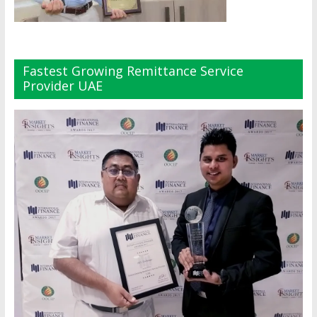
Fastest Growing Remittance Service
Provider UAE