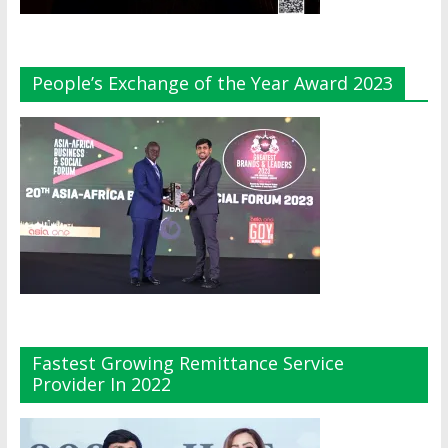
People’s Exchange of the Year Award 2023
Fastest Growing Remittance Service
Provider In 2022