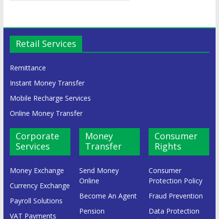
Retail Services
Remittance
Instant Money Transfer
Mobile Recharge Services
Online Money Transfer
Corporate
Money
Consumer
Services
Transfer
Rights
Money Exchange
Send Money
Consumer
Online
Protection Policy
Currency Exchange
Become An Agent
Fraud Prevention
Payroll Solutions
Pension
Data Protection
VAT Payments