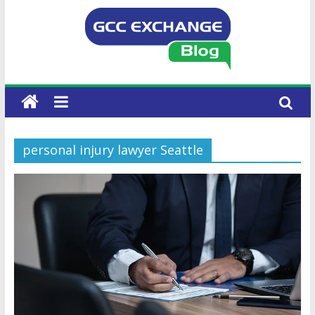
personal injury lawyer Seattle