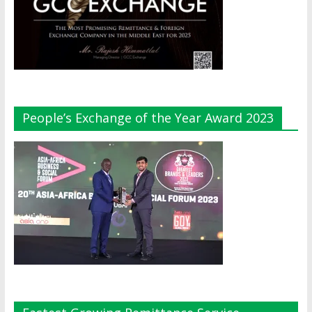
People’s Exchange of the Year Award 2023