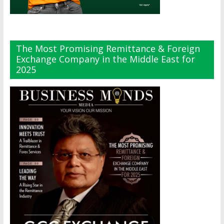
The Most Promising Remittance & Foreign
Exchange Company in the Middle East for
2025