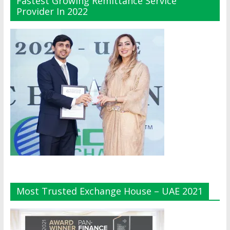
Fastest Growing Remittance Service
Provider In 2022
Most Trusted Exchange House – UAE 2021