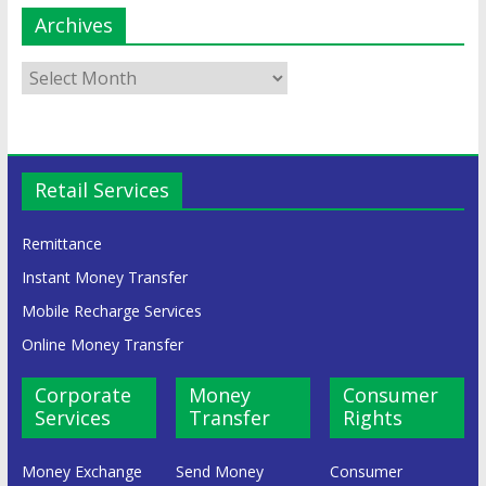
Archives
Retail Services
Remittance
Instant Money Transfer
Mobile Recharge Services
Online Money Transfer
Corporate
Money
Consumer
Services
Transfer
Rights
Money Exchange
Send Money
Consumer