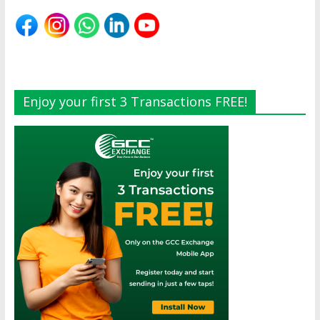
Enjoy your first 3 Transactions FREE!