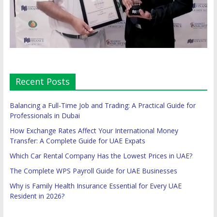
Recent Posts
Balancing a Full-Time Job and Trading: A Practical Guide for
Professionals in Dubai
How Exchange Rates Affect Your International Money
Transfer: A Complete Guide for UAE Expats
Which Car Rental Company Has the Lowest Prices in UAE?
The Complete WPS Payroll Guide for UAE Businesses
Why is Family Health Insurance Essential for Every UAE
Resident in 2026?