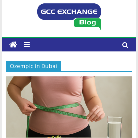
Ozempic in Dubai