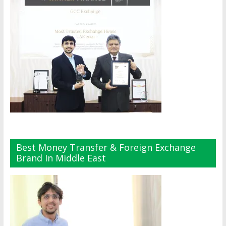
Best Money Transfer & Foreign Exchange
Brand In Middle East