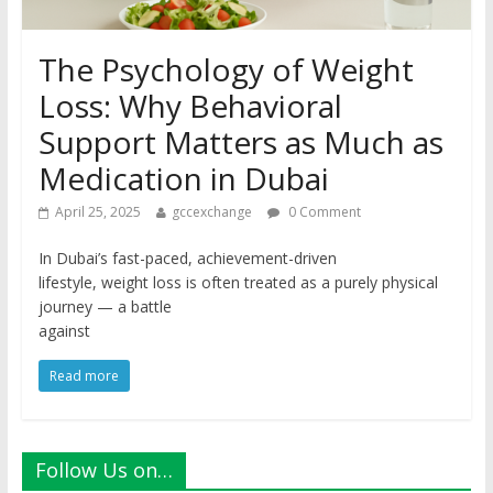
The Psychology of Weight
Loss: Why Behavioral
Support Matters as Much as
Medication in Dubai
April 25, 2025
gccexchange
0 Comment
In Dubai’s fast-paced, achievement-driven
lifestyle, weight loss is often treated as a purely physical
journey — a battle
against
Read more
Follow Us on…