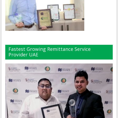
Fastest Growing Remittance Service
Provider UAE