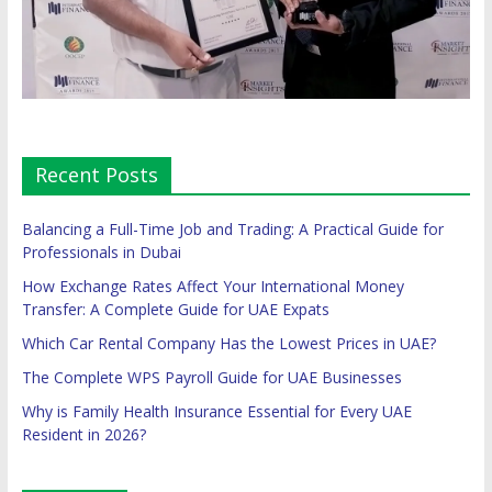
Recent Posts
Balancing a Full-Time Job and Trading: A Practical Guide for
Professionals in Dubai
How Exchange Rates Affect Your International Money
Transfer: A Complete Guide for UAE Expats
Which Car Rental Company Has the Lowest Prices in UAE?
The Complete WPS Payroll Guide for UAE Businesses
Why is Family Health Insurance Essential for Every UAE
Resident in 2026?