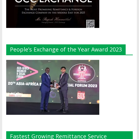
People’s Exchange of the Year Award 2023
Fastest Growing Remittance Service