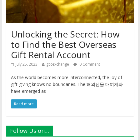
Unlocking the Secret: How
to Find the Best Overseas
Gift Rental Account
July 25, 2023
gccexchange
0 Comment
As the world becomes more interconnected, the joy of
gift-giving knows no boundaries. The 해외선물 대여계좌
have emerged as
Read more
Follow Us on…