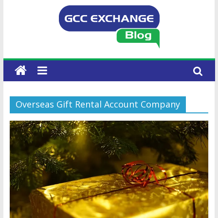
Overseas Gift Rental Account Company