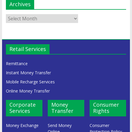
Archives
Retail Services
Remittance
Instant Money Transfer
Mobile Recharge Services
Online Money Transfer
Corporate
Money
Consumer
Services
Transfer
Rights
Money Exchange
Send Money
Consumer
Online
Protection Policy