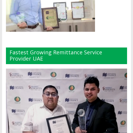
Fastest Growing Remittance Service
Provider UAE