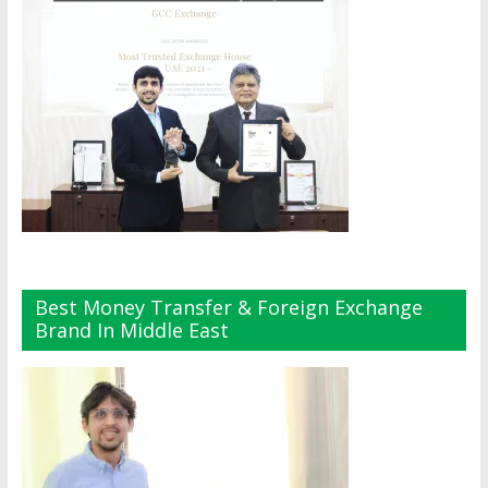
Best Money Transfer & Foreign Exchange
Brand In Middle East