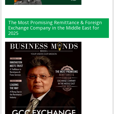
The Most Promising Remittance & Foreign
Exchange Company in the Middle East for
2025