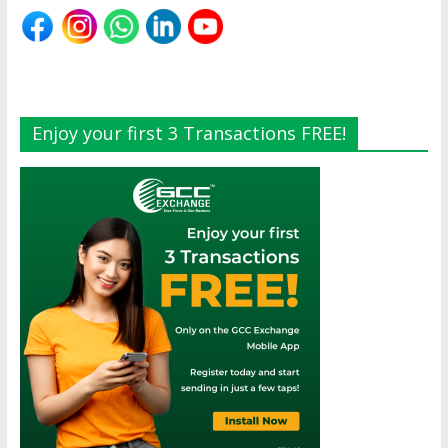
Enjoy your first 3 Transactions FREE!