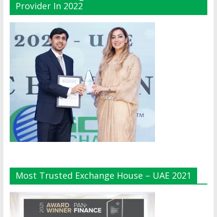
Provider In 2022
Most Trusted Exchange House – UAE 2021