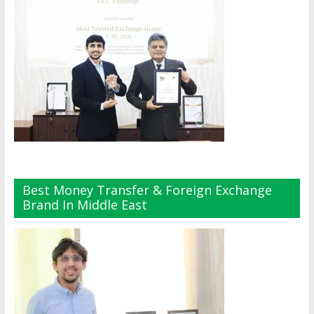
Best Money Transfer & Foreign Exchange
Brand In Middle East