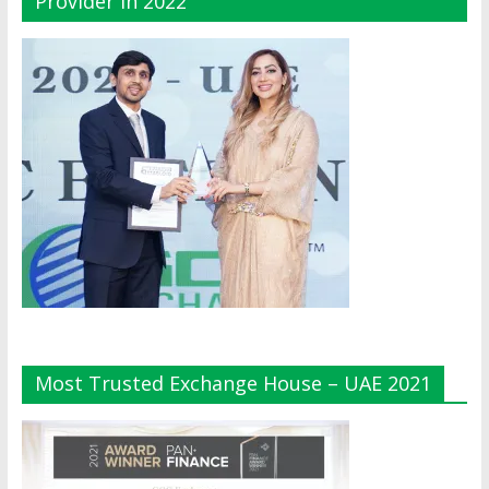
Provider In 2022
Most Trusted Exchange House – UAE 2021