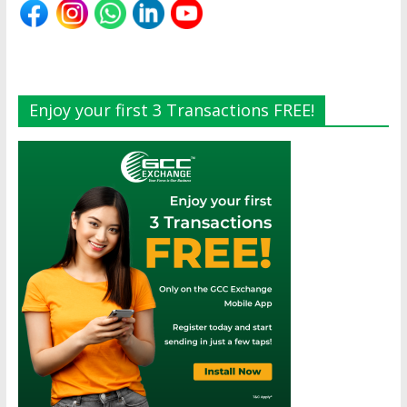
Enjoy your first 3 Transactions FREE!