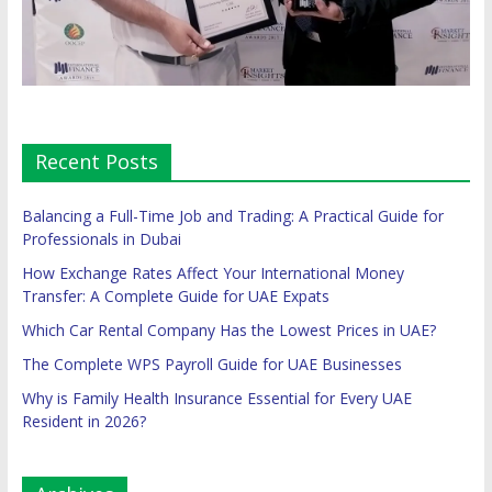
Recent Posts
Balancing a Full-Time Job and Trading: A Practical Guide for
Professionals in Dubai
How Exchange Rates Affect Your International Money
Transfer: A Complete Guide for UAE Expats
Which Car Rental Company Has the Lowest Prices in UAE?
The Complete WPS Payroll Guide for UAE Businesses
Why is Family Health Insurance Essential for Every UAE
Resident in 2026?