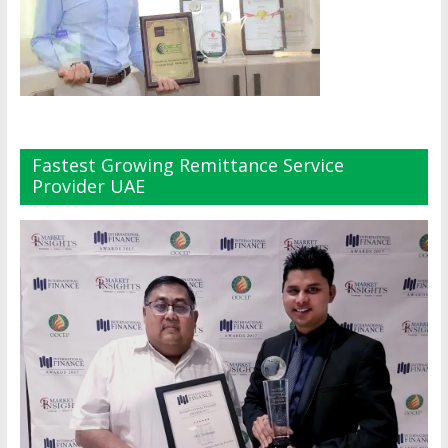
Fastest Growing Remittance Service
Provider UAE