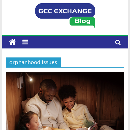
orphanhood issues