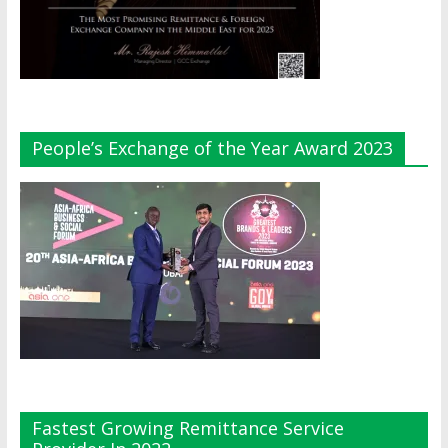
People’s Exchange of the Year Award 2023
Fastest Growing Remittance Service