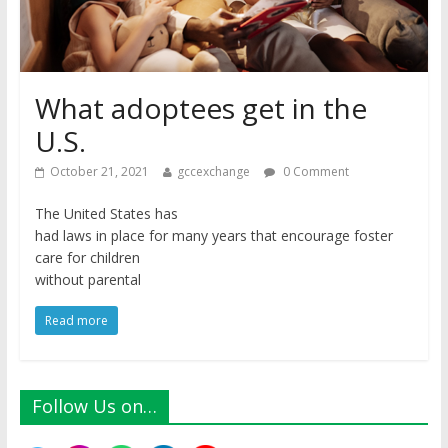
What adoptees get in the
U.S.
October 21, 2021
gccexchange
0 Comment
The United States has
had laws in place for many years that encourage foster
care for children
without parental
Read more
Follow Us on…