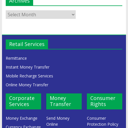
Archives
Retail Services
Remittance
Instant Money Transfer
Mobile Recharge Services
Online Money Transfer
Corporate
Money
Consumer
Services
Transfer
Rights
Money Exchange
Send Money
Consumer
Online
Protection Policy
Currency Exchange