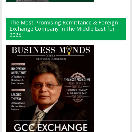
The Most Promising Remittance & Foreign
Exchange Company in the Middle East for
2025