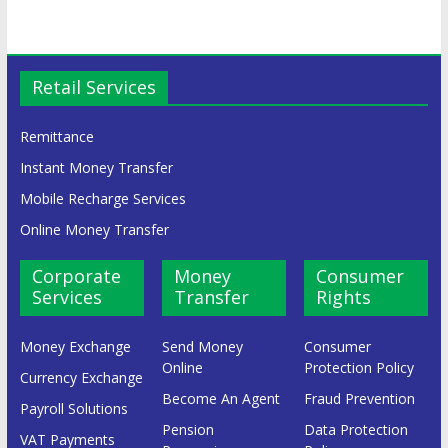
Retail Services
Remittance
Instant Money Transfer
Mobile Recharge Services
Online Money Transfer
Corporate
Money
Consumer
Services
Transfer
Rights
Money Exchange
Send Money
Consumer
Online
Protection Policy
Currency Exchange
Become An Agent
Fraud Prevention
Payroll Solutions
Pension
Data Protection
VAT Payments