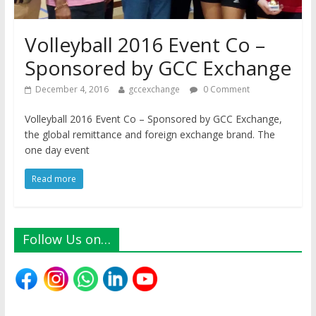
Volleyball 2016 Event Co –
Sponsored by GCC Exchange
December 4, 2016
gccexchange
0 Comment
Volleyball 2016 Event Co – Sponsored by GCC Exchange,
the global remittance and foreign exchange brand. The
one day event
Read more
Follow Us on…