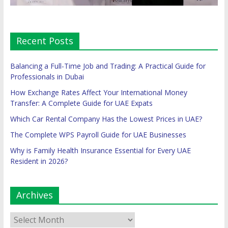
Recent Posts
Balancing a Full-Time Job and Trading: A Practical Guide for
Professionals in Dubai
How Exchange Rates Affect Your International Money
Transfer: A Complete Guide for UAE Expats
Which Car Rental Company Has the Lowest Prices in UAE?
The Complete WPS Payroll Guide for UAE Businesses
Why is Family Health Insurance Essential for Every UAE
Resident in 2026?
Archives