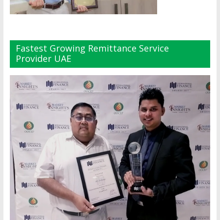
Fastest Growing Remittance Service
Provider UAE