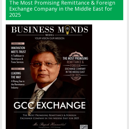
The Most Promising Remittance & Foreign
Exchange Company in the Middle East for
2025