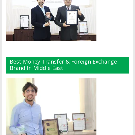
Best Money Transfer & Foreign Exchange
Brand In Middle East