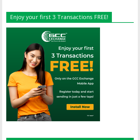
Enjoy your first 3 Transactions FREE!