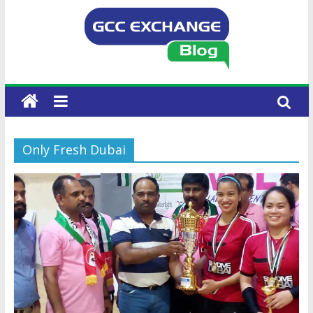
Only Fresh Dubai