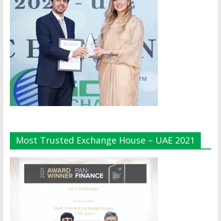
Most Trusted Exchange House – UAE 2021