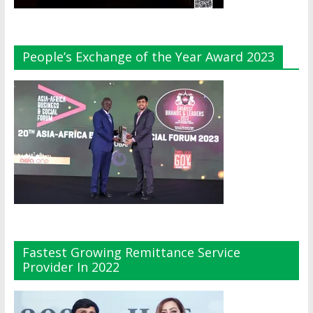
People’s Exchange of the Year Award 2023
Fastest Growing Remittance Service
Provider In 2022