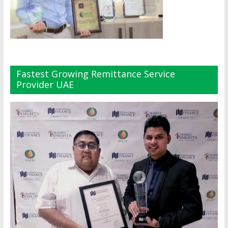
Fastest Growing Remittance Service
Provider UAE