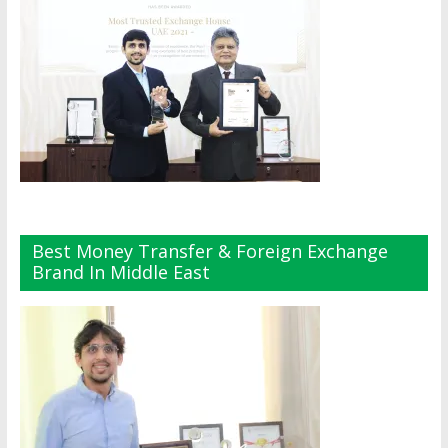
Best Money Transfer & Foreign Exchange
Brand In Middle East