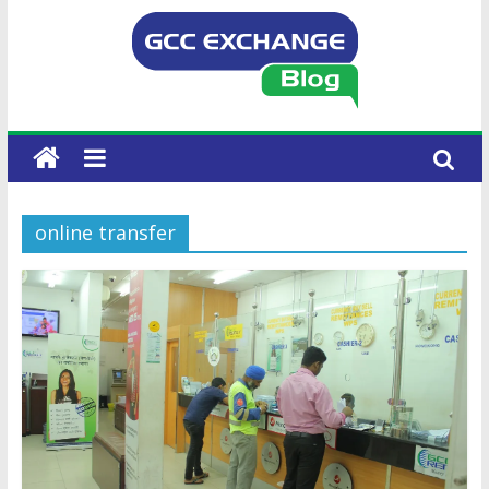
online transfer