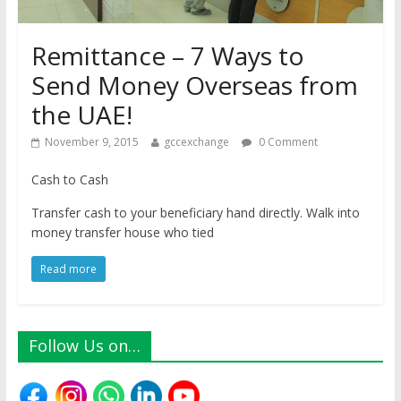
Remittance – 7 Ways to
Send Money Overseas from
the UAE!
November 9, 2015
gccexchange
0 Comment
Cash to Cash
Transfer cash to your beneficiary hand directly. Walk into
money transfer house who tied
Read more
Follow Us on…