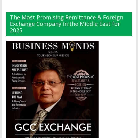
The Most Promising Remittance & Foreign
Exchange Company in the Middle East for
2025