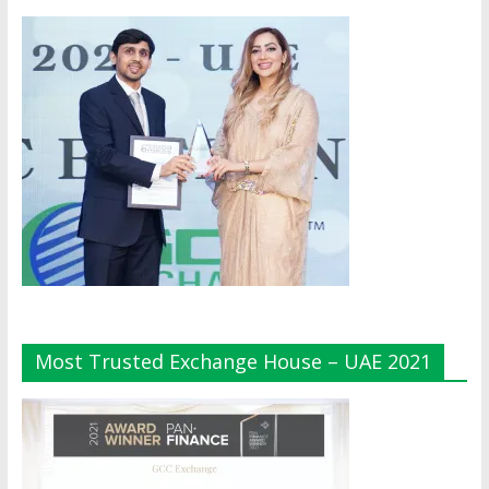
Most Trusted Exchange House – UAE 2021