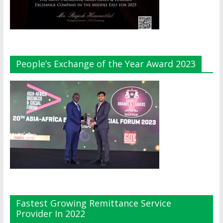
People’s Exchange of the Year Award 2023
Fastest Growing Remittance Service
Provider In 2022