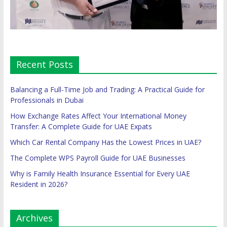
Recent Posts
Balancing a Full-Time Job and Trading: A Practical Guide for
Professionals in Dubai
How Exchange Rates Affect Your International Money
Transfer: A Complete Guide for UAE Expats
Which Car Rental Company Has the Lowest Prices in UAE?
The Complete WPS Payroll Guide for UAE Businesses
Why is Family Health Insurance Essential for Every UAE
Resident in 2026?
Archives