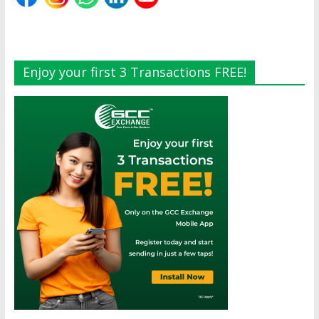
Enjoy your first 3 Transactions FREE!