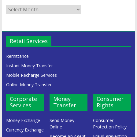
Retail Services
Remittance
Instant Money Transfer
Mobile Recharge Services
Online Money Transfer
Corporate
Money
Consumer
Services
Transfer
Rights
Money Exchange
Send Money
Consumer
Online
Protection Policy
Currency Exchange
Become An Agent
Fraud Prevention