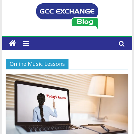
Online Music Lessons