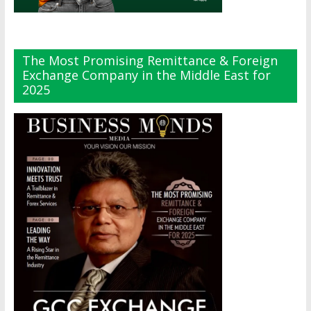
The Most Promising Remittance & Foreign
Exchange Company in the Middle East for
2025