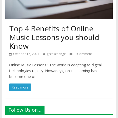
Top 4 Benefits of Online
Music Lessons you should
Know
October 16, 2021
gccexchange
0 Comment
Online Music Lessons : The world is adapting to digital
technologies rapidly. Nowadays, online learning has
become one of
Read more
Follow Us on…