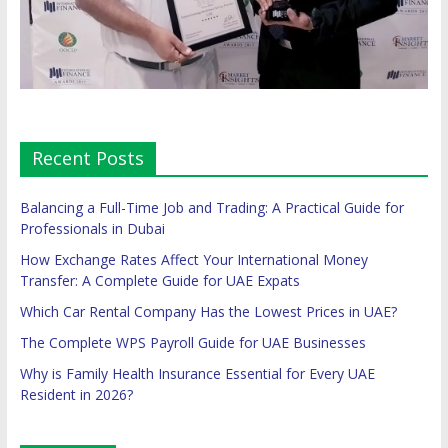
Recent Posts
Balancing a Full-Time Job and Trading: A Practical Guide for
Professionals in Dubai
How Exchange Rates Affect Your International Money
Transfer: A Complete Guide for UAE Expats
Which Car Rental Company Has the Lowest Prices in UAE?
The Complete WPS Payroll Guide for UAE Businesses
Why is Family Health Insurance Essential for Every UAE
Resident in 2026?