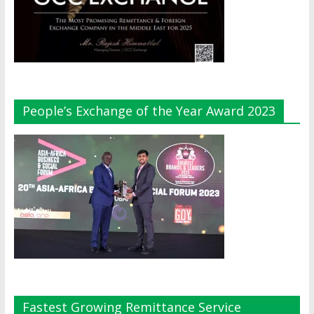
People’s Exchange of the Year Award 2023
Fastest Growing Remittance Service