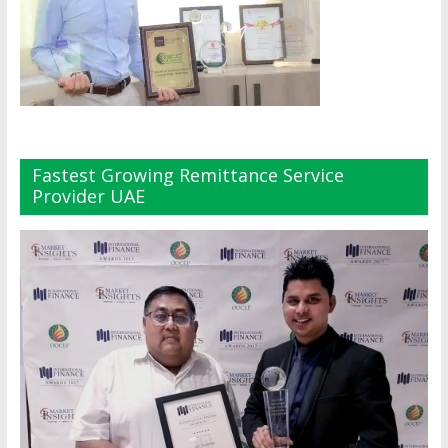
Fastest Growing Remittance Service
Provider UAE