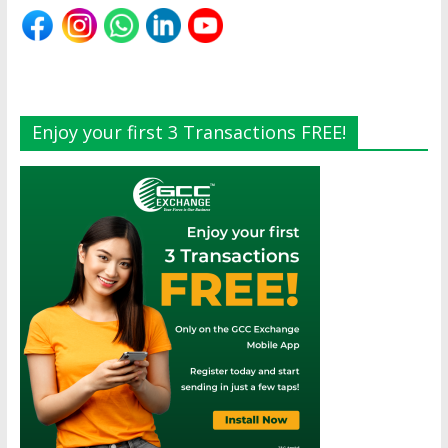
Enjoy your first 3 Transactions FREE!