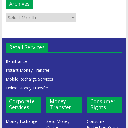
Archives
Retail Services
Remittance
Instant Money Transfer
Mobile Recharge Services
Online Money Transfer
Corporate
Money
Consumer
Services
Transfer
Rights
Money Exchange
Send Money
Consumer
Online
Protection Policy