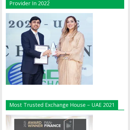
Provider In 2022
Most Trusted Exchange House – UAE 2021