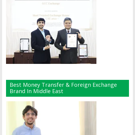
Best Money Transfer & Foreign Exchange
Brand In Middle East