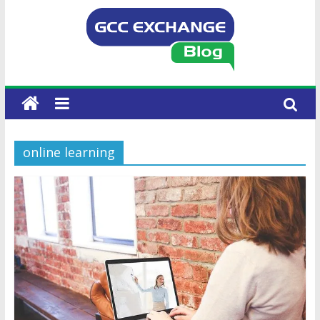
online learning