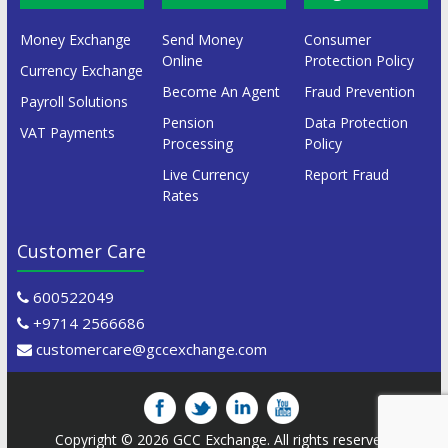
Money Exchange
Send Money
Consumer
Online
Protection Policy
Currency Exchange
Become An Agent
Fraud Prevention
Payroll Solutions
Pension
Data Protection
VAT Payments
Processing
Policy
Live Currency
Report Fraud
Rates
Customer Care
600522049
+9714 2566686
customercare@gccexchange.com
Copyright © 2026
GCC Exchange
. All rights reserved.