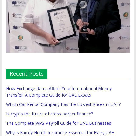
Recent Posts
How Exchange Rates Affect Your International Money
Transfer: A Complete Guide for UAE Expats
Which Car Rental Company Has the Lowest Prices in UAE?
Is crypto the future of cross-border finance?
The Complete WPS Payroll Guide for UAE Businesses
Why is Family Health Insurance Essential for Every UAE