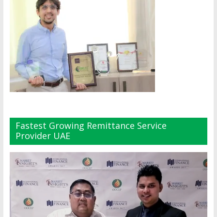
Fastest Growing Remittance Service
Provider UAE