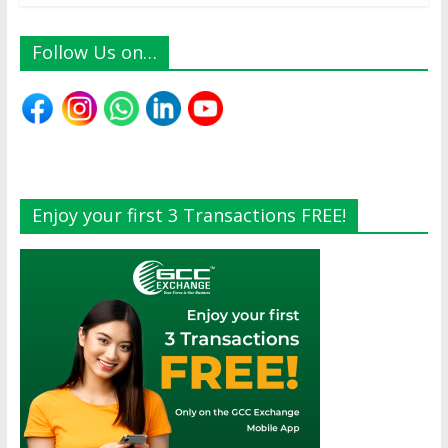
Follow Us on…
Enjoy your first 3 Transactions FREE!