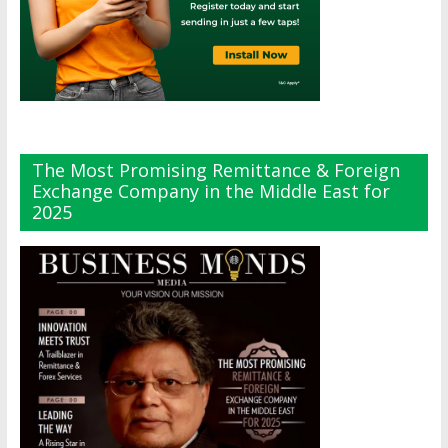
The Most Promising Remittance & Foreign
Exchange Company in the Middle East for
2025