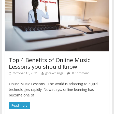
Top 4 Benefits of Online Music
Lessons you should Know
October 16, 2021
gccexchange
0 Comment
Online Music Lessons : The world is adapting to digital
technologies rapidly. Nowadays, online learning has
become one of
Read more