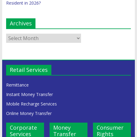
Resident in 2026?
Archives
Retail Services
Remittance
Instant Money Transfer
Mobile Recharge Services
Online Money Transfer
Corporate
Money
Consumer
Services
Transfer
Rights