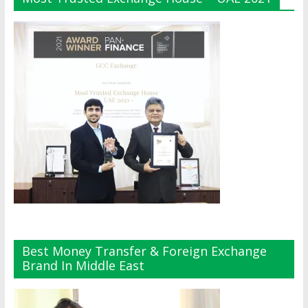
Best Money Transfer & Foreign Exchange
Brand In Middle East