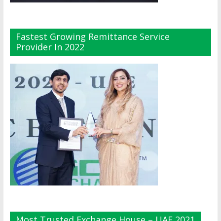
Fastest Growing Remittance Service
Provider In 2022
Most Trusted Exchange House – UAE 2021