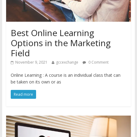
Best Online Learning
Options in the Marketing
Field
November 9, 2021
gccexchange
0 Comment
Online Learning : A course is an individual class that can
be taken on its own or as
Read more