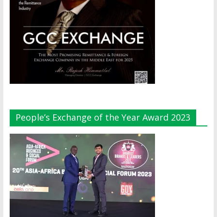
People’s Exchange of the Year Award 2023