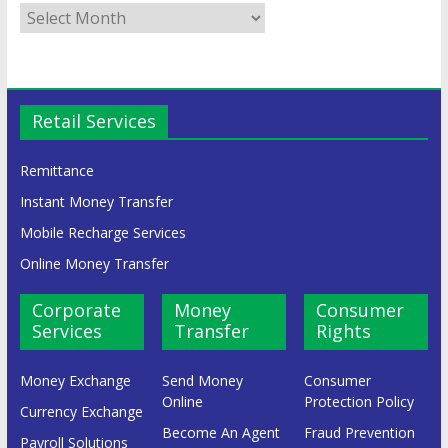
Retail Services
Remittance
Instant Money Transfer
Mobile Recharge Services
Online Money Transfer
Corporate
Money
Consumer
Services
Transfer
Rights
Money Exchange
Send Money
Consumer
Online
Protection Policy
Currency Exchange
Become An Agent
Fraud Prevention
Payroll Solutions