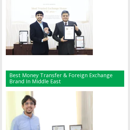
Best Money Transfer & Foreign Exchange
Brand In Middle East