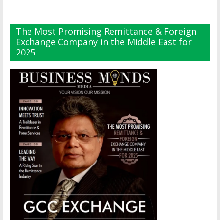
The Most Promising Remittance & Foreign
Exchange Company in the Middle East for
2025