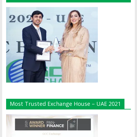
Most Trusted Exchange House – UAE 2021