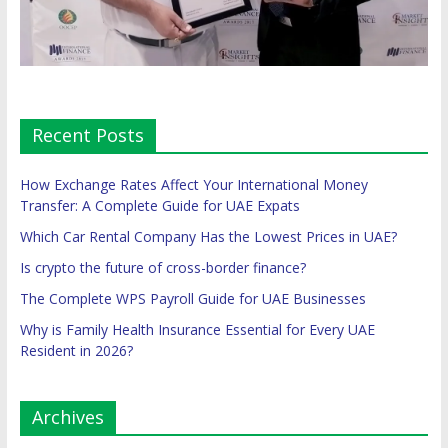
Recent Posts
How Exchange Rates Affect Your International Money
Transfer: A Complete Guide for UAE Expats
Which Car Rental Company Has the Lowest Prices in UAE?
Is crypto the future of cross-border finance?
The Complete WPS Payroll Guide for UAE Businesses
Why is Family Health Insurance Essential for Every UAE
Resident in 2026?
Archives