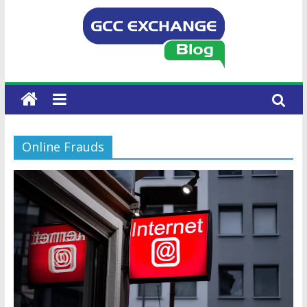
Online Frauds