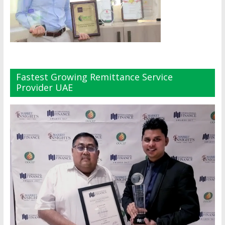
Fastest Growing Remittance Service
Provider UAE