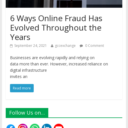
6 Ways Online Fraud Has
Evolved Throughout the
Years
September 24, 2021
gccexchange
0 Comment
Businesses are evolving rapidly and relying on
data more than ever. However, increased reliance on
digital infrastructure
invites an
Read more
Follow Us on…