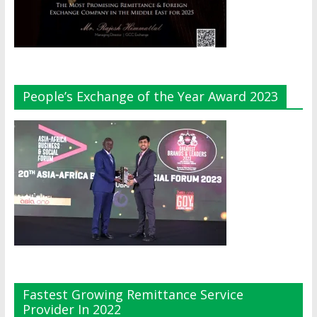
People’s Exchange of the Year Award 2023
Fastest Growing Remittance Service
Provider In 2022