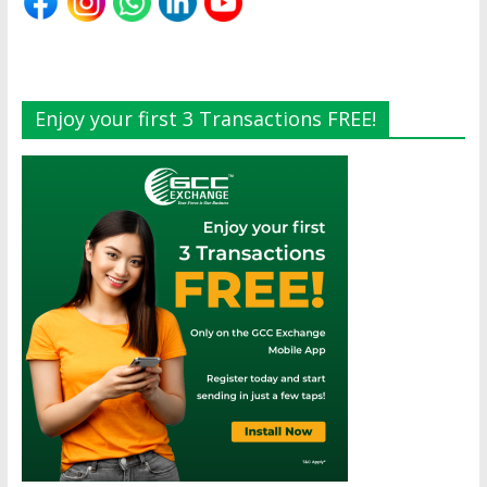
Enjoy your first 3 Transactions FREE!