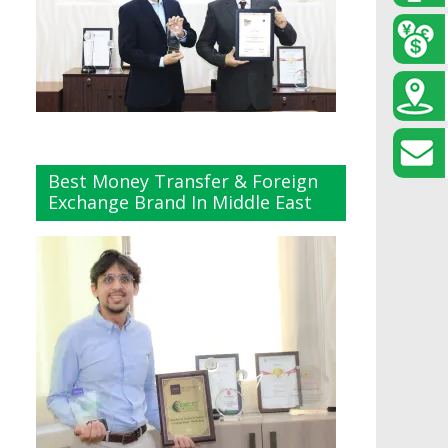
Best Money Transfer & Foreign
Exchange Brand In Middle East