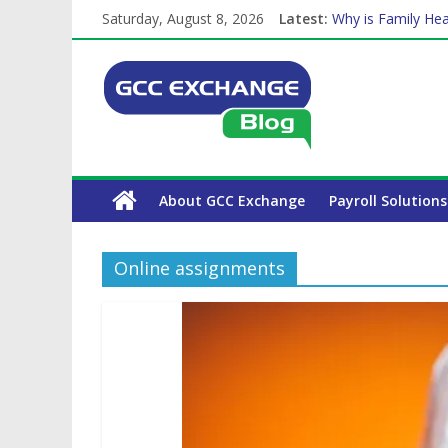
Saturday, August 8, 2026
Latest:
Why is Family Hea
Balancing a Full-T
How Exchange Rat
Which Car Rental
The Complete WPS
About GCC Exchange
Payroll Solutions
Online assignments