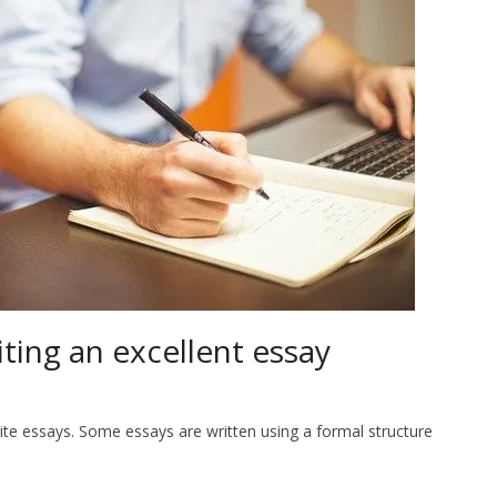
iting an excellent essay
write essays. Some essays are written using a formal structure