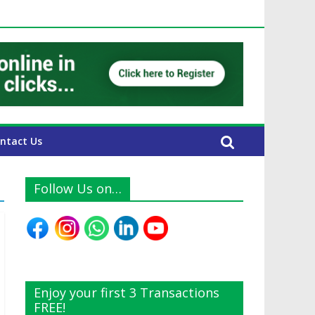
UAE Expats
ntact Us
Follow Us on…
Enjoy your first 3 Transactions
FREE!