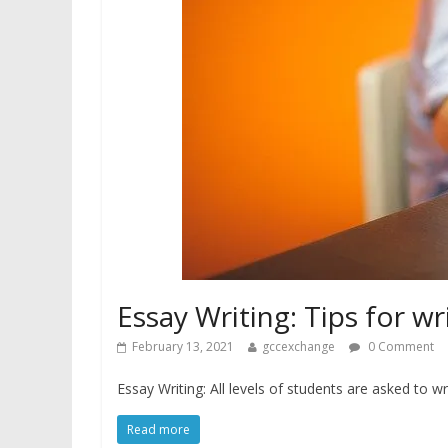
Essay Writing: Tips for wr
February 13, 2021
gccexchange
0 Comment
Essay Writing: All levels of students are asked to 
Read more