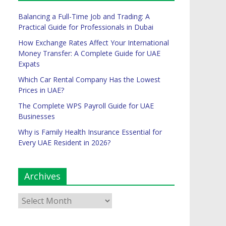
Balancing a Full-Time Job and Trading: A
Practical Guide for Professionals in Dubai
How Exchange Rates Affect Your International
Money Transfer: A Complete Guide for UAE
Expats
Which Car Rental Company Has the Lowest
Prices in UAE?
The Complete WPS Payroll Guide for UAE
Businesses
Why is Family Health Insurance Essential for
Every UAE Resident in 2026?
Archives