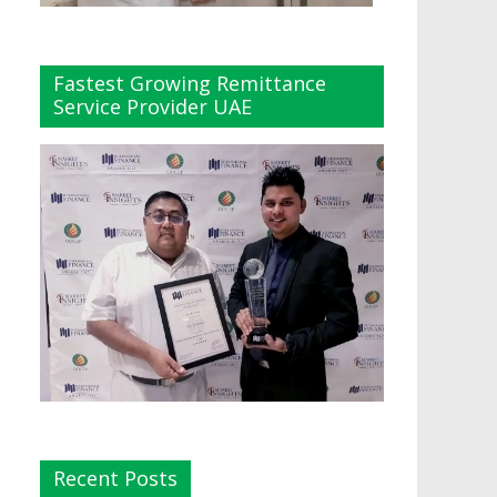
Fastest Growing Remittance
Service Provider UAE
Recent Posts