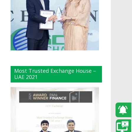
Most Trusted Exchange House –
UAE 2021