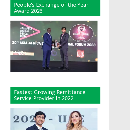
People’s Exchange of the Year
Award 2023
Fastest Growing Remittance
Service Provider In 2022