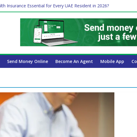
lth Insurance Essential for Every UAE Resident in 2026?
ime Job and Trading: A Practical Guide for Professionals in Dubai
es Affect Your International Money Transfer: A Complete Guide for 
 Company Has the Lowest Prices in UAE?
 Payroll Guide for UAE Businesses
Send Money Online
Become An Agent
Mobile App
Co