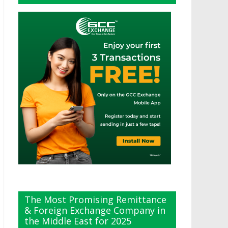
The Most Promising Remittance
& Foreign Exchange Company in
the Middle East for 2025