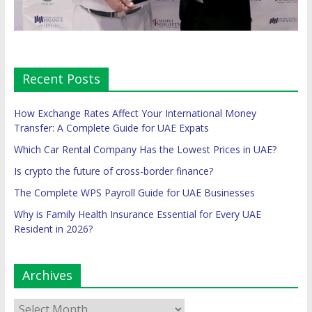
Recent Posts
How Exchange Rates Affect Your International Money
Transfer: A Complete Guide for UAE Expats
Which Car Rental Company Has the Lowest Prices in UAE?
Is crypto the future of cross-border finance?
The Complete WPS Payroll Guide for UAE Businesses
Why is Family Health Insurance Essential for Every UAE
Resident in 2026?
Archives