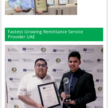
Fastest Growing Remittance Service
Provider UAE