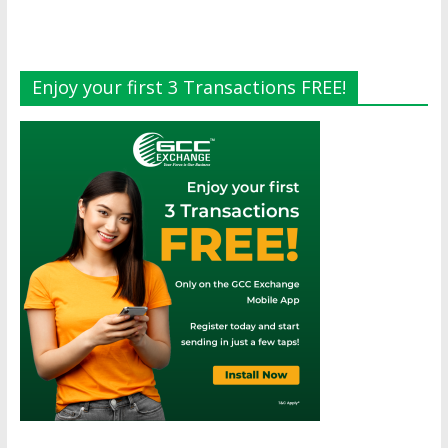
Enjoy your first 3 Transactions FREE!