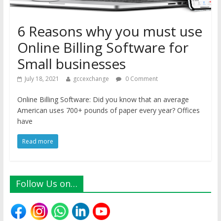
6 Reasons why you must use
Online Billing Software for
Small businesses
July 18, 2021
gccexchange
0 Comment
Online Billing Software: Did you know that an average
American uses 700+ pounds of paper every year? Offices
have
Read more
Follow Us on…