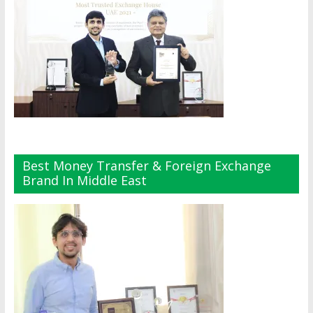
Best Money Transfer & Foreign Exchange
Brand In Middle East