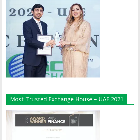
Most Trusted Exchange House – UAE 2021