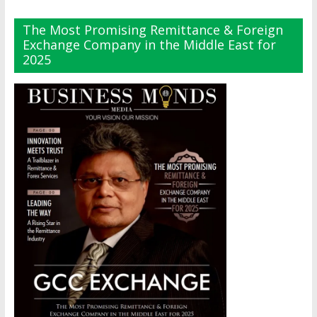
The Most Promising Remittance & Foreign
Exchange Company in the Middle East for
2025