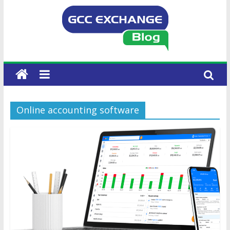
Online accounting software