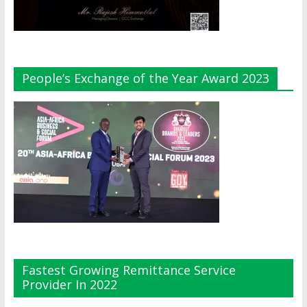
People’s Exchange of the Year Award 2023
Fastest Growing Remittance Service
Provider In 2022