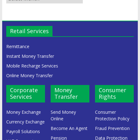
Retail Services
Remittance
Instant Money Transfer
Mobile Recharge Services
Online Money Transfer
Corporate
Money
Consumer
Services
Transfer
Rights
Money Exchange
Send Money
Consumer
Online
Protection Policy
Currency Exchange
Become An Agent
Fraud Prevention
Payroll Solutions
Pension
Data Protection