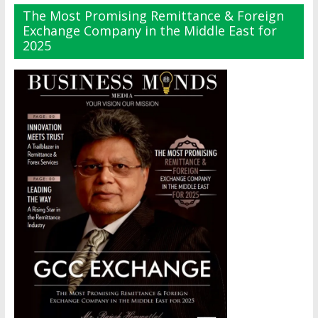
The Most Promising Remittance & Foreign
Exchange Company in the Middle East for
2025