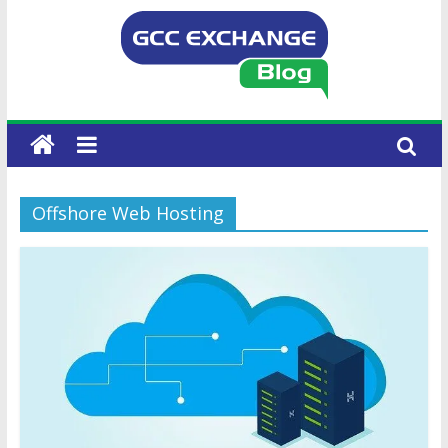
Offshore Web Hosting