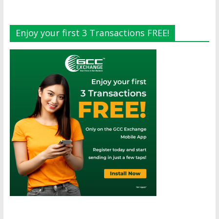
Enjoy your first 3 Transactions FREE!