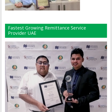
Fastest Growing Remittance Service
Provider UAE