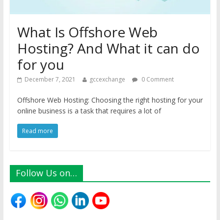
What Is Offshore Web
Hosting? And What it can do
for you
December 7, 2021
gccexchange
0 Comment
Offshore Web Hosting: Choosing the right hosting for your
online business is a task that requires a lot of
Read more
Follow Us on…