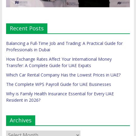
Recent Posts
Balancing a Full-Time Job and Trading: A Practical Guide for
Professionals in Dubai
How Exchange Rates Affect Your International Money
Transfer: A Complete Guide for UAE Expats
Which Car Rental Company Has the Lowest Prices in UAE?
The Complete WPS Payroll Guide for UAE Businesses
Why is Family Health Insurance Essential for Every UAE
Resident in 2026?
Archives