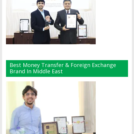
Best Money Transfer & Foreign Exchange
Brand In Middle East