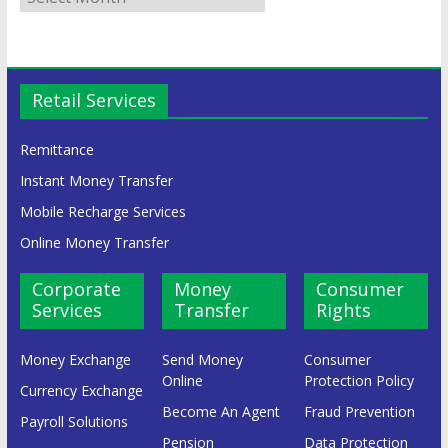
Retail Services
Remittance
Instant Money Transfer
Mobile Recharge Services
Online Money Transfer
Corporate
Money
Consumer
Services
Transfer
Rights
Money Exchange
Send Money
Consumer
Online
Protection Policy
Currency Exchange
Become An Agent
Fraud Prevention
Payroll Solutions
Pension
Data Protection