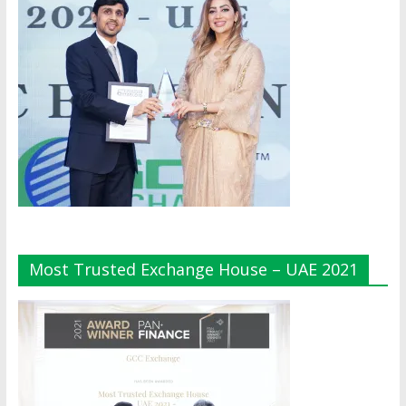
Most Trusted Exchange House – UAE 2021