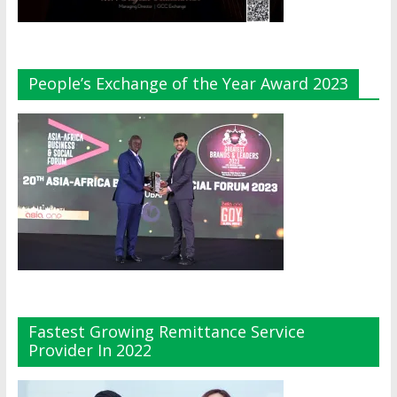
People’s Exchange of the Year Award 2023
Fastest Growing Remittance Service
Provider In 2022