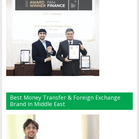
Best Money Transfer & Foreign Exchange
Brand In Middle East