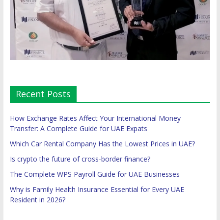
Recent Posts
How Exchange Rates Affect Your International Money
Transfer: A Complete Guide for UAE Expats
Which Car Rental Company Has the Lowest Prices in UAE?
Is crypto the future of cross-border finance?
The Complete WPS Payroll Guide for UAE Businesses
Why is Family Health Insurance Essential for Every UAE
Resident in 2026?