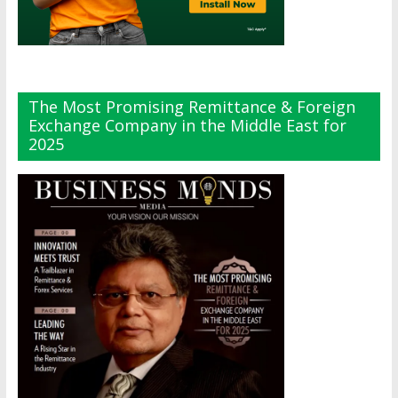
The Most Promising Remittance & Foreign
Exchange Company in the Middle East for
2025