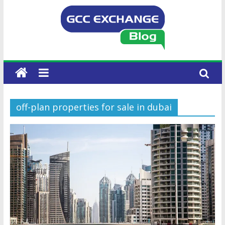
off-plan properties for sale in dubai