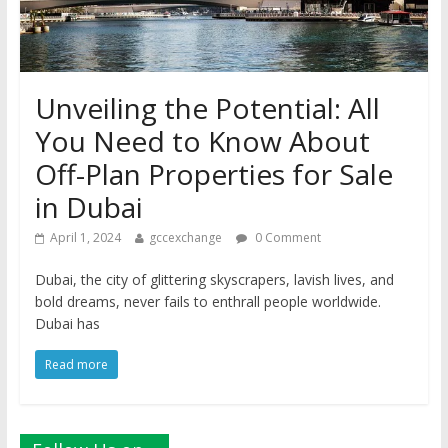
Unveiling the Potential: All
You Need to Know About
Off-Plan Properties for Sale
in Dubai
April 1, 2024
gccexchange
0 Comment
Dubai, the city of glittering skyscrapers, lavish lives, and
bold dreams, never fails to enthrall people worldwide.
Dubai has
Read more