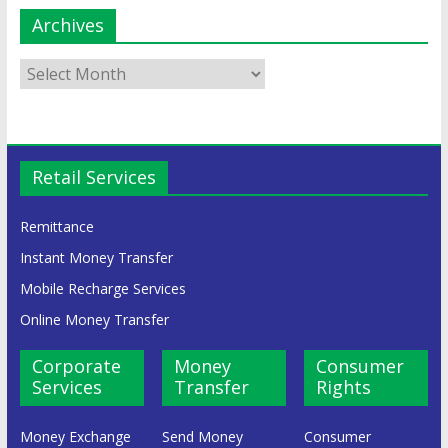
Archives
Retail Services
Remittance
Instant Money Transfer
Mobile Recharge Services
Online Money Transfer
Corporate
Money
Consumer
Services
Transfer
Rights
Money Exchange
Send Money
Consumer