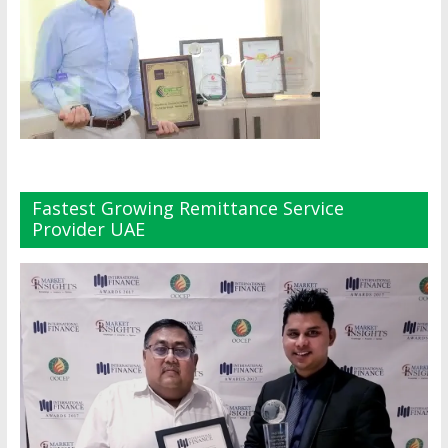
Fastest Growing Remittance Service
Provider UAE