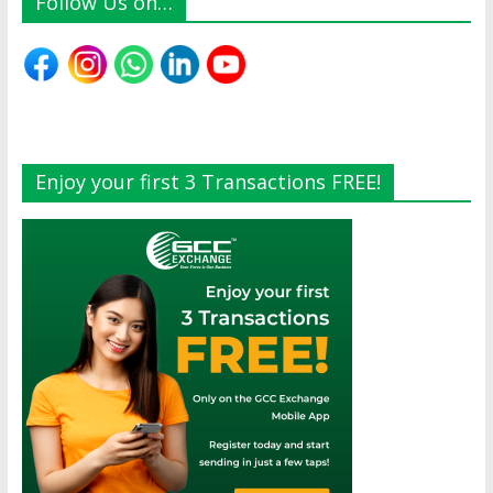
Follow Us on…
Enjoy your first 3 Transactions FREE!