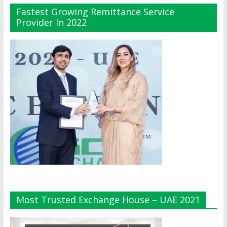
Fastest Growing Remittance Service
Provider In 2022
Most Trusted Exchange House – UAE 2021