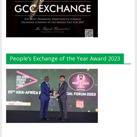
People’s Exchange of the Year Award 2023