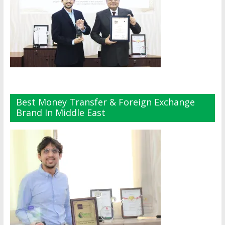
Best Money Transfer & Foreign Exchange
Brand In Middle East