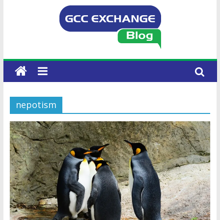
nepotism