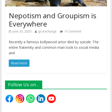
Nepotism and Groupism is
Everywhere
June 20, 2020
gccexchange
0 Comment
Recently a famous bollywood actor died by suicide. The
entire fraternity and common man took to social media
and
Read more
Follow Us on…