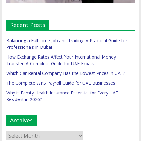
Recent Posts
Balancing a Full-Time Job and Trading: A Practical Guide for
Professionals in Dubai
How Exchange Rates Affect Your International Money
Transfer: A Complete Guide for UAE Expats
Which Car Rental Company Has the Lowest Prices in UAE?
The Complete WPS Payroll Guide for UAE Businesses
Why is Family Health Insurance Essential for Every UAE
Resident in 2026?
Archives