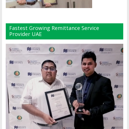
Fastest Growing Remittance Service
Provider UAE