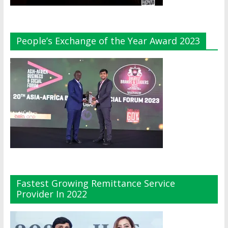
People’s Exchange of the Year Award 2023
Fastest Growing Remittance Service
Provider In 2022