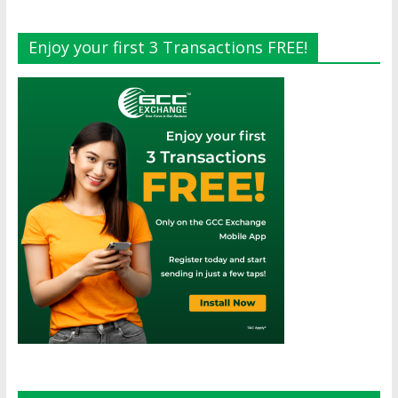
Enjoy your first 3 Transactions FREE!