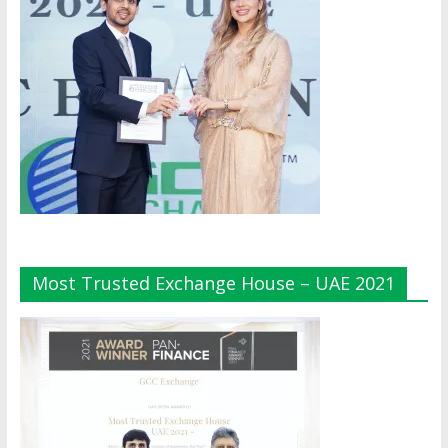
Most Trusted Exchange House – UAE 2021