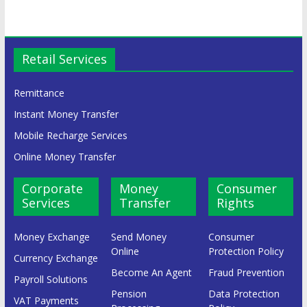
Retail Services
Remittance
Instant Money Transfer
Mobile Recharge Services
Online Money Transfer
Corporate
Money
Consumer
Services
Transfer
Rights
Money Exchange
Send Money
Consumer
Online
Protection Policy
Currency Exchange
Become An Agent
Fraud Prevention
Payroll Solutions
Pension
Data Protection
VAT Payments