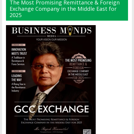
The Most Promising Remittance & Foreign
Exchange Company in the Middle East for
2025