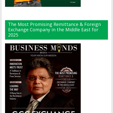
The Most Promising Remittance & Foreign
Exchange Company in the Middle East for
2025