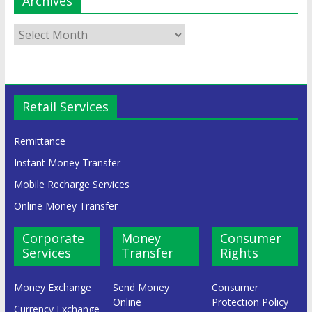
Archives
Retail Services
Remittance
Instant Money Transfer
Mobile Recharge Services
Online Money Transfer
Corporate
Money
Consumer
Services
Transfer
Rights
Money Exchange
Send Money
Consumer
Online
Protection Policy
Currency Exchange