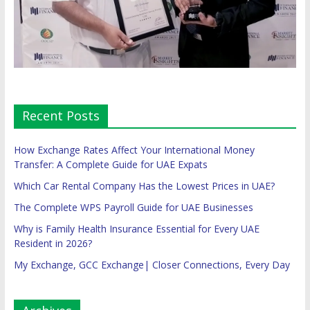
Recent Posts
How Exchange Rates Affect Your International Money
Transfer: A Complete Guide for UAE Expats
Which Car Rental Company Has the Lowest Prices in UAE?
The Complete WPS Payroll Guide for UAE Businesses
Why is Family Health Insurance Essential for Every UAE
Resident in 2026?
My Exchange, GCC Exchange| Closer Connections, Every Day