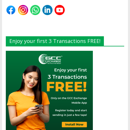
Enjoy your first 3 Transactions FREE!