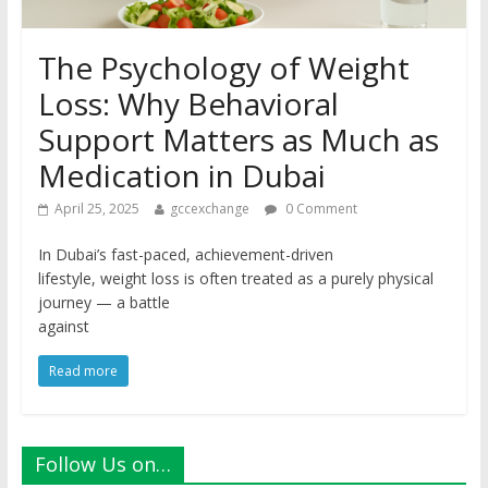
The Psychology of Weight
Loss: Why Behavioral
Support Matters as Much as
Medication in Dubai
April 25, 2025
gccexchange
0 Comment
In Dubai’s fast-paced, achievement-driven
lifestyle, weight loss is often treated as a purely physical
journey — a battle
against
Read more
Follow Us on…