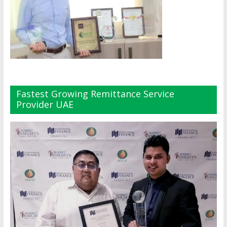
Fastest Growing Remittance Service
Provider UAE