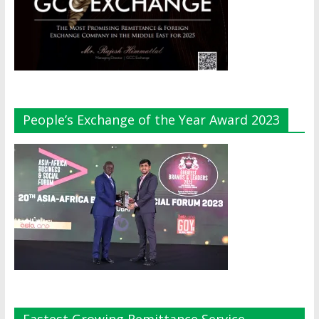
People’s Exchange of the Year Award 2023