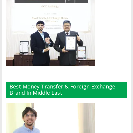
Best Money Transfer & Foreign Exchange
Brand In Middle East