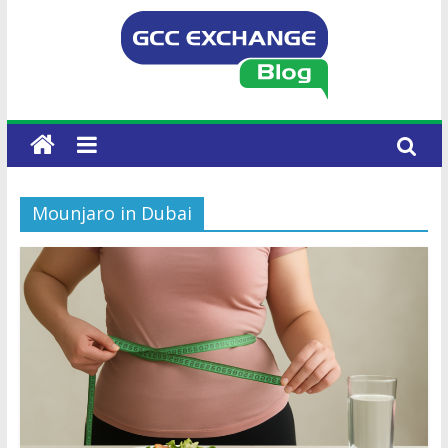
Mounjaro in Dubai