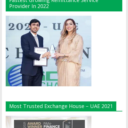
Fastest Growing Remittance Service
Provider In 2022
Most Trusted Exchange House – UAE 2021