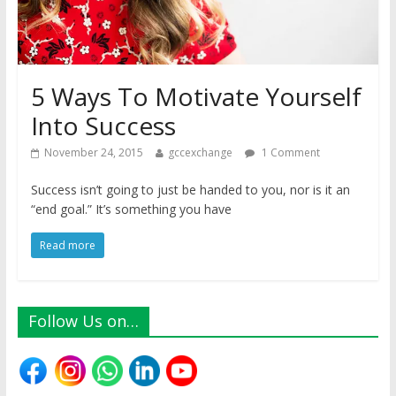
5 Ways To Motivate Yourself
Into Success
November 24, 2015
gccexchange
1 Comment
Success isn’t going to just be handed to you, nor is it an
“end goal.” It’s something you have
Read more
Follow Us on…