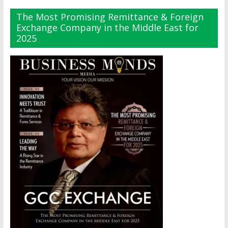
The Most Promising Remittance & Foreign
Exchange Company in the Middle East for
2025