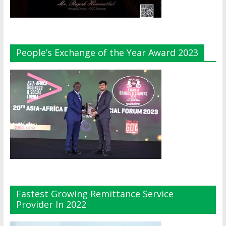
People’s Exchange of the Year Award 2023
Fastest Growing Remittance Service
Provider In 2022