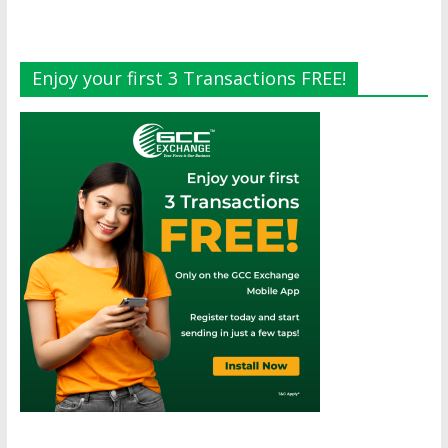
Enjoy your first 3 Transactions FREE!