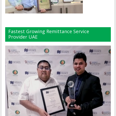
Fastest Growing Remittance Service
Provider UAE