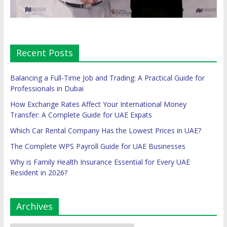
Recent Posts
Balancing a Full-Time Job and Trading: A Practical Guide for
Professionals in Dubai
How Exchange Rates Affect Your International Money
Transfer: A Complete Guide for UAE Expats
Which Car Rental Company Has the Lowest Prices in UAE?
The Complete WPS Payroll Guide for UAE Businesses
Why is Family Health Insurance Essential for Every UAE
Resident in 2026?
Archives