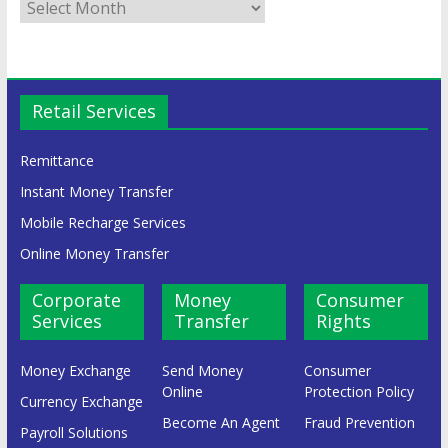
Retail Services
Remittance
Instant Money Transfer
Mobile Recharge Services
Online Money Transfer
Corporate
Money
Consumer
Services
Transfer
Rights
Money Exchange
Send Money
Consumer
Online
Protection Policy
Currency Exchange
Become An Agent
Fraud Prevention
Payroll Solutions