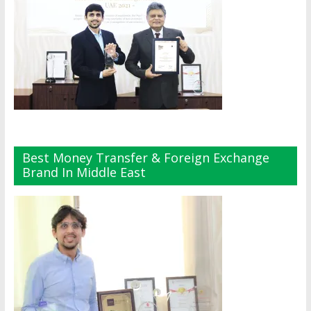
Best Money Transfer & Foreign Exchange
Brand In Middle East