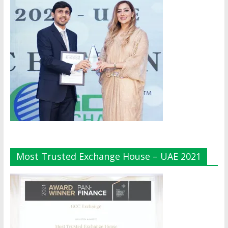
Most Trusted Exchange House – UAE 2021