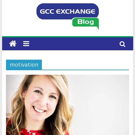
motivation