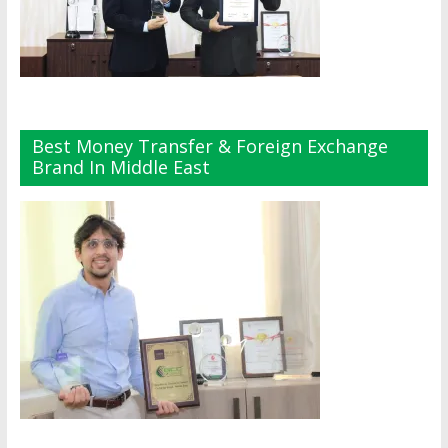
Best Money Transfer & Foreign Exchange
Brand In Middle East