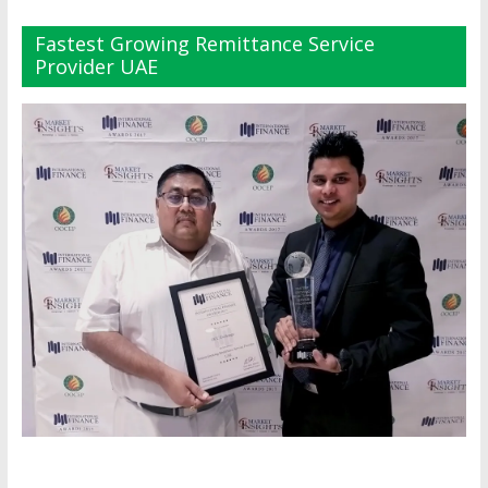
Fastest Growing Remittance Service
Provider UAE