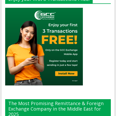
The Most Promising Remittance & Foreign
Exchange Company in the Middle East for
2025