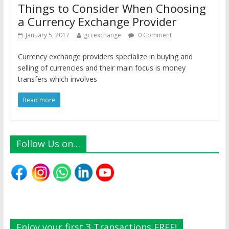
Things to Consider When Choosing
a Currency Exchange Provider
January 5, 2017
gccexchange
0 Comment
Currency exchange providers specialize in buying and
selling of currencies and their main focus is money
transfers which involves
Read more
Follow Us on…
Enjoy your first 3 Transactions FREE!