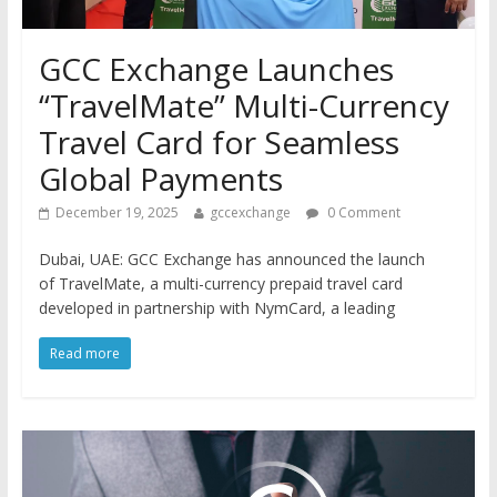
GCC Exchange Launches
“TravelMate” Multi-Currency
Travel Card for Seamless
Global Payments
December 19, 2025
gccexchange
0 Comment
Dubai, UAE: GCC Exchange has announced the launch
of TravelMate, a multi-currency prepaid travel card
developed in partnership with NymCard, a leading
Read more