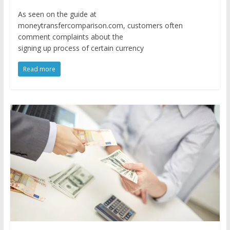
As seen on the guide at
moneytransfercomparison.com, customers often
comment complaints about the
signing up process of certain currency
Read more