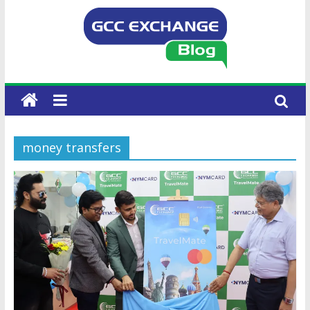
money transfers