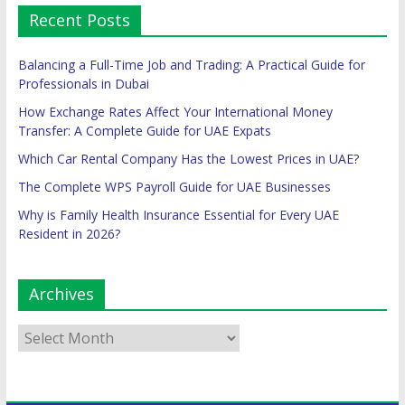
Recent Posts
Balancing a Full-Time Job and Trading: A Practical Guide for
Professionals in Dubai
How Exchange Rates Affect Your International Money
Transfer: A Complete Guide for UAE Expats
Which Car Rental Company Has the Lowest Prices in UAE?
The Complete WPS Payroll Guide for UAE Businesses
Why is Family Health Insurance Essential for Every UAE
Resident in 2026?
Archives