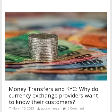
Money Transfers and KYC: Why do
currency exchange providers want
to know their customers?
March 16, 2023
gccexchange
0 Comment