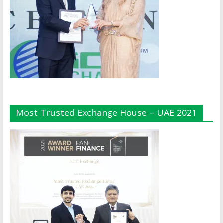
Most Trusted Exchange House – UAE 2021