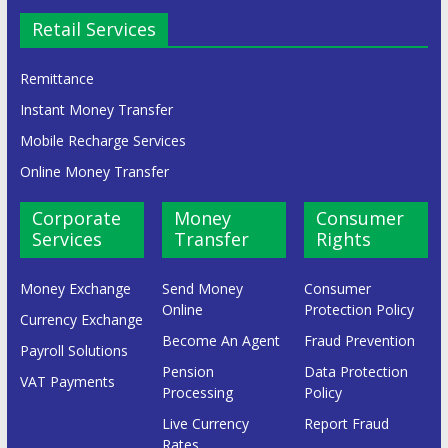
Retail Services
Remittance
Instant Money Transfer
Mobile Recharge Services
Online Money Transfer
Corporate
Money
Consumer
Services
Transfer
Rights
Money Exchange
Send Money
Consumer
Online
Protection Policy
Currency Exchange
Become An Agent
Fraud Prevention
Payroll Solutions
Pension
Data Protection
VAT Payments
Processing
Policy
Live Currency
Report Fraud
Rates