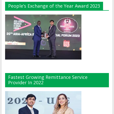
People’s Exchange of the Year Award 2023
Fastest Growing Remittance Service
Provider In 2022