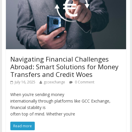
Navigating Financial Challenges
Abroad: Smart Solutions for Money
Transfers and Credit Woes
July 16, 2025
gccexchange
0 Comment
When you’re sending money
internationally through platforms like GCC Exchange,
financial stability is
often top of mind. Whether you’re
Read more