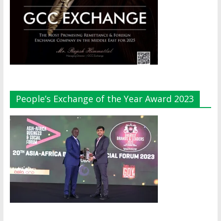
People’s Exchange of the Year Award 2023