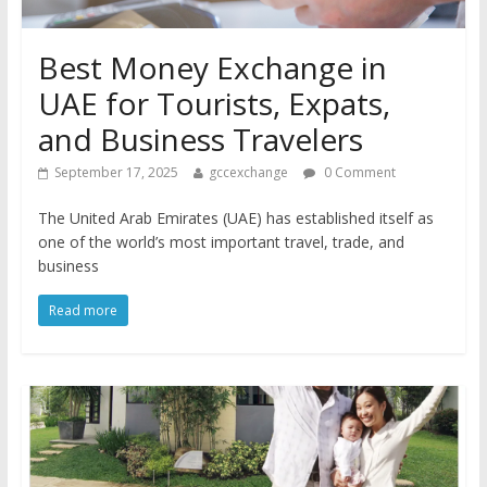
Best Money Exchange in
UAE for Tourists, Expats,
and Business Travelers
September 17, 2025
gccexchange
0 Comment
The United Arab Emirates (UAE) has established itself as
one of the world’s most important travel, trade, and
business
Read more