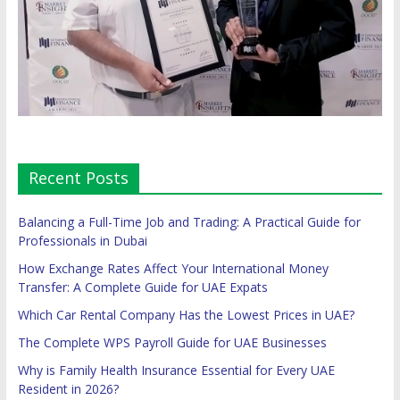
Recent Posts
Balancing a Full-Time Job and Trading: A Practical Guide for
Professionals in Dubai
How Exchange Rates Affect Your International Money
Transfer: A Complete Guide for UAE Expats
Which Car Rental Company Has the Lowest Prices in UAE?
The Complete WPS Payroll Guide for UAE Businesses
Why is Family Health Insurance Essential for Every UAE
Resident in 2026?