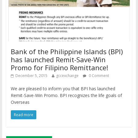
Bank of the Philippine Islands (BPI)
has launched Remit-Save-Win
Promo for Filipino Remittance!
December 5, 2015
gccexchange
0 Comment
We are pleased to inform you that BPI has launched
Remit-Save-Win Promo. BPI recognizes the life goals of
Overseas
Read more