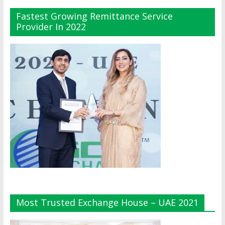
Fastest Growing Remittance Service
Provider In 2022
Most Trusted Exchange House – UAE 2021