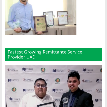
Fastest Growing Remittance Service
Provider UAE