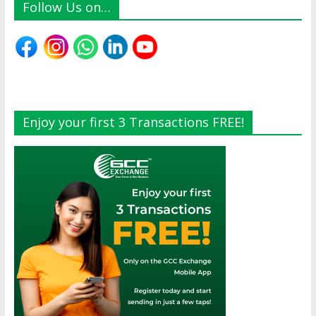
Follow Us on…
Enjoy your first 3 Transactions FREE!