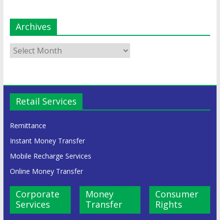
Archives
Retail Services
Remittance
Instant Money Transfer
Mobile Recharge Services
Online Money Transfer
Corporate
Money
Consumer
Services
Transfer
Rights