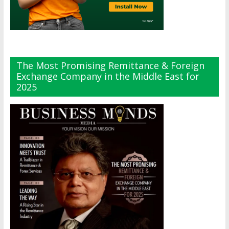
The Most Promising Remittance & Foreign
Exchange Company in the Middle East for
2025