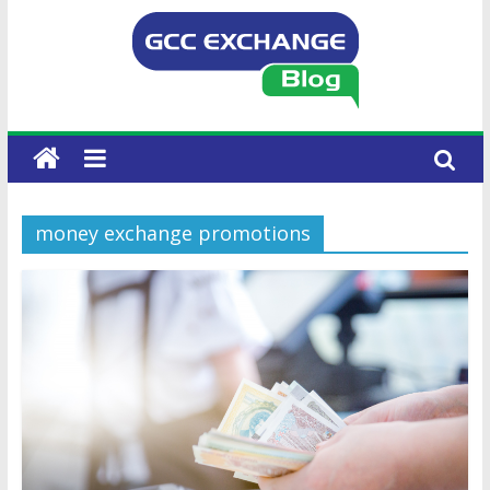
money exchange promotions