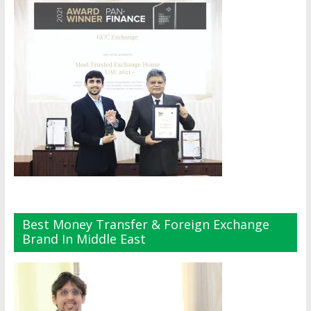
Best Money Transfer & Foreign Exchange
Brand In Middle East