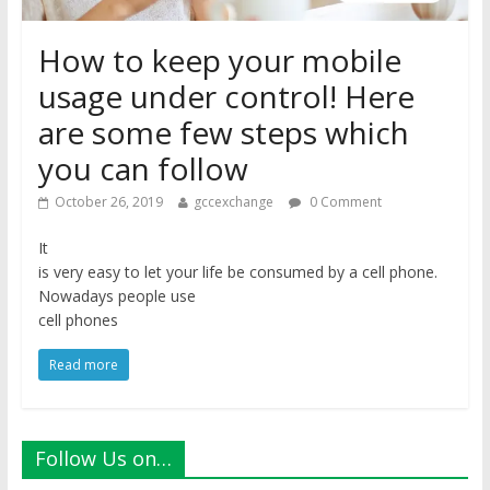
How to keep your mobile
usage under control! Here
are some few steps which
you can follow
October 26, 2019
gccexchange
0 Comment
It
is very easy to let your life be consumed by a cell phone.
Nowadays people use
cell phones
Read more
Follow Us on…