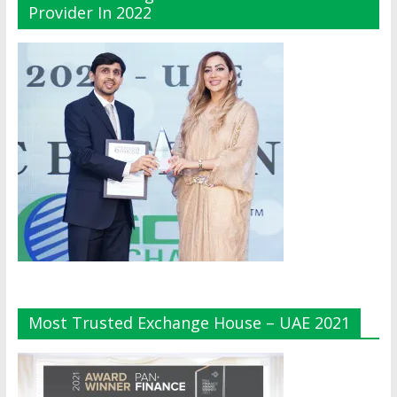
Provider In 2022
Most Trusted Exchange House – UAE 2021