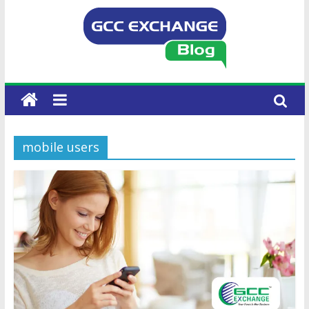
mobile users