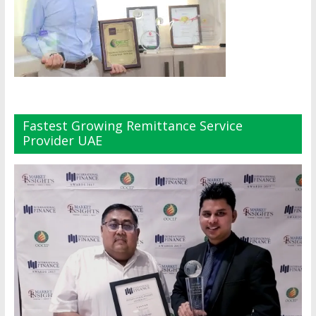
Fastest Growing Remittance Service
Provider UAE