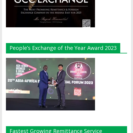
People’s Exchange of the Year Award 2023
Fastest Growing Remittance Service