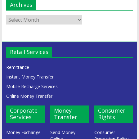
Archives
Retail Services
Remittance
Instant Money Transfer
Mobile Recharge Services
Online Money Transfer
Corporate
Money
Consumer
Services
Transfer
Rights
Money Exchange
Send Money
Consumer
Online
Protection Policy