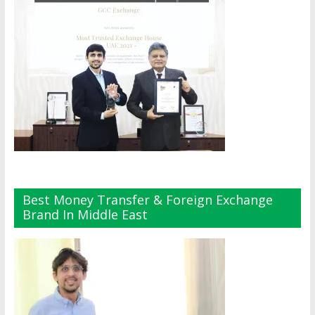
Best Money Transfer & Foreign Exchange
Brand In Middle East