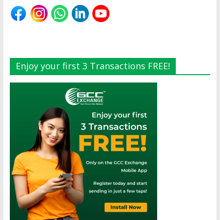
Enjoy your first 3 Transactions FREE!