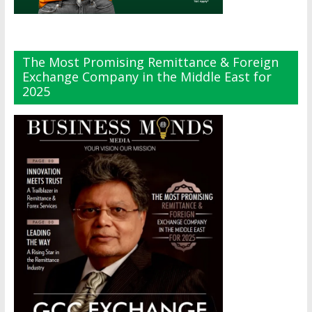
The Most Promising Remittance & Foreign
Exchange Company in the Middle East for
2025