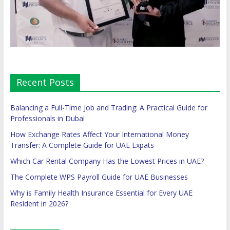
Recent Posts
Balancing a Full-Time Job and Trading: A Practical Guide for
Professionals in Dubai
How Exchange Rates Affect Your International Money
Transfer: A Complete Guide for UAE Expats
Which Car Rental Company Has the Lowest Prices in UAE?
The Complete WPS Payroll Guide for UAE Businesses
Why is Family Health Insurance Essential for Every UAE
Resident in 2026?