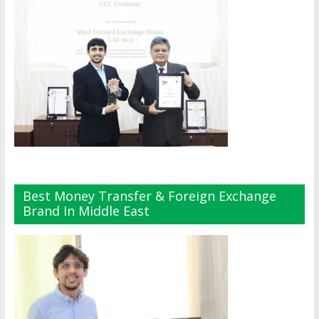
Best Money Transfer & Foreign Exchange
Brand In Middle East