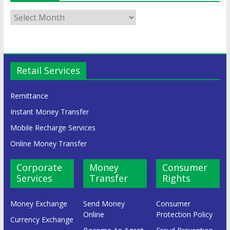
Retail Services
Remittance
Instant Money Transfer
Mobile Recharge Services
Online Money Transfer
Corporate
Money
Consumer
Services
Transfer
Rights
Money Exchange
Send Money
Consumer
Online
Protection Policy
Currency Exchange