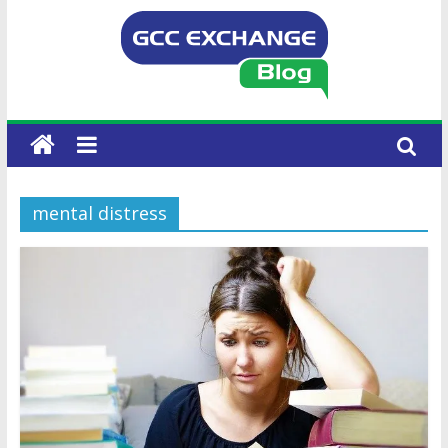
mental distress