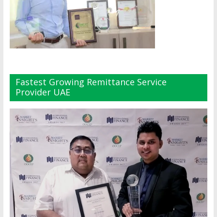
Fastest Growing Remittance Service
Provider UAE