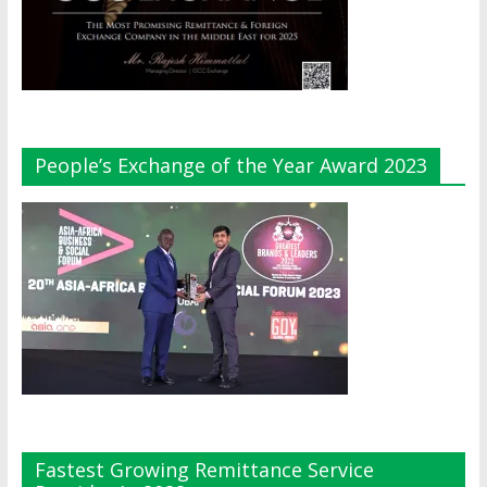
People’s Exchange of the Year Award 2023
Fastest Growing Remittance Service