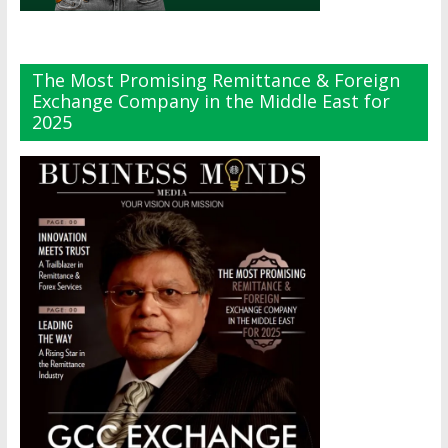
The Most Promising Remittance & Foreign
Exchange Company in the Middle East for
2025