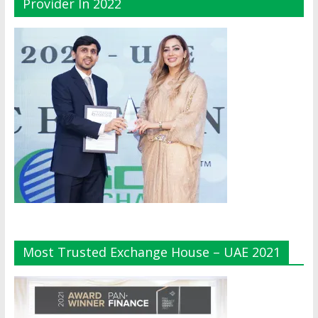
Provider In 2022
Most Trusted Exchange House – UAE 2021