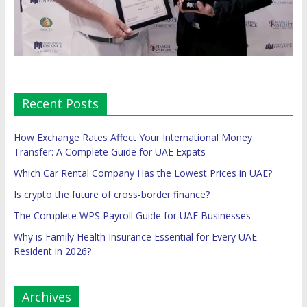
Recent Posts
How Exchange Rates Affect Your International Money
Transfer: A Complete Guide for UAE Expats
Which Car Rental Company Has the Lowest Prices in UAE?
Is crypto the future of cross-border finance?
The Complete WPS Payroll Guide for UAE Businesses
Why is Family Health Insurance Essential for Every UAE
Resident in 2026?
Archives