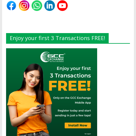
Enjoy your first 3 Transactions FREE!