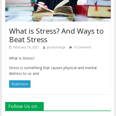
What is Stress? And Ways to
Beat Stress
February 16, 2021
gccexchange
0 Comment
What is Stress?
Stress is something that causes physical and mental
distress to us and
Read more
Follow Us on…