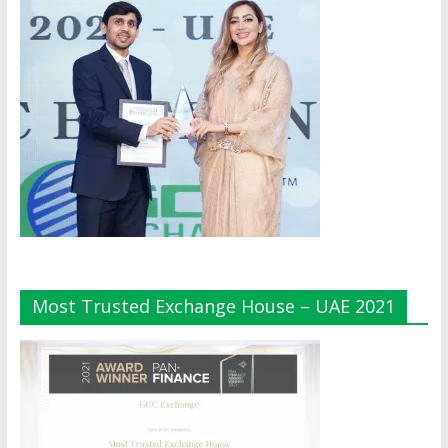
Most Trusted Exchange House – UAE 2021