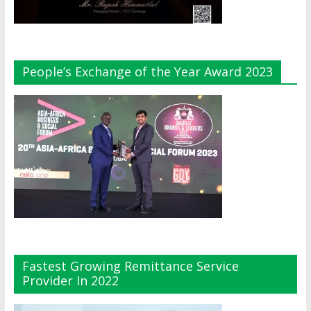
People’s Exchange of the Year Award 2023
Fastest Growing Remittance Service
Provider In 2022