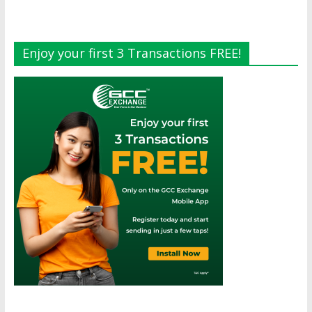
Enjoy your first 3 Transactions FREE!