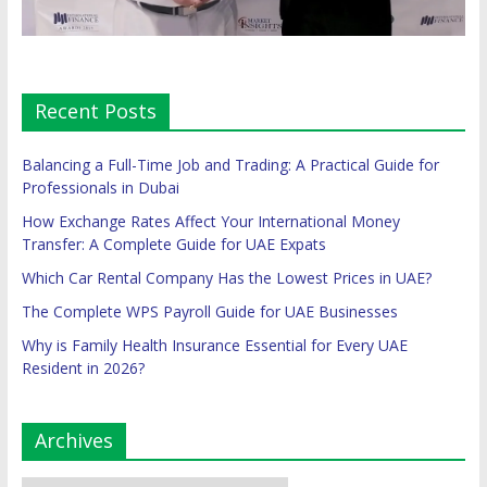
Recent Posts
Balancing a Full-Time Job and Trading: A Practical Guide for
Professionals in Dubai
How Exchange Rates Affect Your International Money
Transfer: A Complete Guide for UAE Expats
Which Car Rental Company Has the Lowest Prices in UAE?
The Complete WPS Payroll Guide for UAE Businesses
Why is Family Health Insurance Essential for Every UAE
Resident in 2026?
Archives