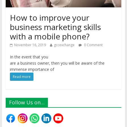
How to improve your
business marketing skills
with a mobile phone?
November 16, 2019
gccexchange
0 Comment
In the event that you
are a business owner, then you will be aware of the
immense importance of
Read more
Follow Us on…