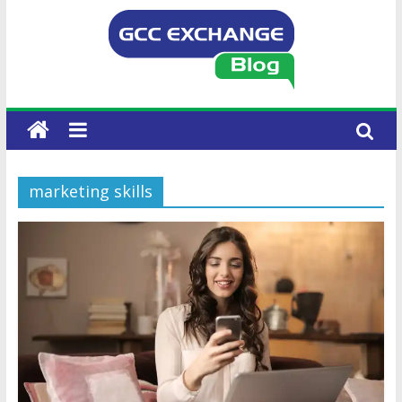
marketing skills