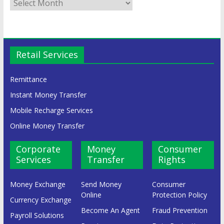
Retail Services
Remittance
Instant Money Transfer
Mobile Recharge Services
Online Money Transfer
Corporate
Money
Consumer
Services
Transfer
Rights
Money Exchange
Send Money
Consumer
Online
Protection Policy
Currency Exchange
Become An Agent
Fraud Prevention
Payroll Solutions