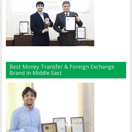
Best Money Transfer & Foreign Exchange
Brand In Middle East