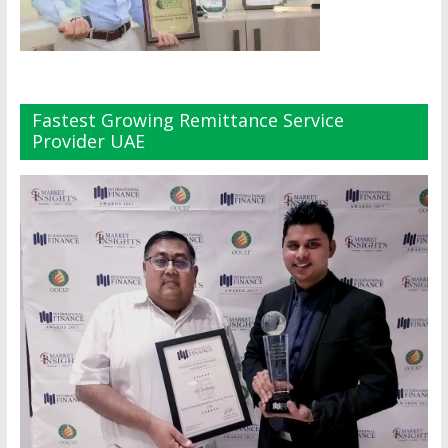
Fastest Growing Remittance Service
Provider UAE