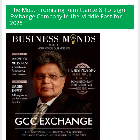
The Most Promising Remittance & Foreign
Exchange Company in the Middle East for
2025