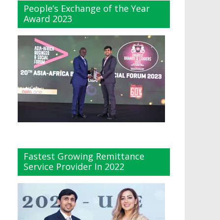
People’s Exchange of the Year
Award 2023
Fastest Growing Remittance
Service Provider In 2022