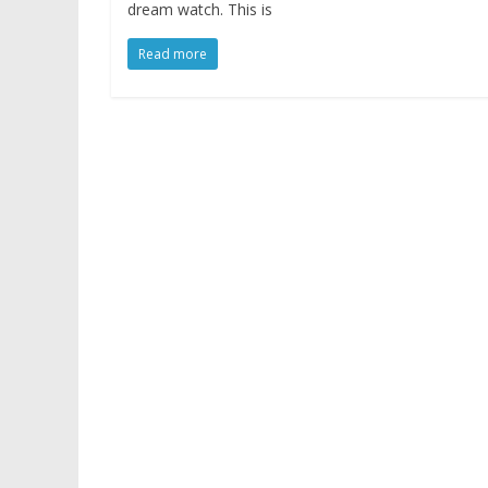
dream watch. This is
Read more