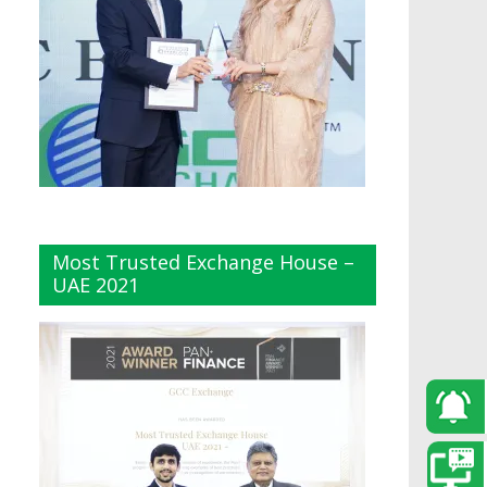
Most Trusted Exchange House –
UAE 2021