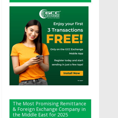
The Most Promising Remittance
& Foreign Exchange Company in
the Middle East for 2025