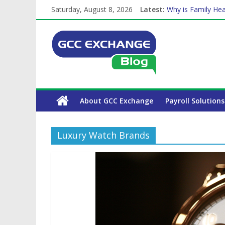
Saturday, August 8, 2026
Latest:
Why is Family Hea
Balancing a Full-T
How Exchange Rat
Which Car Rental
The Complete WPS
About GCC Exchange
Payroll Solutions
Luxury Watch Brands