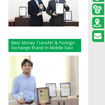
Best Money Transfer & Foreign
Exchange Brand In Middle East