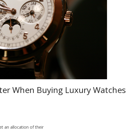
ter When Buying Luxury Watches
t an allocation of their