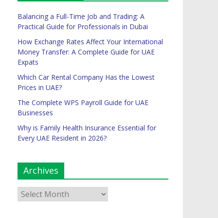
Balancing a Full-Time Job and Trading: A
Practical Guide for Professionals in Dubai
How Exchange Rates Affect Your International
Money Transfer: A Complete Guide for UAE
Expats
Which Car Rental Company Has the Lowest
Prices in UAE?
The Complete WPS Payroll Guide for UAE
Businesses
Why is Family Health Insurance Essential for
Every UAE Resident in 2026?
Archives