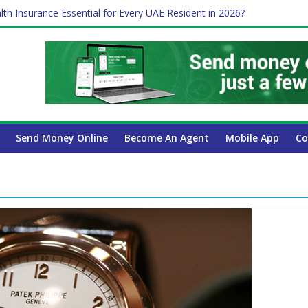
lth Insurance Essential for Every UAE Resident in 2026?
ime Job and Trading: A Practical Guide for Professionals in Dubai
es Affect Your International Money Transfer: A Complete Guide for 
 Company Has the Lowest Prices in UAE?
 Payroll Guide for UAE Businesses
Send Money Online
Become An Agent
Mobile App
Co