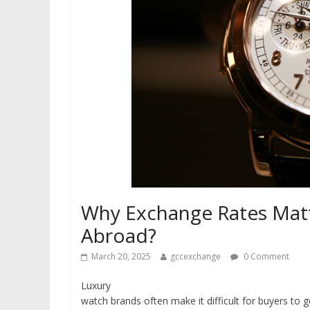
Why Exchange Rates Mat
Abroad?
March 20, 2025
gccexchange
0 Comment
Luxury
watch brands often make it difficult for buyers to ge