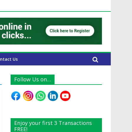
UAE Expats
ntact Us
Follow Us on…
Enjoy your first 3 Transactions
FREE!