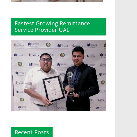
Fastest Growing Remittance
Service Provider UAE
Recent Posts