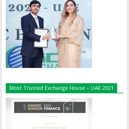
Most Trusted Exchange House – UAE 2021