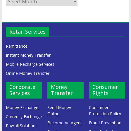
Retail Services
Remittance
Instant Money Transfer
Mobile Recharge Services
Online Money Transfer
Corporate
Money
Consumer
Services
Transfer
Rights
Money Exchange
Send Money
Consumer
Online
Protection Policy
Currency Exchange
Become An Agent
Fraud Prevention
Payroll Solutions