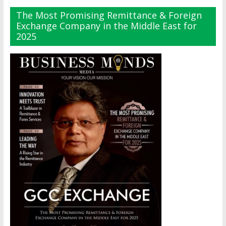
The Most Promising Remittance & Foreign
Exchange Company in the Middle East for
2025