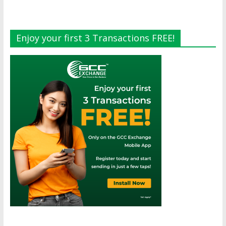
Enjoy your first 3 Transactions FREE!