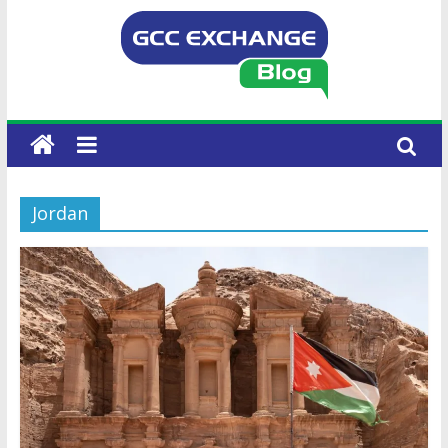
Jordan