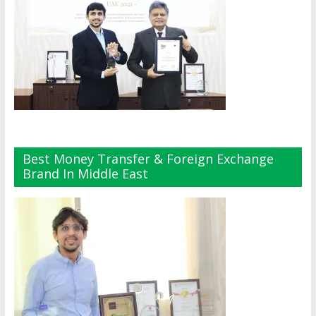
Best Money Transfer & Foreign Exchange
Brand In Middle East