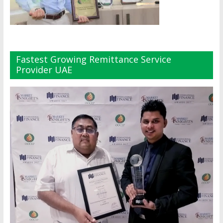
Fastest Growing Remittance Service
Provider UAE