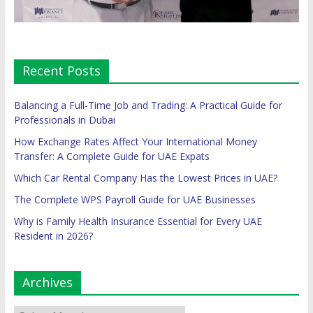
Recent Posts
Balancing a Full-Time Job and Trading: A Practical Guide for
Professionals in Dubai
How Exchange Rates Affect Your International Money
Transfer: A Complete Guide for UAE Expats
Which Car Rental Company Has the Lowest Prices in UAE?
The Complete WPS Payroll Guide for UAE Businesses
Why is Family Health Insurance Essential for Every UAE
Resident in 2026?
Archives