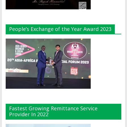
People’s Exchange of the Year Award 2023
Fastest Growing Remittance Service
Provider In 2022