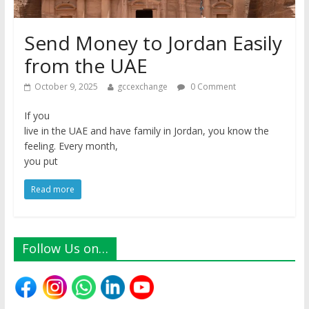
Send Money to Jordan Easily
from the UAE
October 9, 2025
gccexchange
0 Comment
If you
live in the UAE and have family in Jordan, you know the
feeling. Every month,
you put
Read more
Follow Us on…