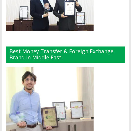
Best Money Transfer & Foreign Exchange
Brand In Middle East