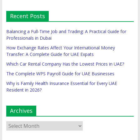
Recent Posts
Balancing a Full-Time Job and Trading: A Practical Guide for
Professionals in Dubai
How Exchange Rates Affect Your International Money
Transfer: A Complete Guide for UAE Expats
Which Car Rental Company Has the Lowest Prices in UAE?
The Complete WPS Payroll Guide for UAE Businesses
Why is Family Health Insurance Essential for Every UAE
Resident in 2026?
Archives