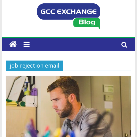
job rejection email