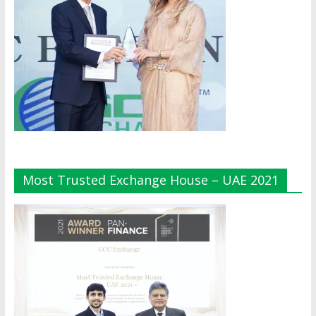
Most Trusted Exchange House – UAE 2021