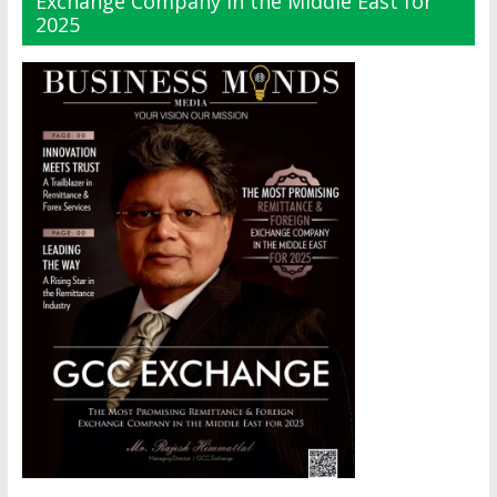
Exchange Company in the Middle East for
2025