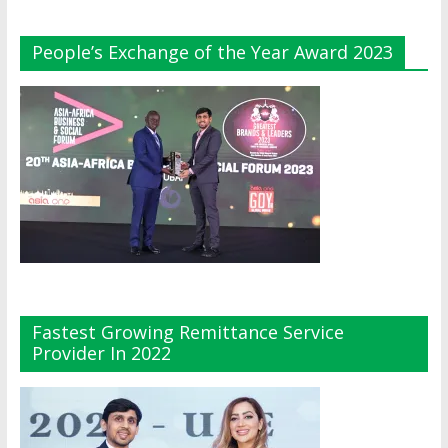
People’s Exchange of the Year Award 2023
Fastest Growing Remittance Service
Provider In 2022