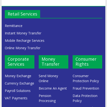
Retail Services
Remittance
Instant Money Transfer
Mobile Recharge Services
Online Money Transfer
Corporate
Money
Consumer
Services
Transfer
Rights
Money Exchange
Send Money
Consumer
Online
Protection Policy
Currency Exchange
Become An Agent
Fraud Prevention
Payroll Solutions
Pension
Data Protection
VAT Payments
Processing
Policy