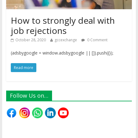
How to strongly deal with
job rejections
October 28, 2020
gccexchange
0 Comment
(adsbygoogle = window.adsbygoogle || []).push({});
Read more
Follow Us on…