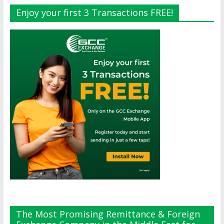
Enjoy your first 3 Transactions FREE!
The Most Promising Remittance & Foreign