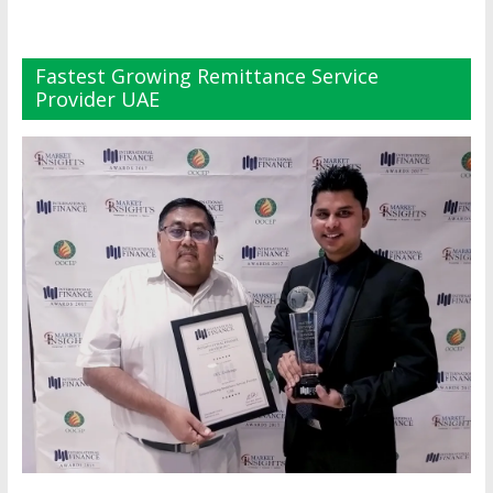
Fastest Growing Remittance Service
Provider UAE