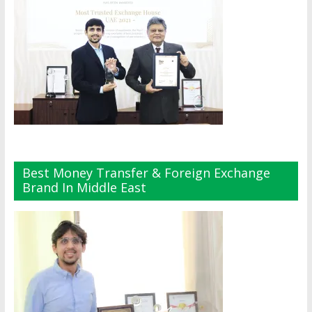
Best Money Transfer & Foreign Exchange
Brand In Middle East