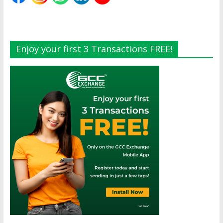
Enjoy your first 3 Transactions FREE!