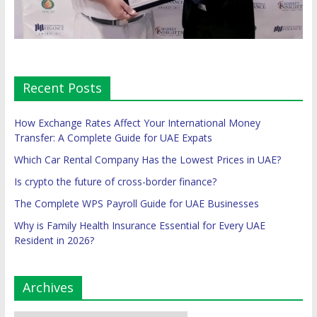
Recent Posts
How Exchange Rates Affect Your International Money
Transfer: A Complete Guide for UAE Expats
Which Car Rental Company Has the Lowest Prices in UAE?
Is crypto the future of cross-border finance?
The Complete WPS Payroll Guide for UAE Businesses
Why is Family Health Insurance Essential for Every UAE
Resident in 2026?
Archives