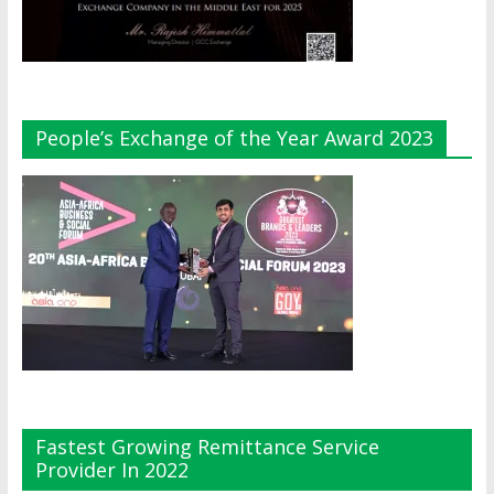
People’s Exchange of the Year Award 2023
Fastest Growing Remittance Service
Provider In 2022