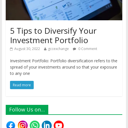
5 Tips to Diversify Your
Investment Portfolio
August 30, 2022
gccexchange
0 Comment
Investment Portfolio: Portfolio diversification refers to the
spread of your investments around so that your exposure
to any one
Read more
Follow Us on…