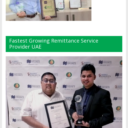
Fastest Growing Remittance Service
Provider UAE