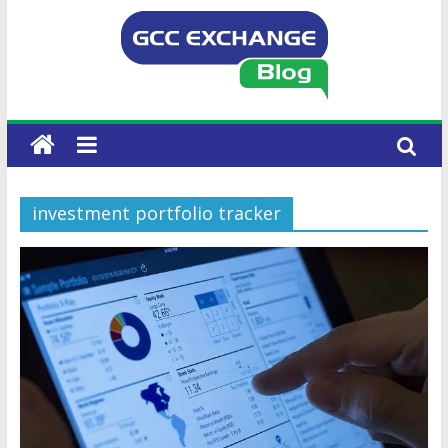
investment portfolio tracker