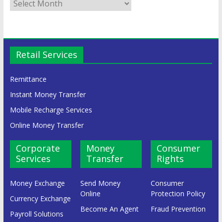
Retail Services
Remittance
Instant Money Transfer
Mobile Recharge Services
Online Money Transfer
Corporate
Money
Consumer
Services
Transfer
Rights
Money Exchange
Send Money
Consumer
Online
Protection Policy
Currency Exchange
Become An Agent
Fraud Prevention
Payroll Solutions