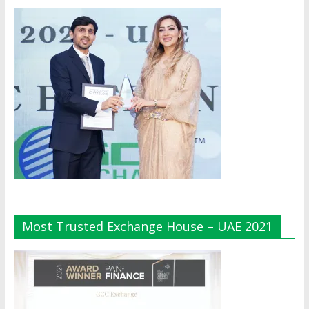
Most Trusted Exchange House – UAE 2021