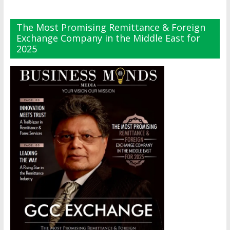
The Most Promising Remittance & Foreign
Exchange Company in the Middle East for
2025