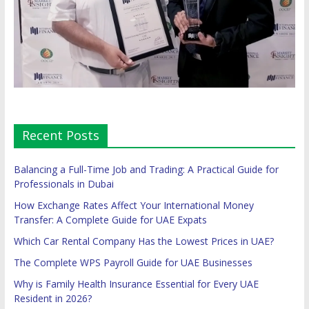
Recent Posts
Balancing a Full-Time Job and Trading: A Practical Guide for
Professionals in Dubai
How Exchange Rates Affect Your International Money
Transfer: A Complete Guide for UAE Expats
Which Car Rental Company Has the Lowest Prices in UAE?
The Complete WPS Payroll Guide for UAE Businesses
Why is Family Health Insurance Essential for Every UAE
Resident in 2026?