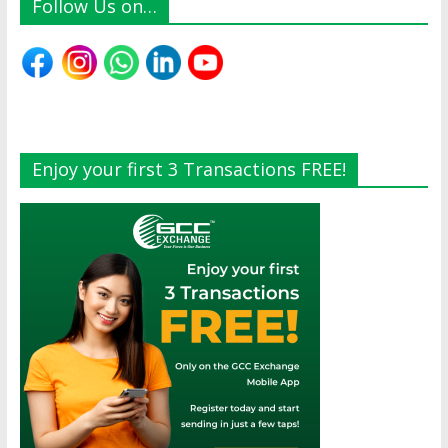
Follow Us on…
Enjoy your first 3 Transactions FREE!