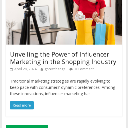
Unveiling the Power of Influencer
Marketing in the Shopping Industry
April 29, 2024
gccexchange
0 Comment
Traditional marketing strategies are rapidly evolving to
keep pace with consumers’ dynamic preferences. Among
these innovations, influencer marketing has
Read more