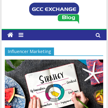
Influencer Marketing