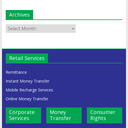
Archives
Retail Services
Remittance
Instant Money Transfer
Mobile Recharge Services
Online Money Transfer
Corporate
Money
Consumer
Services
Transfer
Rights