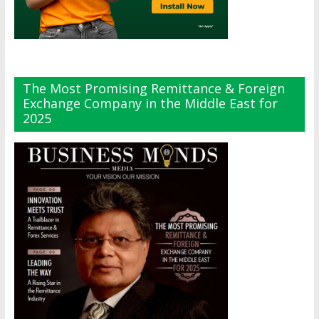
The Most Promising Remittance & Foreign
Exchange Company in the Middle East for
2025