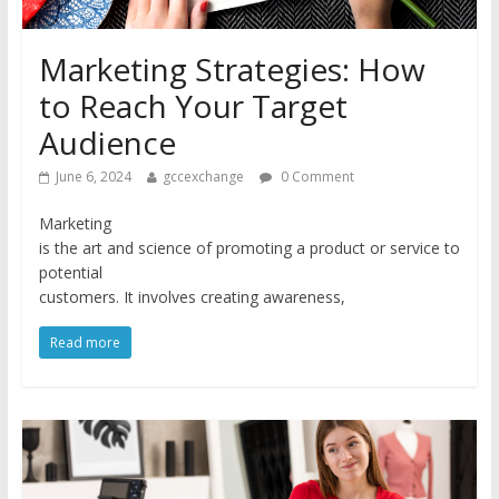
Marketing Strategies: How
to Reach Your Target
Audience
June 6, 2024
gccexchange
0 Comment
Marketing
is the art and science of promoting a product or service to
potential
customers. It involves creating awareness,
Read more