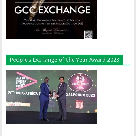
People’s Exchange of the Year Award 2023