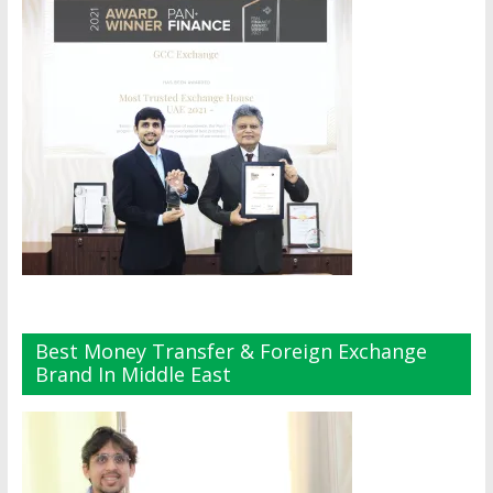
Best Money Transfer & Foreign Exchange
Brand In Middle East