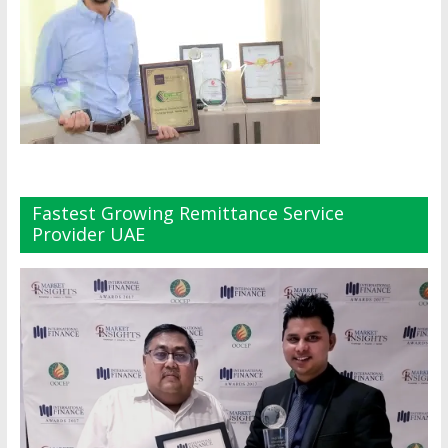
Fastest Growing Remittance Service
Provider UAE