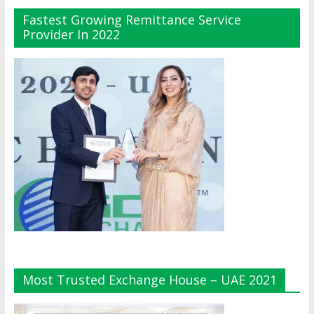
Fastest Growing Remittance Service
Provider In 2022
Most Trusted Exchange House – UAE 2021