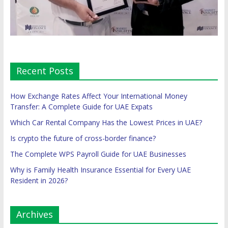
Recent Posts
How Exchange Rates Affect Your International Money
Transfer: A Complete Guide for UAE Expats
Which Car Rental Company Has the Lowest Prices in UAE?
Is crypto the future of cross-border finance?
The Complete WPS Payroll Guide for UAE Businesses
Why is Family Health Insurance Essential for Every UAE
Resident in 2026?
Archives