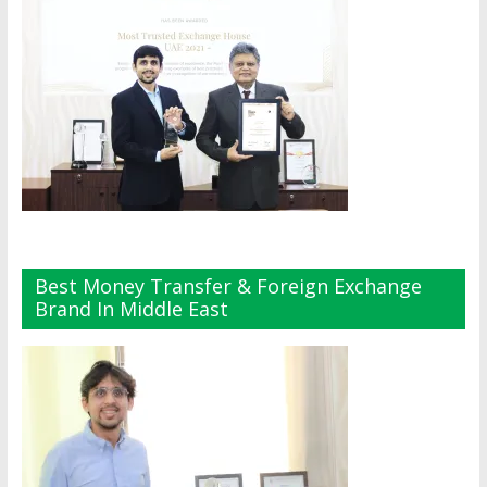
Best Money Transfer & Foreign Exchange
Brand In Middle East