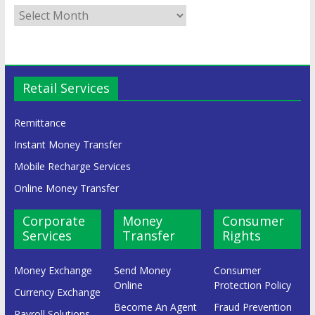
Retail Services
Remittance
Instant Money Transfer
Mobile Recharge Services
Online Money Transfer
Corporate
Money
Consumer
Services
Transfer
Rights
Money Exchange
Send Money
Consumer
Online
Protection Policy
Currency Exchange
Become An Agent
Fraud Prevention
Payroll Solutions