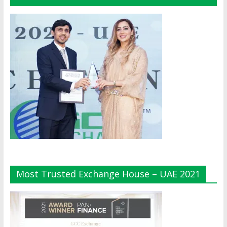
Most Trusted Exchange House – UAE 2021