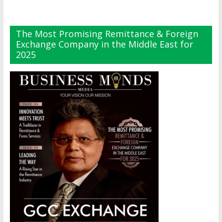
The Most Promising Remittance & Foreign
Exchange Company in the Middle East for
2025