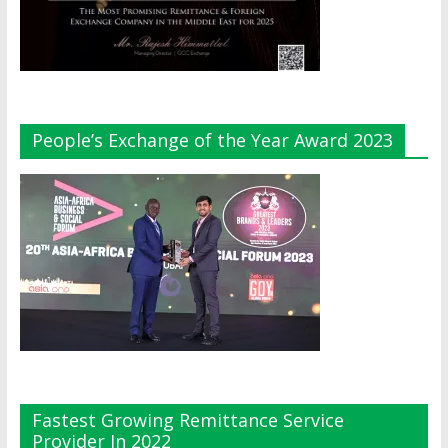
People’s Exchange of the Year Award 2023
Fastest Growing Remittance Service
Provider In 2022