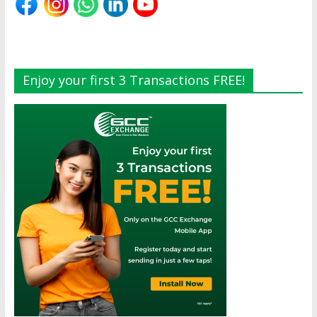
Enjoy your first 3 Transactions FREE!