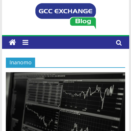
Inanomo