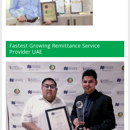
Fastest Growing Remittance Service
Provider UAE