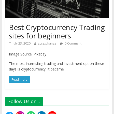
Best Cryptocurrency Trading
sites for beginners
July 23, 2020
gccexchange
0 Comment
Image Source: Pixabay
The most interesting trading and investment option these
days is cryptocurrency. It became
Read more
Follow Us on…