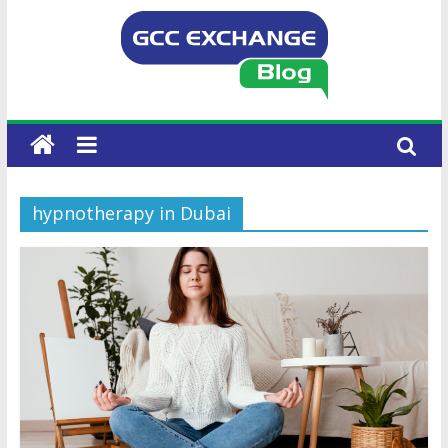
hypnotherapy in Dubai