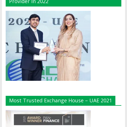
Provider In 2022
Most Trusted Exchange House – UAE 2021