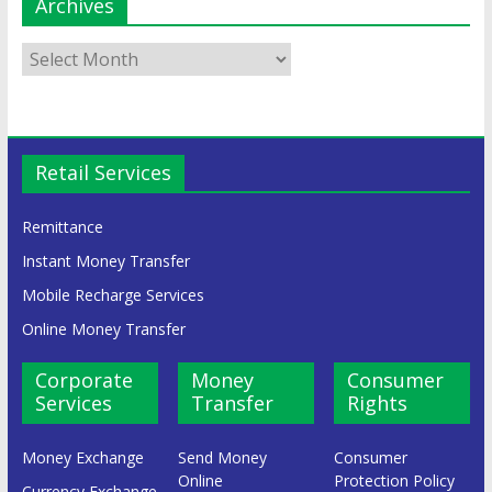
Archives
Retail Services
Remittance
Instant Money Transfer
Mobile Recharge Services
Online Money Transfer
Corporate
Money
Consumer
Services
Transfer
Rights
Money Exchange
Send Money
Consumer
Online
Protection Policy
Currency Exchange