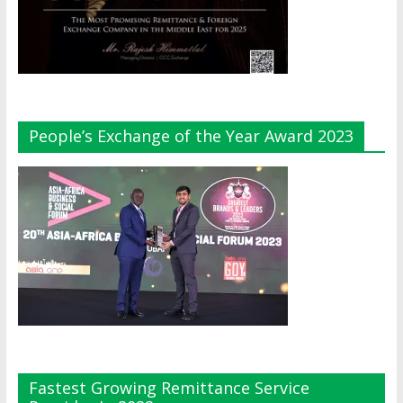
People’s Exchange of the Year Award 2023
Fastest Growing Remittance Service