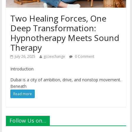
Two Healing Forces, One
Deep Transformation:
Hypnotherapy Meets Sound
Therapy
July 26, 2025
gccexchange
0 Comment
Introduction
Dubai is a city of ambition, drive, and nonstop movement.
Beneath
Read more
Follow Us on…