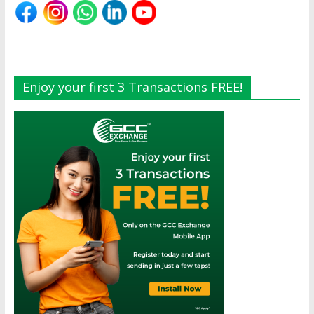
Enjoy your first 3 Transactions FREE!