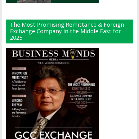
The Most Promising Remittance & Foreign
Exchange Company in the Middle East for
2025