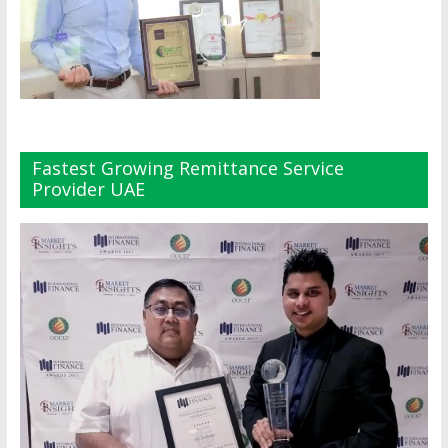
Fastest Growing Remittance Service
Provider UAE