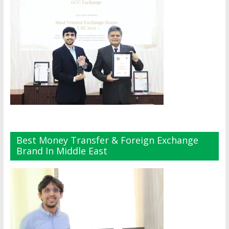
Best Money Transfer & Foreign Exchange
Brand In Middle East