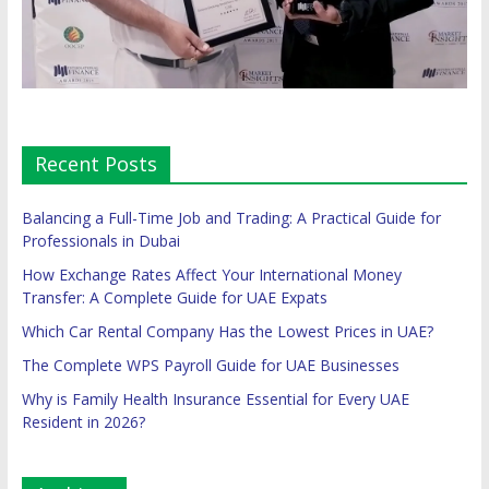
Recent Posts
Balancing a Full-Time Job and Trading: A Practical Guide for
Professionals in Dubai
How Exchange Rates Affect Your International Money
Transfer: A Complete Guide for UAE Expats
Which Car Rental Company Has the Lowest Prices in UAE?
The Complete WPS Payroll Guide for UAE Businesses
Why is Family Health Insurance Essential for Every UAE
Resident in 2026?