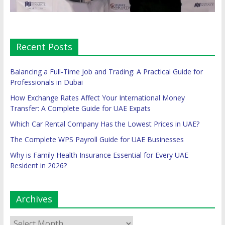
Recent Posts
Balancing a Full-Time Job and Trading: A Practical Guide for
Professionals in Dubai
How Exchange Rates Affect Your International Money
Transfer: A Complete Guide for UAE Expats
Which Car Rental Company Has the Lowest Prices in UAE?
The Complete WPS Payroll Guide for UAE Businesses
Why is Family Health Insurance Essential for Every UAE
Resident in 2026?
Archives