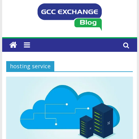
hosting service