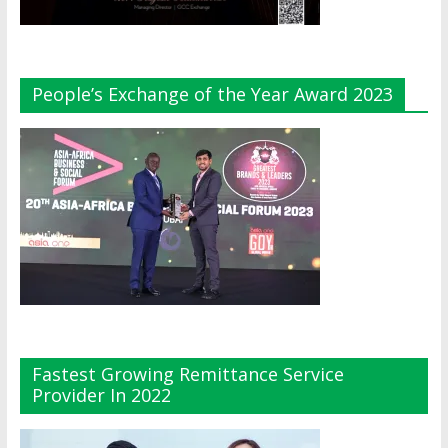
People’s Exchange of the Year Award 2023
Fastest Growing Remittance Service
Provider In 2022