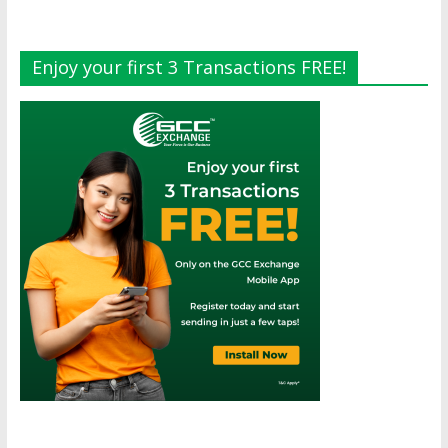
Enjoy your first 3 Transactions FREE!