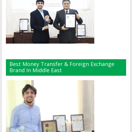
Best Money Transfer & Foreign Exchange
Brand In Middle East