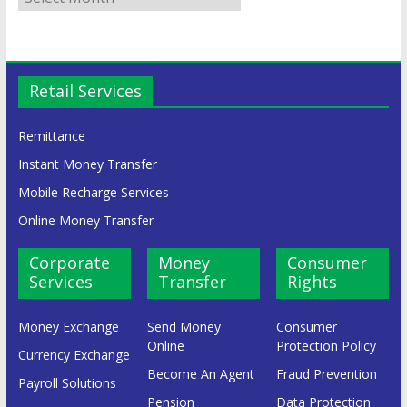
Retail Services
Remittance
Instant Money Transfer
Mobile Recharge Services
Online Money Transfer
Corporate
Money
Consumer
Services
Transfer
Rights
Money Exchange
Send Money
Consumer
Online
Protection Policy
Currency Exchange
Become An Agent
Fraud Prevention
Payroll Solutions
Pension
Data Protection