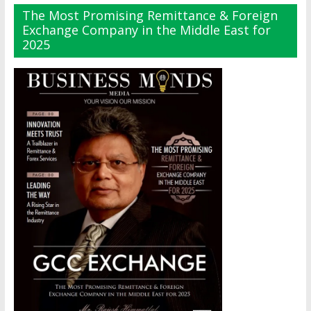
The Most Promising Remittance & Foreign
Exchange Company in the Middle East for
2025