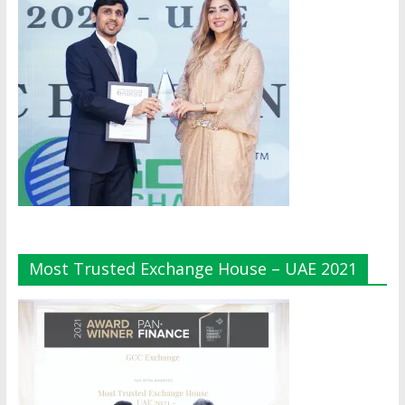
Most Trusted Exchange House – UAE 2021