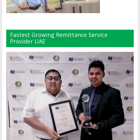
Fastest Growing Remittance Service
Provider UAE