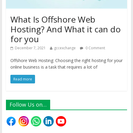
What Is Offshore Web
Hosting? And What it can do
for you
December 7, 2021
gccexchange
0 Comment
Offshore Web Hosting: Choosing the right hosting for your
online business is a task that requires a lot of
Read more
Follow Us on…