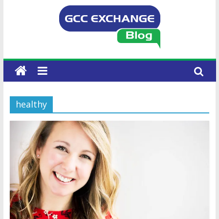
healthy