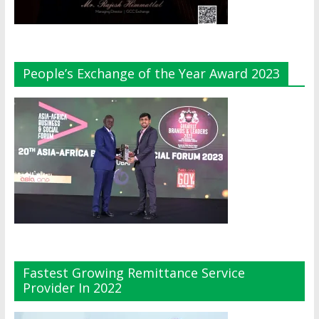
People’s Exchange of the Year Award 2023
Fastest Growing Remittance Service
Provider In 2022