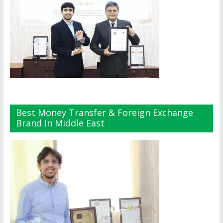
Best Money Transfer & Foreign Exchange
Brand In Middle East