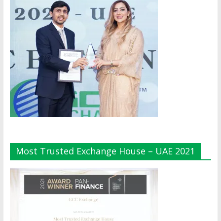
Most Trusted Exchange House – UAE 2021