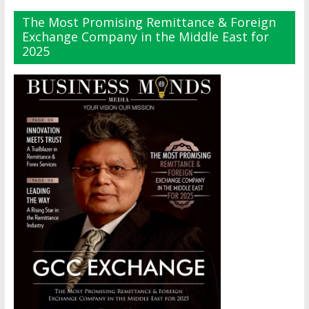
The Most Promising Remittance & Foreign
Exchange Company in the Middle East for
2025