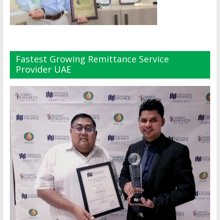
Fastest Growing Remittance Service
Provider UAE