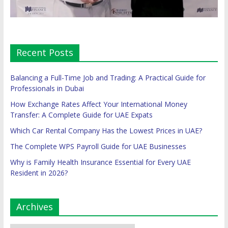
Recent Posts
Balancing a Full-Time Job and Trading: A Practical Guide for
Professionals in Dubai
How Exchange Rates Affect Your International Money
Transfer: A Complete Guide for UAE Expats
Which Car Rental Company Has the Lowest Prices in UAE?
The Complete WPS Payroll Guide for UAE Businesses
Why is Family Health Insurance Essential for Every UAE
Resident in 2026?
Archives