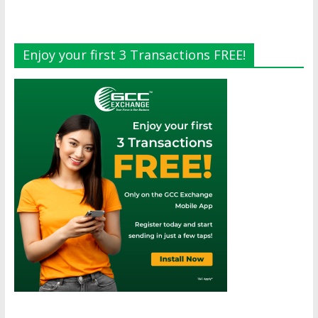
Enjoy your first 3 Transactions FREE!