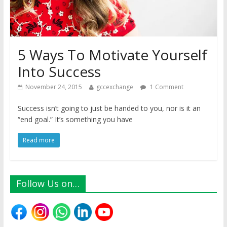
5 Ways To Motivate Yourself
Into Success
November 24, 2015
gccexchange
1 Comment
Success isn’t going to just be handed to you, nor is it an
“end goal.” It’s something you have
Read more
Follow Us on…