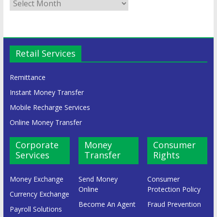
Retail Services
Remittance
Instant Money Transfer
Mobile Recharge Services
Online Money Transfer
Corporate
Money
Consumer
Services
Transfer
Rights
Money Exchange
Send Money
Consumer
Online
Protection Policy
Currency Exchange
Become An Agent
Fraud Prevention
Payroll Solutions