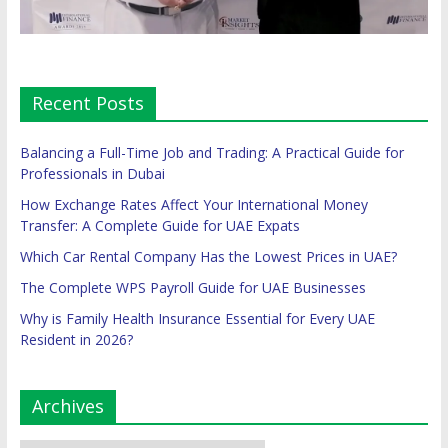
Recent Posts
Balancing a Full-Time Job and Trading: A Practical Guide for
Professionals in Dubai
How Exchange Rates Affect Your International Money
Transfer: A Complete Guide for UAE Expats
Which Car Rental Company Has the Lowest Prices in UAE?
The Complete WPS Payroll Guide for UAE Businesses
Why is Family Health Insurance Essential for Every UAE
Resident in 2026?
Archives