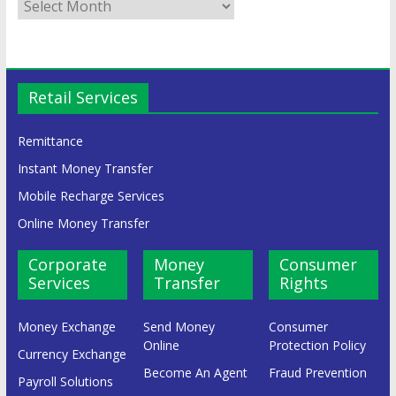
Retail Services
Remittance
Instant Money Transfer
Mobile Recharge Services
Online Money Transfer
Corporate
Money
Consumer
Services
Transfer
Rights
Money Exchange
Send Money
Consumer
Online
Protection Policy
Currency Exchange
Become An Agent
Fraud Prevention
Payroll Solutions