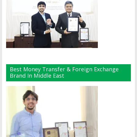
Best Money Transfer & Foreign Exchange
Brand In Middle East