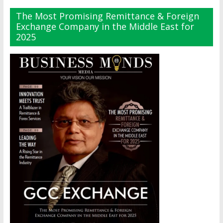
The Most Promising Remittance & Foreign
Exchange Company in the Middle East for
2025