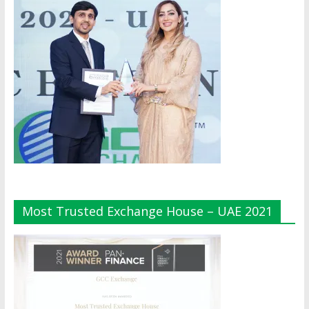
Most Trusted Exchange House – UAE 2021