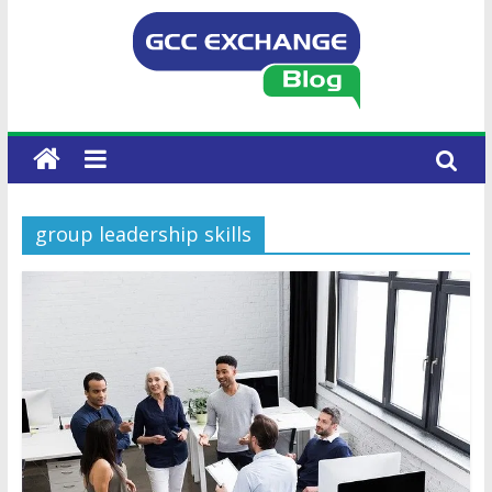
group leadership skills