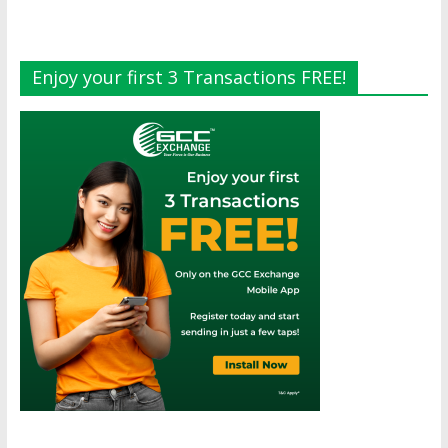
Enjoy your first 3 Transactions FREE!