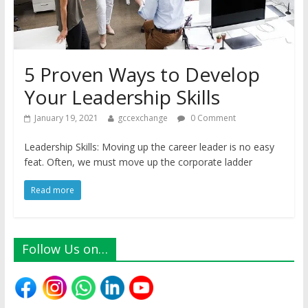
5 Proven Ways to Develop
Your Leadership Skills
January 19, 2021
gccexchange
0 Comment
Leadership Skills: Moving up the career leader is no easy
feat. Often, we must move up the corporate ladder
Read more
Follow Us on…