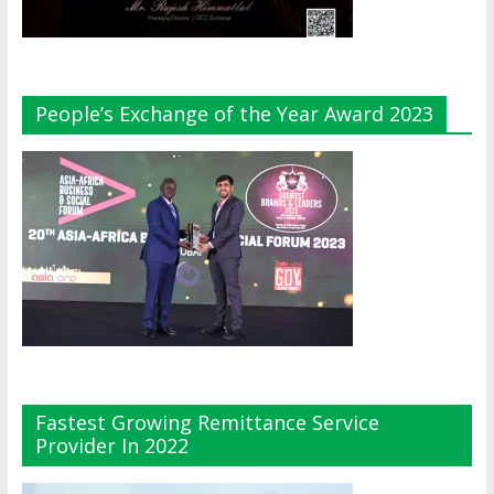
People’s Exchange of the Year Award 2023
Fastest Growing Remittance Service
Provider In 2022