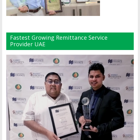
Fastest Growing Remittance Service
Provider UAE