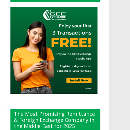
The Most Promising Remittance
& Foreign Exchange Company in
the Middle East for 2025