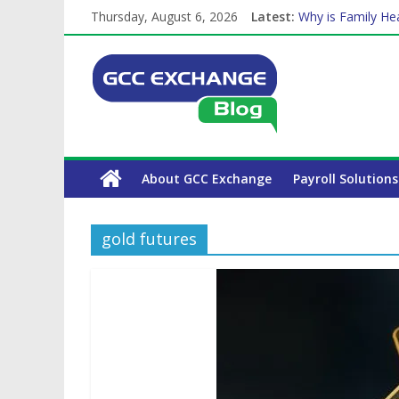
Thursday, August 6, 2026
Latest:
Why is Family Hea
How Exchange Rat
Which Car Rental
Is crypto the fut
The Complete WPS
About GCC Exchange
Payroll Solutions
gold futures