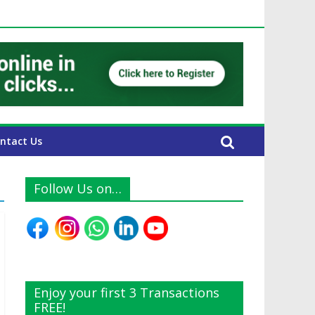
 UAE Expats
ntact Us
Follow Us on…
Enjoy your first 3 Transactions
FREE!