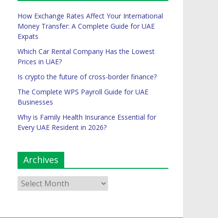
How Exchange Rates Affect Your International
Money Transfer: A Complete Guide for UAE
Expats
Which Car Rental Company Has the Lowest
Prices in UAE?
Is crypto the future of cross-border finance?
The Complete WPS Payroll Guide for UAE
Businesses
Why is Family Health Insurance Essential for
Every UAE Resident in 2026?
Archives