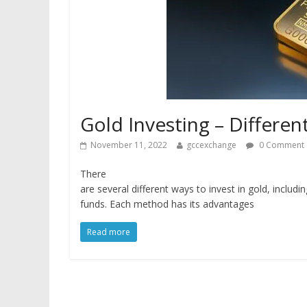
Gold Investing – Differen
November 11, 2022
gccexchange
0 Comment
There
are several different ways to invest in gold, includi
funds. Each method has its advantages
Read more