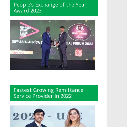
People’s Exchange of the Year
Award 2023
Fastest Growing Remittance
Service Provider In 2022