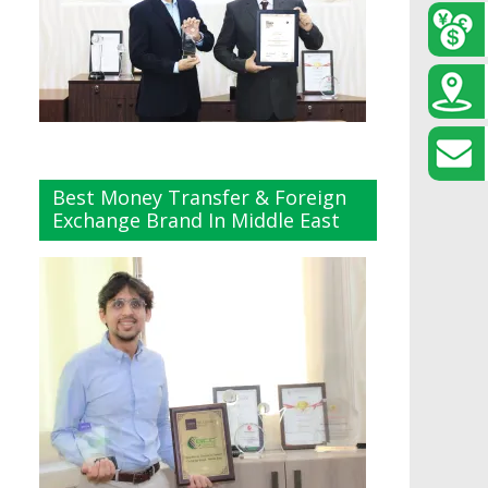
Best Money Transfer & Foreign
Exchange Brand In Middle East