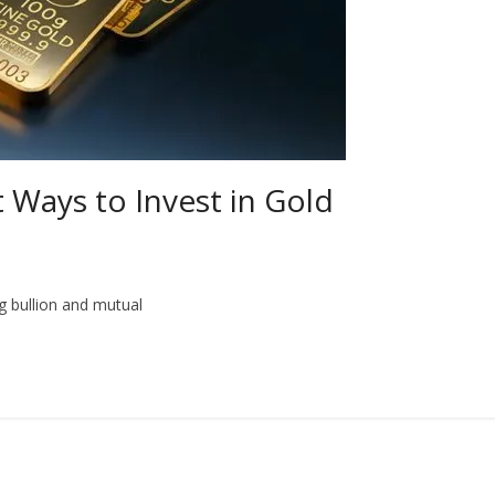
t Ways to Invest in Gold
ng bullion and mutual