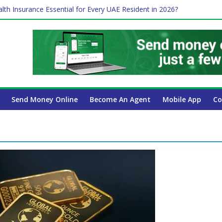
lth Insurance Essential for Every UAE Resident in 2026?
es Affect Your International Money Transfer: A Complete Guide for
 Company Has the Lowest Prices in UAE?
ure of cross-border finance?
 Payroll Guide for UAE Businesses
Send Money Online
Become An Agent
Mobile App
Co