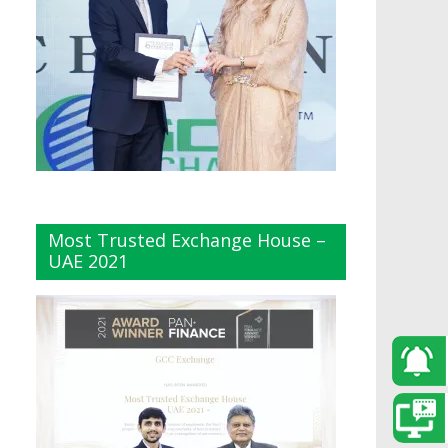
Most Trusted Exchange House –
UAE 2021