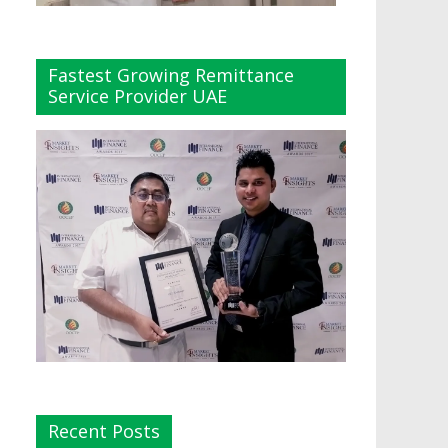
Fastest Growing Remittance
Service Provider UAE
Recent Posts