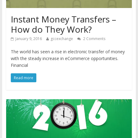
Instant Money Transfers –
How do They Work?
January 9, 2016
gccexchange
2 Comments
The world has seen a rise in electronic transfer of money
with the steady increase in eCommerce opportunities.
Financial
Read more