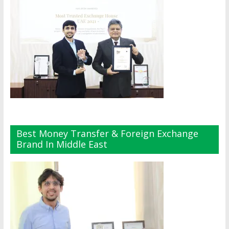
Best Money Transfer & Foreign Exchange
Brand In Middle East