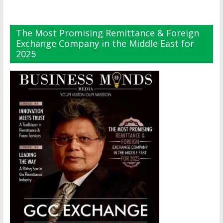
The Most Promising Remittance & Foreign
Exchange Company in the Middle East for
2025