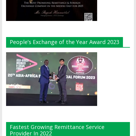
People’s Exchange of the Year Award 2023
Fastest Growing Remittance Service
Provider In 2022