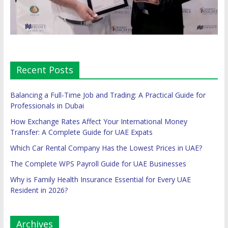
Recent Posts
Balancing a Full-Time Job and Trading: A Practical Guide for
Professionals in Dubai
How Exchange Rates Affect Your International Money
Transfer: A Complete Guide for UAE Expats
Which Car Rental Company Has the Lowest Prices in UAE?
The Complete WPS Payroll Guide for UAE Businesses
Why is Family Health Insurance Essential for Every UAE
Resident in 2026?
Archives