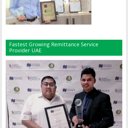
Fastest Growing Remittance Service
Provider UAE