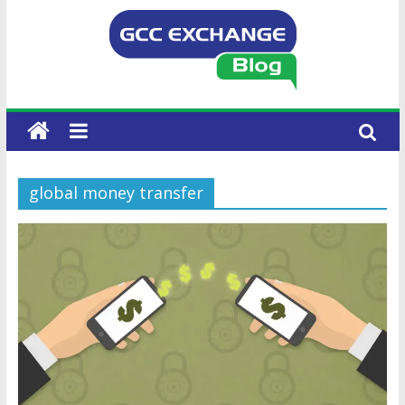
global money transfer