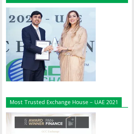
Most Trusted Exchange House – UAE 2021