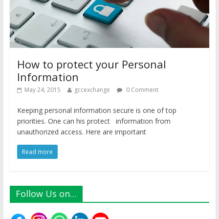
How to protect your Personal
Information
May 24, 2015
gccexchange
0 Comment
Keeping personal information secure is one of top
priorities. One can his protect information from
unauthorized access. Here are important
Read more
Follow Us on…