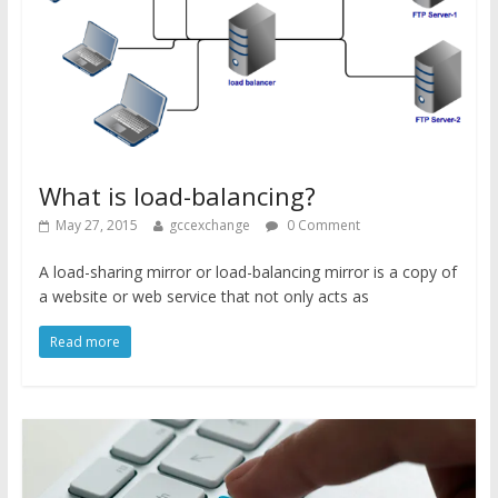
What is load-balancing?
May 27, 2015
gccexchange
0 Comment
A load-sharing mirror or load-balancing mirror is a copy of
a website or web service that not only acts as
Read more