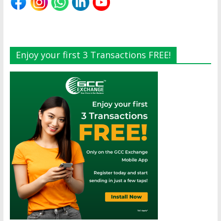
Enjoy your first 3 Transactions FREE!