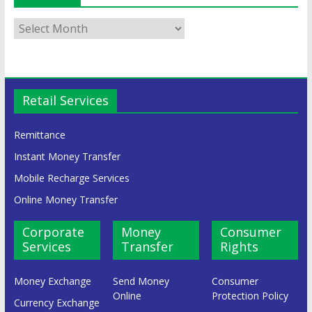
Retail Services
Remittance
Instant Money Transfer
Mobile Recharge Services
Online Money Transfer
Corporate
Money
Consumer
Services
Transfer
Rights
Money Exchange
Send Money
Consumer
Online
Protection Policy
Currency Exchange