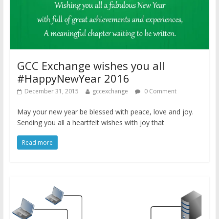
GCC Exchange wishes you all
#HappyNewYear 2016
December 31, 2015
gccexchange
0 Comment
May your new year be blessed with peace, love and joy.
Sending you all a heartfelt wishes with joy that
Read more