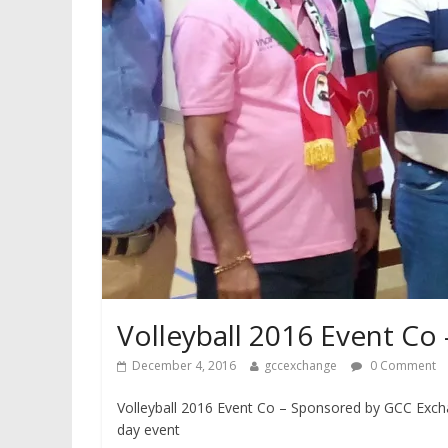
Volleyball 2016 Event C
December 4, 2016
gccexchange
0 Comment
Volleyball 2016 Event Co – Sponsored by GCC Exch
day event