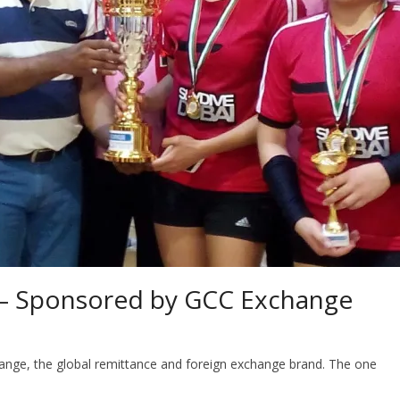
o – Sponsored by GCC Exchange
ange, the global remittance and foreign exchange brand. The one