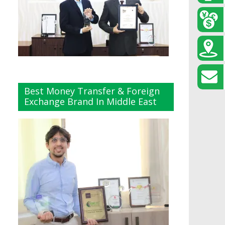
Best Money Transfer & Foreign
Exchange Brand In Middle East