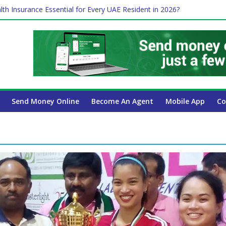
lth Insurance Essential for Every UAE Resident in 2026?
ime Job and Trading: A Practical Guide for Professionals in Dubai
es Affect Your International Money Transfer: A Complete Guide for 
 Company Has the Lowest Prices in UAE?
 Payroll Guide for UAE Businesses
Send Money Online
Become An Agent
Mobile App
Co