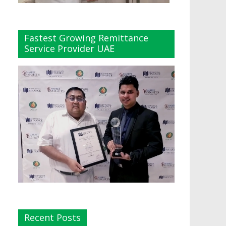
Fastest Growing Remittance
Service Provider UAE
Recent Posts