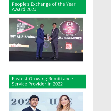
People’s Exchange of the Year
Award 2023
Fastest Growing Remittance
Service Provider In 2022