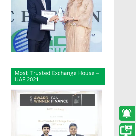
Most Trusted Exchange House –
UAE 2021