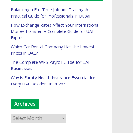
Balancing a Full-Time Job and Trading: A
Practical Guide for Professionals in Dubai
How Exchange Rates Affect Your International
Money Transfer: A Complete Guide for UAE
Expats
Which Car Rental Company Has the Lowest
Prices in UAE?
The Complete WPS Payroll Guide for UAE
Businesses
Why is Family Health Insurance Essential for
Every UAE Resident in 2026?
Archives