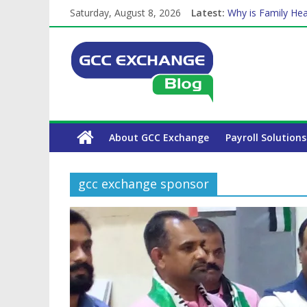
Saturday, August 8, 2026
Latest:
Why is Family Hea
Balancing a Full-T
How Exchange Rat
Which Car Rental
The Complete WPS
About GCC Exchange
Payroll Solutions
gcc exchange sponsor