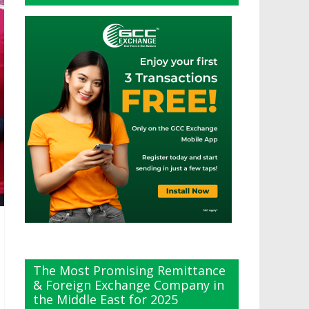
The Most Promising Remittance
& Foreign Exchange Company in
the Middle East for 2025