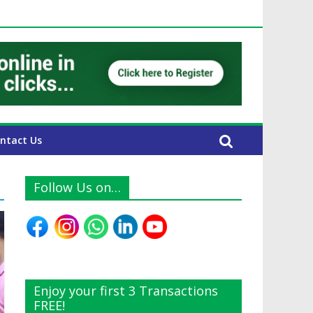
UAE Expats
ntact Us
Follow Us on…
Enjoy your first 3 Transactions
FREE!