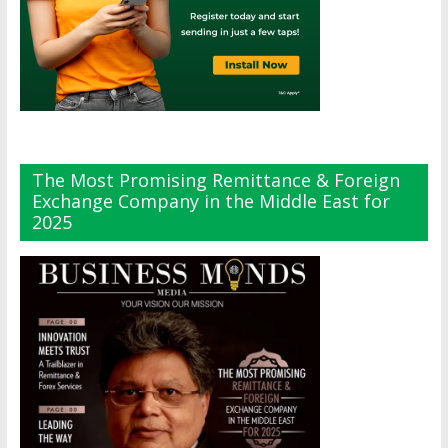
The Most Promising Remittance & Foreign
Exchange Company in the Middle East for
2025