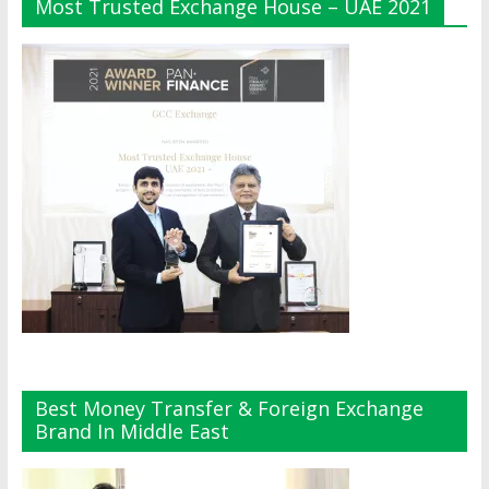
Most Trusted Exchange House – UAE 2021
Best Money Transfer & Foreign Exchange
Brand In Middle East