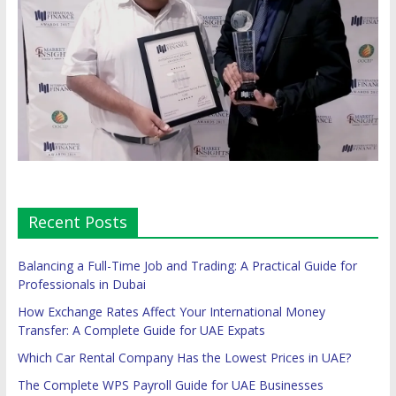
Recent Posts
Balancing a Full-Time Job and Trading: A Practical Guide for
Professionals in Dubai
How Exchange Rates Affect Your International Money
Transfer: A Complete Guide for UAE Expats
Which Car Rental Company Has the Lowest Prices in UAE?
The Complete WPS Payroll Guide for UAE Businesses