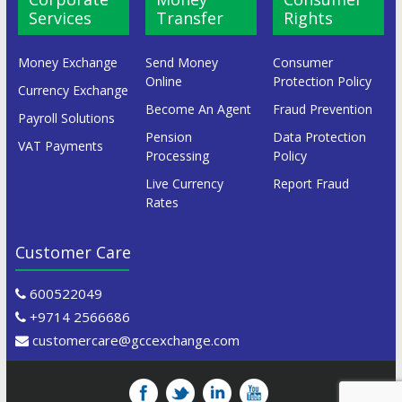
Services
Transfer
Rights
Money Exchange
Send Money
Consumer
Online
Protection Policy
Currency Exchange
Become An Agent
Fraud Prevention
Payroll Solutions
Pension
Data Protection
VAT Payments
Processing
Policy
Live Currency
Report Fraud
Rates
Customer Care
600522049
+9714 2566686
customercare@gccexchange.com