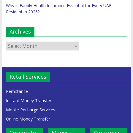
Why is Family Health Insurance Essential for Every UAE
Resident in 2026?
Archives
Retail Services
Remittance
Instant Money Transfer
Mobile Recharge Services
Online Money Transfer
Corporate
Money
Consumer