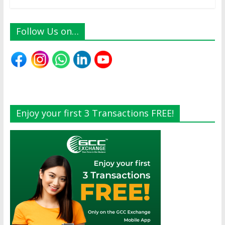
Follow Us on…
Enjoy your first 3 Transactions FREE!