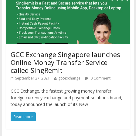
GCC Exchange Singapore launches
Online Money Transfer Service
called SingRemit
September 27, 2021
gccexchange
0 Comment
GCC Exchange, the fastest growing money transfer,
foreign currency exchange and payment solutions brand,
today announced the launch of its New
Read more