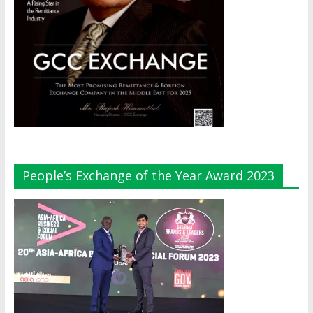
People’s Exchange of the Year Award 2023