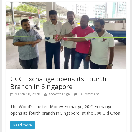
GCC Exchange opens its Fourth
Branch in Singapore
March 10, 2020
gccexchange
0 Comment
The World’s Trusted Money Exchange, GCC Exchange
opens its fourth branch in Singapore, at the 500 Old Choa
Read more