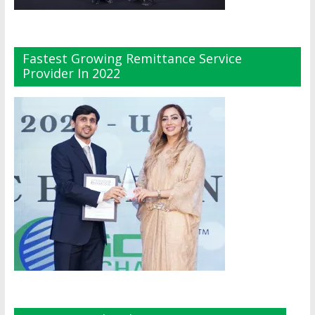
Fastest Growing Remittance Service
Provider In 2022