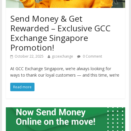
Send Money & Get
Rewarded – Exclusive GCC
Exchange Singapore
Promotion!
October 22, 2025
gccexchange
0 Comment
At GCC Exchange Singapore, we’re always looking for
ways to thank our loyal customers — and this time, we’re
Read more