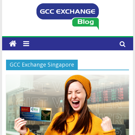
GCC Exchange Singapore