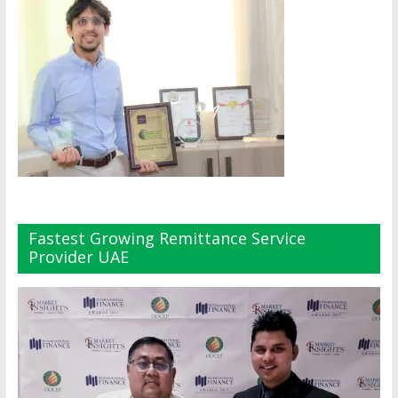
Fastest Growing Remittance Service
Provider UAE