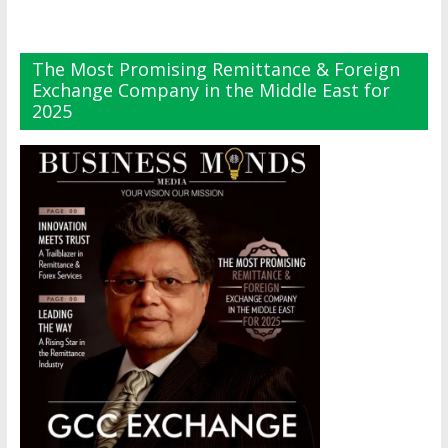
The Most Promising Remittance & Foreign
Exchange Company in the Middle East for
2025