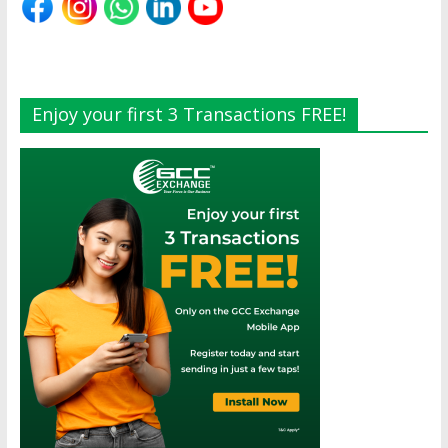
Enjoy your first 3 Transactions FREE!