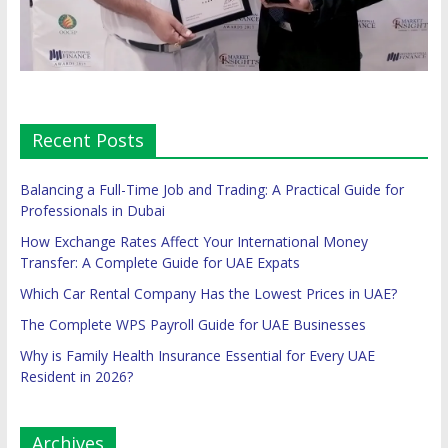
Recent Posts
Balancing a Full-Time Job and Trading: A Practical Guide for
Professionals in Dubai
How Exchange Rates Affect Your International Money
Transfer: A Complete Guide for UAE Expats
Which Car Rental Company Has the Lowest Prices in UAE?
The Complete WPS Payroll Guide for UAE Businesses
Why is Family Health Insurance Essential for Every UAE
Resident in 2026?
Archives