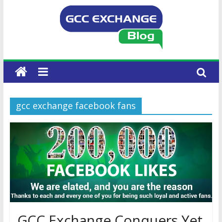
gcc exchange facebook fans
GCC Exchange Conquers Yet