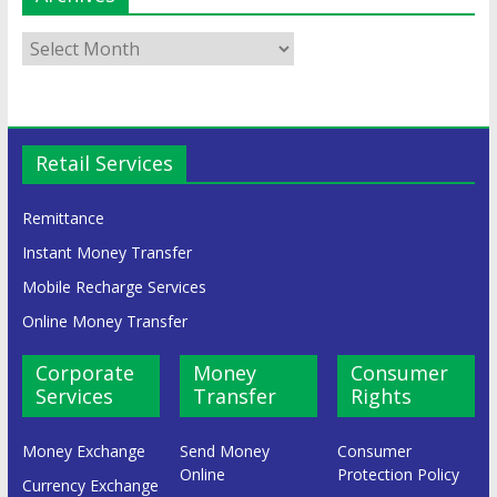
Retail Services
Remittance
Instant Money Transfer
Mobile Recharge Services
Online Money Transfer
Corporate
Money
Consumer
Services
Transfer
Rights
Money Exchange
Send Money
Consumer
Online
Protection Policy
Currency Exchange