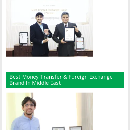
Best Money Transfer & Foreign Exchange
Brand In Middle East