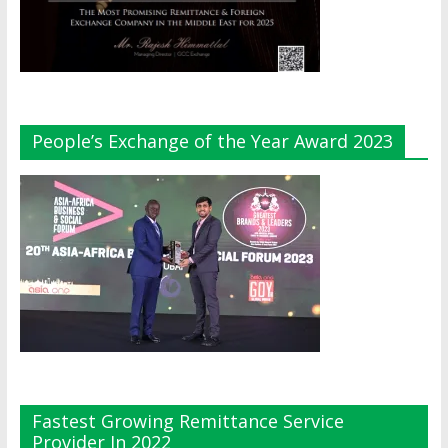
People’s Exchange of the Year Award 2023
Fastest Growing Remittance Service
Provider In 2022