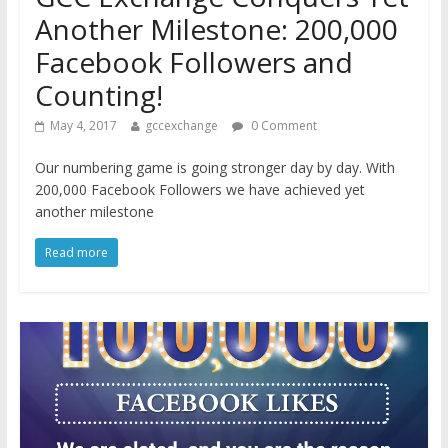
Another Milestone: 200,000
Facebook Followers and
Counting!
May 4, 2017
gccexchange
0 Comment
Our numbering game is going stronger day by day. With
200,000 Facebook Followers we have achieved yet
another milestone
Read more