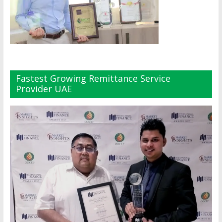
Fastest Growing Remittance Service
Provider UAE