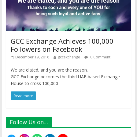
GCC Exchange Achieves 100,000
Followers on Facebook
December 19, 2016
gccexchange
0 Comment
We are elated, and you are the reason.
GCC Exchange becomes the third UAE-based Exchange
House to cross 100,000
Read more
Follow Us on…