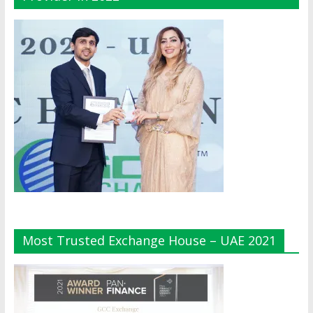
Most Trusted Exchange House – UAE 2021