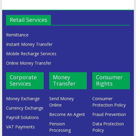
Retail Services
Remittance
Instant Money Transfer
Mobile Recharge Services
Online Money Transfer
Corporate
Money
Consumer
Services
Transfer
Rights
Money Exchange
Send Money
Consumer
Online
Protection Policy
Currency Exchange
Become An Agent
Fraud Prevention
Payroll Solutions
Pension
Data Protection
VAT Payments
Processing
Policy