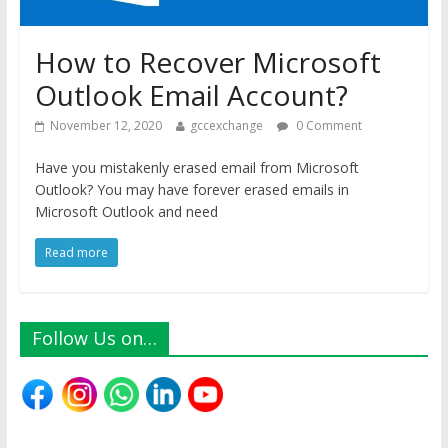
How to Recover Microsoft
Outlook Email Account?
November 12, 2020
gccexchange
0 Comment
Have you mistakenly erased email from Microsoft
Outlook? You may have forever erased emails in
Microsoft Outlook and need
Read more
Follow Us on…