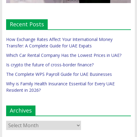
Recent Posts
How Exchange Rates Affect Your International Money
Transfer: A Complete Guide for UAE Expats
Which Car Rental Company Has the Lowest Prices in UAE?
Is crypto the future of cross-border finance?
The Complete WPS Payroll Guide for UAE Businesses
Why is Family Health Insurance Essential for Every UAE
Resident in 2026?
Archives