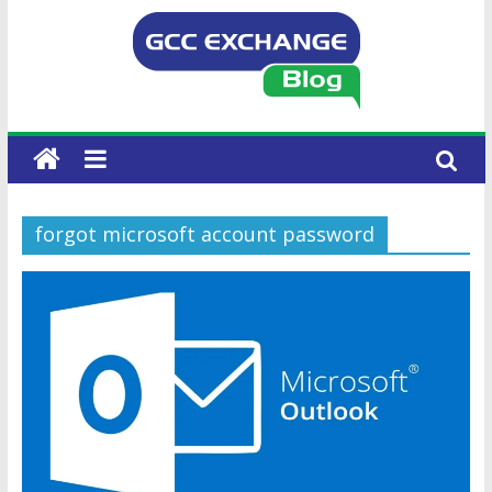
forgot microsoft account password