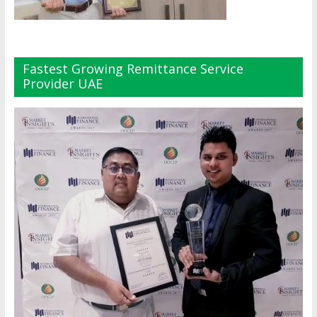
Fastest Growing Remittance Service
Provider UAE