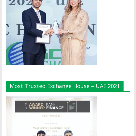
Most Trusted Exchange House – UAE 2021