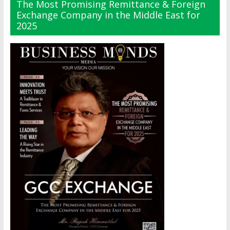
The Most Promising Remittance & Foreign
Exchange Company in the Middle East for
2025