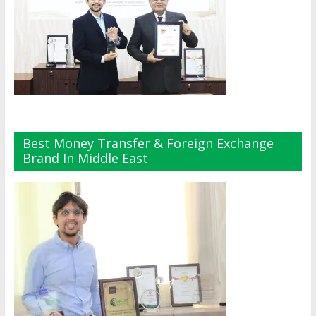
Best Money Transfer & Foreign Exchange
Brand In Middle East