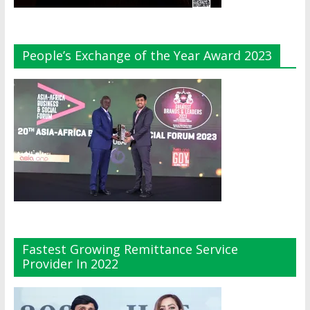
People’s Exchange of the Year Award 2023
Fastest Growing Remittance Service
Provider In 2022