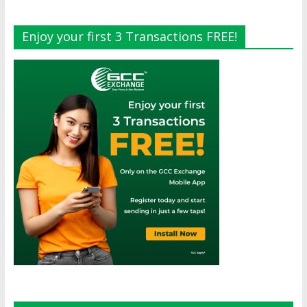
Enjoy your first 3 Transactions FREE!