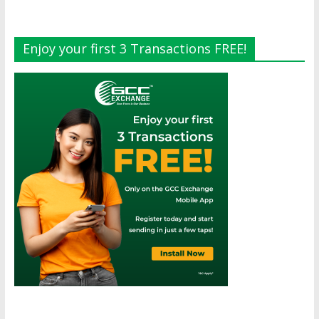
Enjoy your first 3 Transactions FREE!