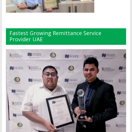
Fastest Growing Remittance Service
Provider UAE