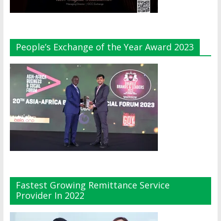
People’s Exchange of the Year Award 2023
Fastest Growing Remittance Service
Provider In 2022