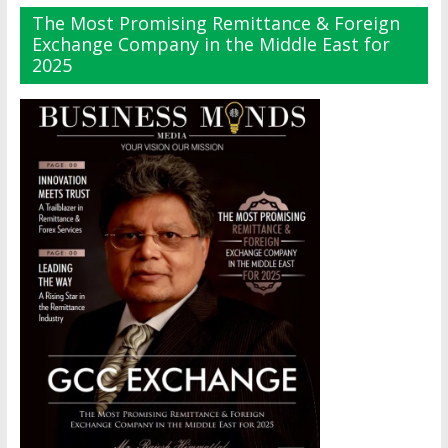
The Most Promising Remittance & Foreign
Exchange Company in the Middle East for
2025