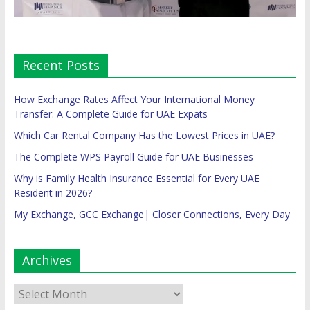
Recent Posts
How Exchange Rates Affect Your International Money
Transfer: A Complete Guide for UAE Expats
Which Car Rental Company Has the Lowest Prices in UAE?
The Complete WPS Payroll Guide for UAE Businesses
Why is Family Health Insurance Essential for Every UAE
Resident in 2026?
My Exchange, GCC Exchange| Closer Connections, Every Day
Archives