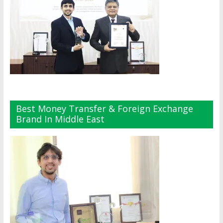
Best Money Transfer & Foreign Exchange
Brand In Middle East