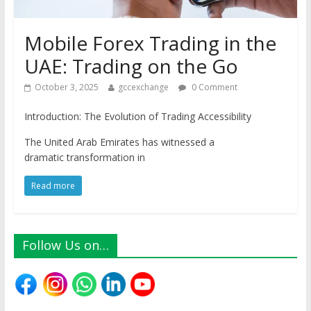
Mobile Forex Trading in the
UAE: Trading on the Go
October 3, 2025
gccexchange
0 Comment
Introduction: The Evolution of Trading Accessibility
The United Arab Emirates has witnessed a
dramatic transformation in
Read more
Follow Us on…