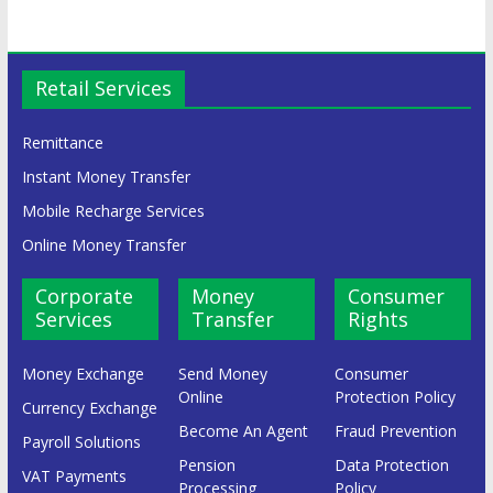
Retail Services
Remittance
Instant Money Transfer
Mobile Recharge Services
Online Money Transfer
Corporate
Money
Consumer
Services
Transfer
Rights
Money Exchange
Send Money
Consumer
Online
Protection Policy
Currency Exchange
Become An Agent
Fraud Prevention
Payroll Solutions
Pension
Data Protection
VAT Payments
Processing
Policy