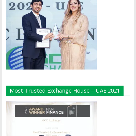
Most Trusted Exchange House – UAE 2021