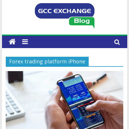
Forex trading platform iPhone