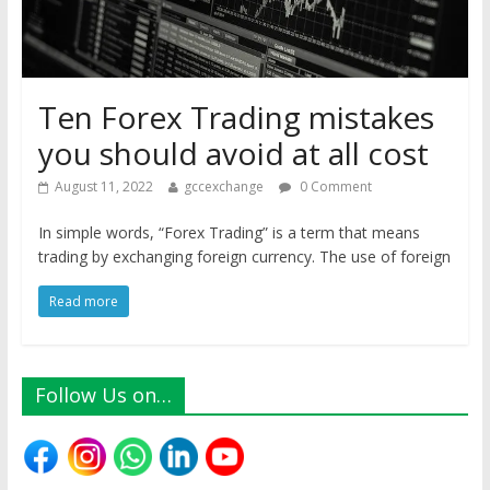
Ten Forex Trading mistakes
you should avoid at all cost
August 11, 2022
gccexchange
0 Comment
In simple words, “Forex Trading” is a term that means
trading by exchanging foreign currency. The use of foreign
Read more
Follow Us on…