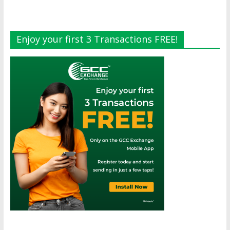
Enjoy your first 3 Transactions FREE!