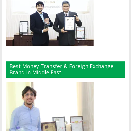
Best Money Transfer & Foreign Exchange
Brand In Middle East