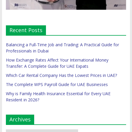
Recent Posts
Balancing a Full-Time Job and Trading: A Practical Guide for
Professionals in Dubai
How Exchange Rates Affect Your International Money
Transfer: A Complete Guide for UAE Expats
Which Car Rental Company Has the Lowest Prices in UAE?
The Complete WPS Payroll Guide for UAE Businesses
Why is Family Health Insurance Essential for Every UAE
Resident in 2026?
Archives