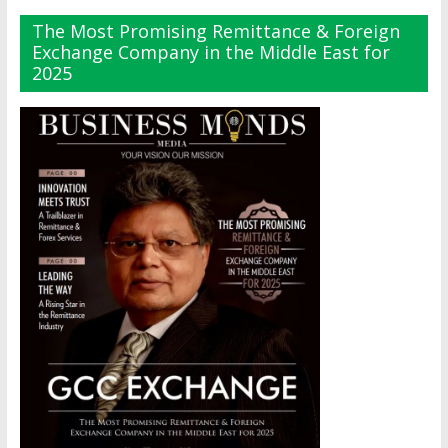
The Most Promising Remittance & Foreign
Exchange Company in the Middle East for
2025