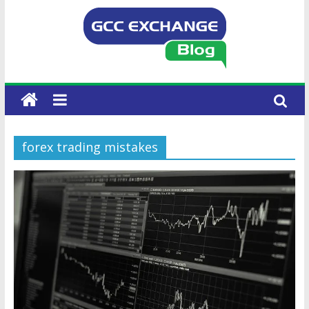
forex trading mistakes