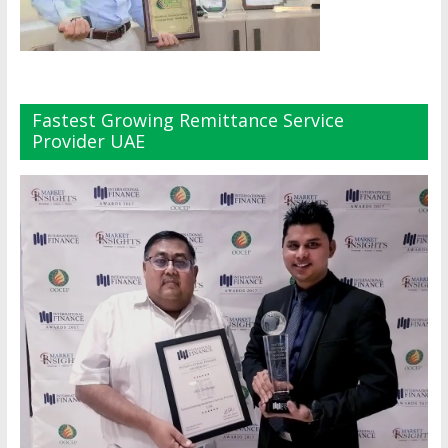
Fastest Growing Remittance Service
Provider UAE