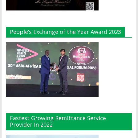
People’s Exchange of the Year Award 2023
Fastest Growing Remittance Service
Provider In 2022