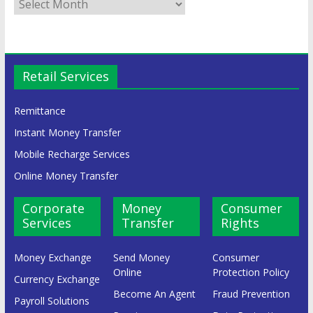
Retail Services
Remittance
Instant Money Transfer
Mobile Recharge Services
Online Money Transfer
Corporate
Money
Consumer
Services
Transfer
Rights
Money Exchange
Send Money
Consumer
Online
Protection Policy
Currency Exchange
Become An Agent
Fraud Prevention
Payroll Solutions