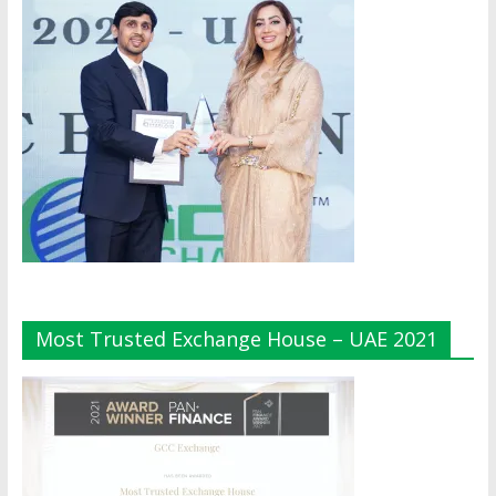
Most Trusted Exchange House – UAE 2021