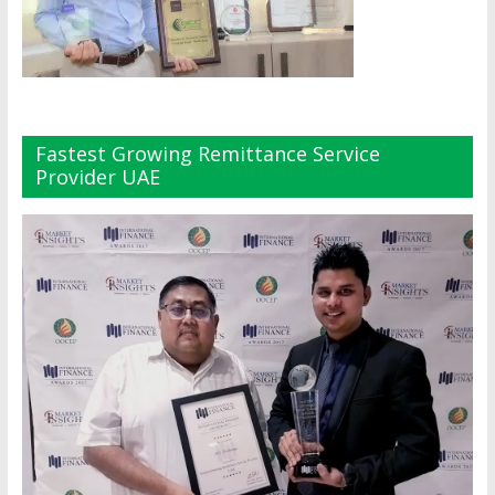
Fastest Growing Remittance Service
Provider UAE