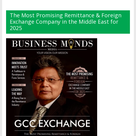
The Most Promising Remittance & Foreign
Exchange Company in the Middle East for
2025