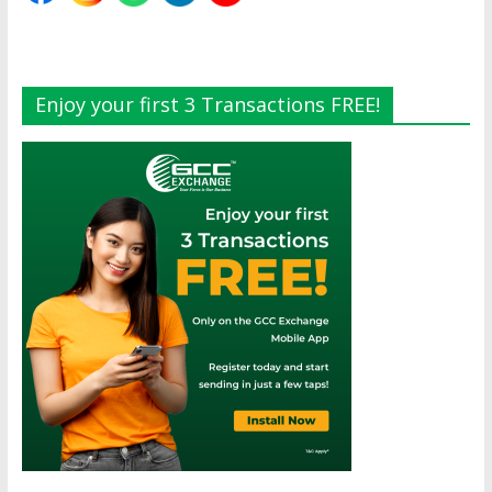
Enjoy your first 3 Transactions FREE!