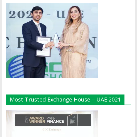
Most Trusted Exchange House – UAE 2021