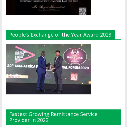
People’s Exchange of the Year Award 2023
Fastest Growing Remittance Service
Provider In 2022