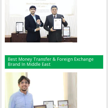
Best Money Transfer & Foreign Exchange
Brand In Middle East