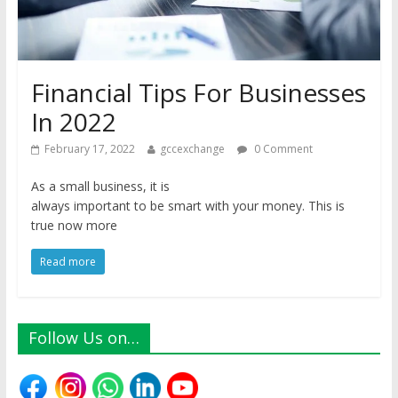
Financial Tips For Businesses
In 2022
February 17, 2022
gccexchange
0 Comment
As a small business, it is
always important to be smart with your money. This is
true now more
Read more
Follow Us on…