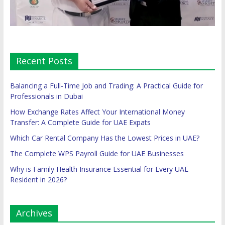
Recent Posts
Balancing a Full-Time Job and Trading: A Practical Guide for
Professionals in Dubai
How Exchange Rates Affect Your International Money
Transfer: A Complete Guide for UAE Expats
Which Car Rental Company Has the Lowest Prices in UAE?
The Complete WPS Payroll Guide for UAE Businesses
Why is Family Health Insurance Essential for Every UAE
Resident in 2026?
Archives