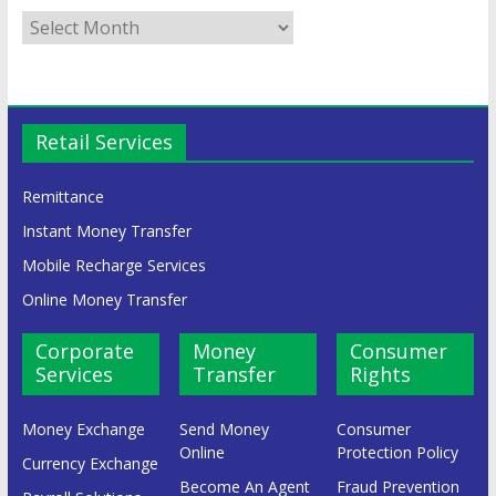
Retail Services
Remittance
Instant Money Transfer
Mobile Recharge Services
Online Money Transfer
Corporate
Money
Consumer
Services
Transfer
Rights
Money Exchange
Send Money
Consumer
Online
Protection Policy
Currency Exchange
Become An Agent
Fraud Prevention