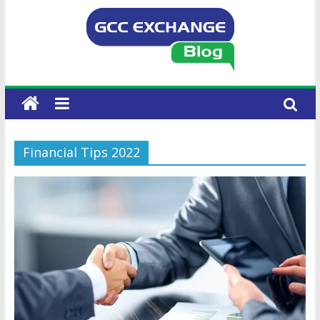
Financial Tips 2022