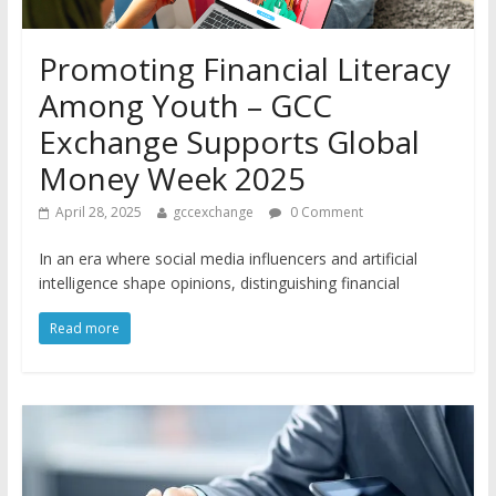
Promoting Financial Literacy
Among Youth – GCC
Exchange Supports Global
Money Week 2025
April 28, 2025
gccexchange
0 Comment
In an era where social media influencers and artificial
intelligence shape opinions, distinguishing financial
Read more