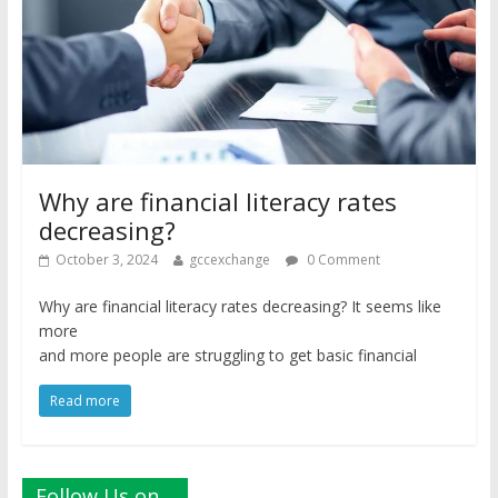
Why are financial literacy rates
decreasing?
October 3, 2024
gccexchange
0 Comment
Why are financial literacy rates decreasing? It seems like
more
and more people are struggling to get basic financial
Read more
Follow Us on…