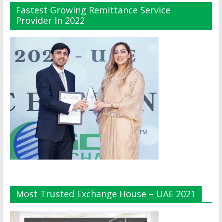
Fastest Growing Remittance Service
Provider In 2022
Most Trusted Exchange House – UAE 2021