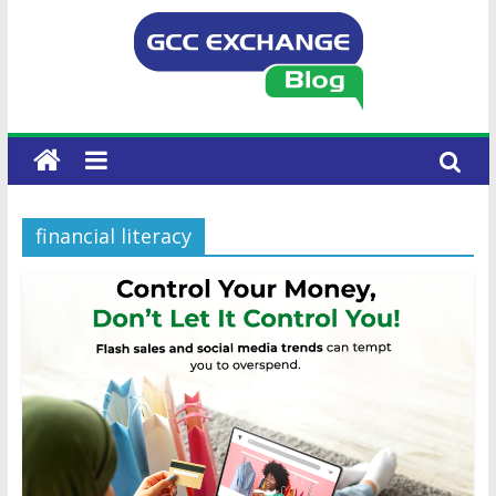
financial literacy