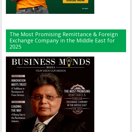
The Most Promising Remittance & Foreign
Exchange Company in the Middle East for
2025