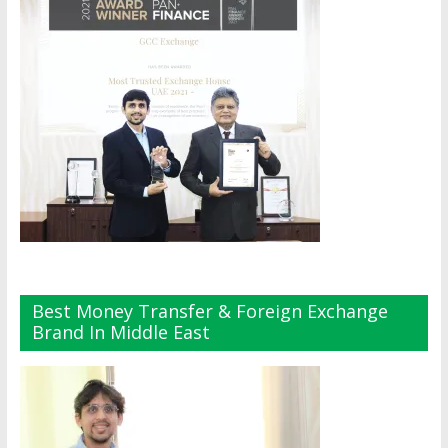
Best Money Transfer & Foreign Exchange
Brand In Middle East