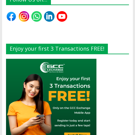
Enjoy your first 3 Transactions FREE!