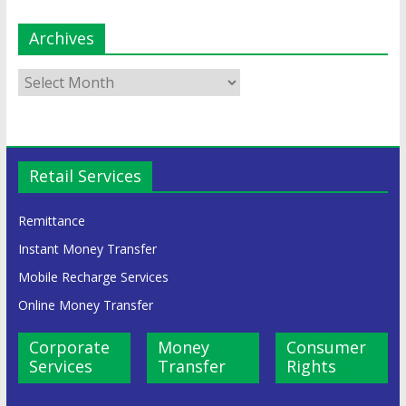
Archives
Retail Services
Remittance
Instant Money Transfer
Mobile Recharge Services
Online Money Transfer
Corporate
Money
Consumer
Services
Transfer
Rights