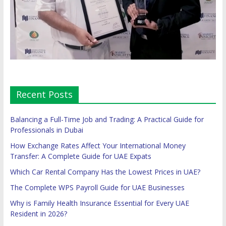
Recent Posts
Balancing a Full-Time Job and Trading: A Practical Guide for
Professionals in Dubai
How Exchange Rates Affect Your International Money
Transfer: A Complete Guide for UAE Expats
Which Car Rental Company Has the Lowest Prices in UAE?
The Complete WPS Payroll Guide for UAE Businesses
Why is Family Health Insurance Essential for Every UAE
Resident in 2026?