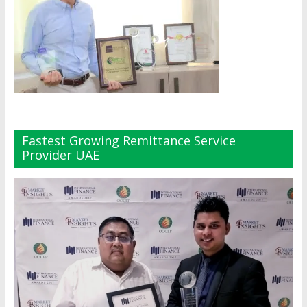
Fastest Growing Remittance Service
Provider UAE