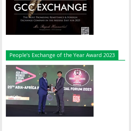
People’s Exchange of the Year Award 2023