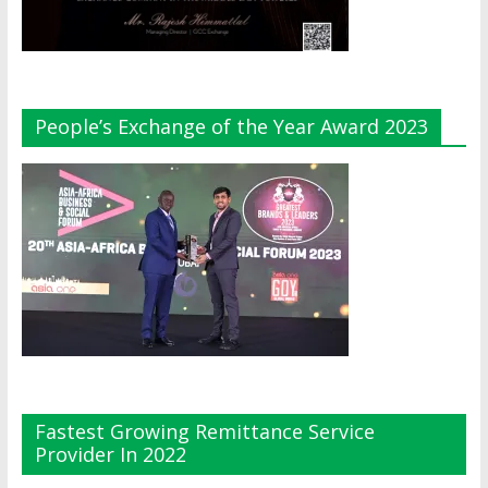
People’s Exchange of the Year Award 2023
Fastest Growing Remittance Service
Provider In 2022