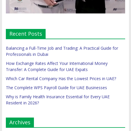
Recent Posts
Balancing a Full-Time Job and Trading: A Practical Guide for
Professionals in Dubai
How Exchange Rates Affect Your International Money
Transfer: A Complete Guide for UAE Expats
Which Car Rental Company Has the Lowest Prices in UAE?
The Complete WPS Payroll Guide for UAE Businesses
Why is Family Health Insurance Essential for Every UAE
Resident in 2026?
Archives