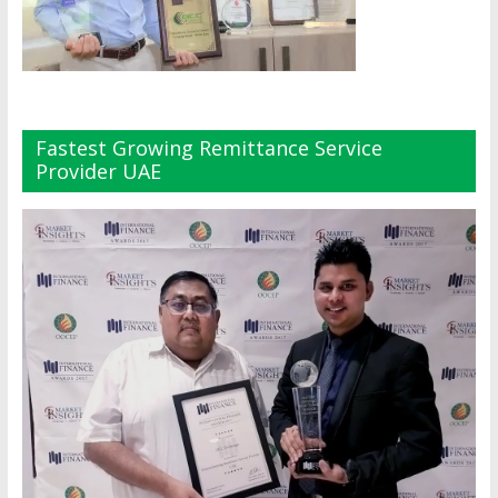
Fastest Growing Remittance Service
Provider UAE