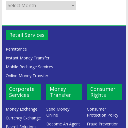
Retail Services
Remittance
Instant Money Transfer
Mobile Recharge Services
Online Money Transfer
Corporate
Money
Consumer
Services
Transfer
Rights
Money Exchange
Send Money
Consumer
Online
Protection Policy
Currency Exchange
Become An Agent
Fraud Prevention
Payroll Solutions