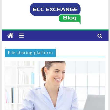
File sharing platform