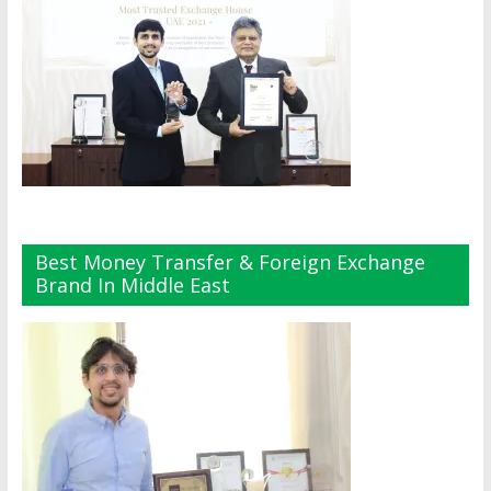
Best Money Transfer & Foreign Exchange
Brand In Middle East