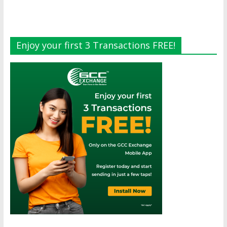
Enjoy your first 3 Transactions FREE!