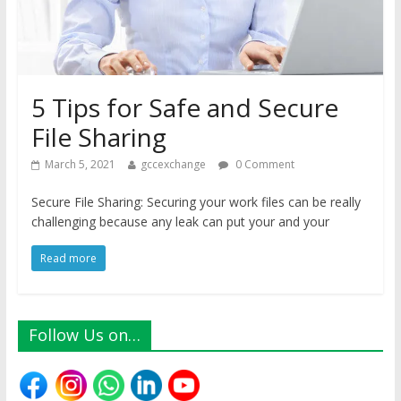
5 Tips for Safe and Secure
File Sharing
March 5, 2021
gccexchange
0 Comment
Secure File Sharing: Securing your work files can be really
challenging because any leak can put your and your
Read more
Follow Us on…