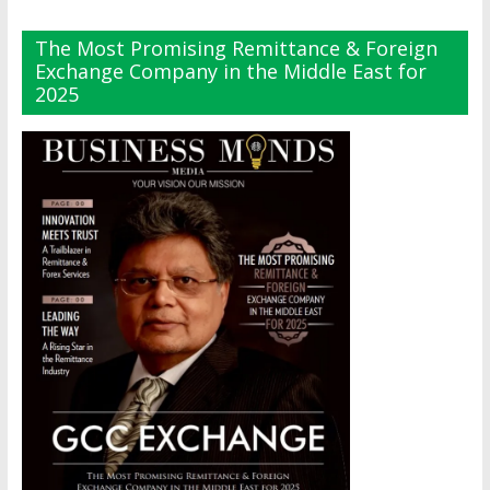
The Most Promising Remittance & Foreign
Exchange Company in the Middle East for
2025