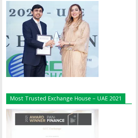
Most Trusted Exchange House – UAE 2021