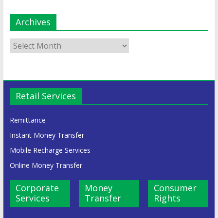
Archives
Retail Services
Remittance
Instant Money Transfer
Mobile Recharge Services
Online Money Transfer
Corporate
Money
Consumer
Services
Transfer
Rights