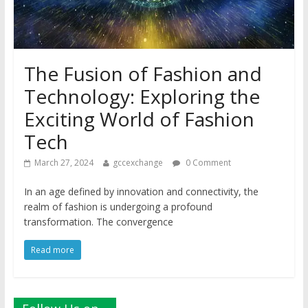
The Fusion of Fashion and
Technology: Exploring the
Exciting World of Fashion
Tech
March 27, 2024
gccexchange
0 Comment
In an age defined by innovation and connectivity, the
realm of fashion is undergoing a profound
transformation. The convergence
Read more