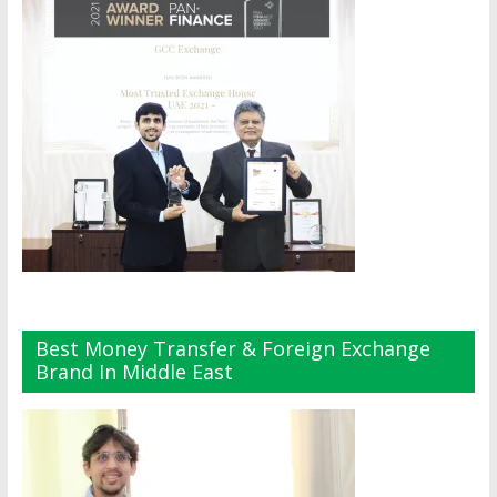
Best Money Transfer & Foreign Exchange
Brand In Middle East