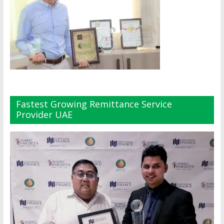
Fastest Growing Remittance Service
Provider UAE