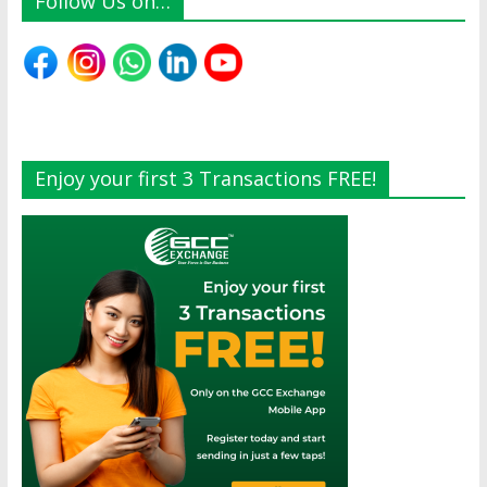
Follow Us on…
Enjoy your first 3 Transactions FREE!