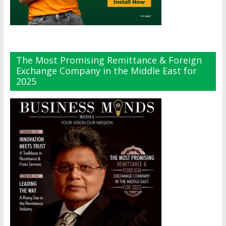
The Most Promising Remittance & Foreign
Exchange Company in the Middle East for
2025