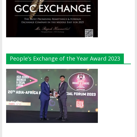
People’s Exchange of the Year Award 2023