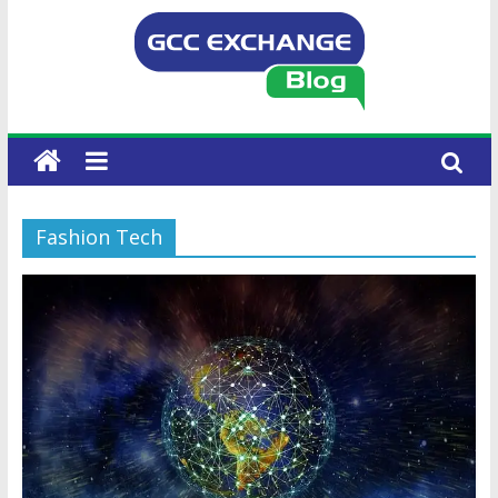
Fashion Tech