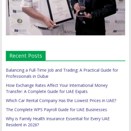
Recent Posts
Balancing a Full-Time Job and Trading: A Practical Guide for
Professionals in Dubai
How Exchange Rates Affect Your International Money
Transfer: A Complete Guide for UAE Expats
Which Car Rental Company Has the Lowest Prices in UAE?
The Complete WPS Payroll Guide for UAE Businesses
Why is Family Health Insurance Essential for Every UAE
Resident in 2026?