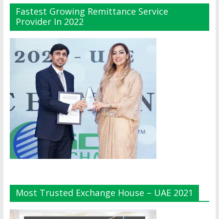
Fastest Growing Remittance Service
Provider In 2022
Most Trusted Exchange House – UAE 2021